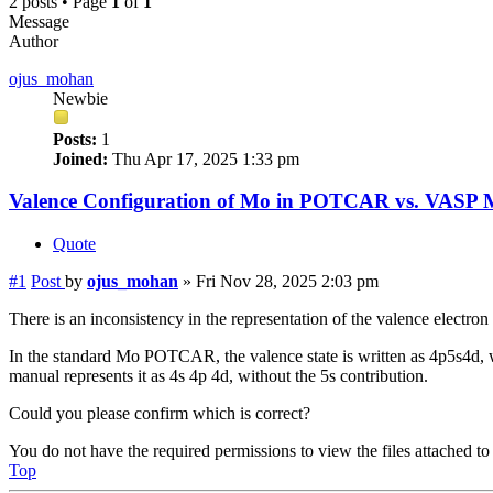
2 posts • Page
1
of
1
Message
Author
ojus_mohan
Newbie
Posts:
1
Joined:
Thu Apr 17, 2025 1:33 pm
Valence Configuration of Mo in POTCAR vs. VASP 
Quote
#1
Post
by
ojus_mohan
»
Fri Nov 28, 2025 2:03 pm
There is an inconsistency in the representation of the valence ele
In the standard Mo POTCAR, the valence state is written as 4p5s4d
manual represents it as 4s 4p 4d, without the 5s contribution.
Could you please confirm which is correct?
You do not have the required permissions to view the files attached to 
Top