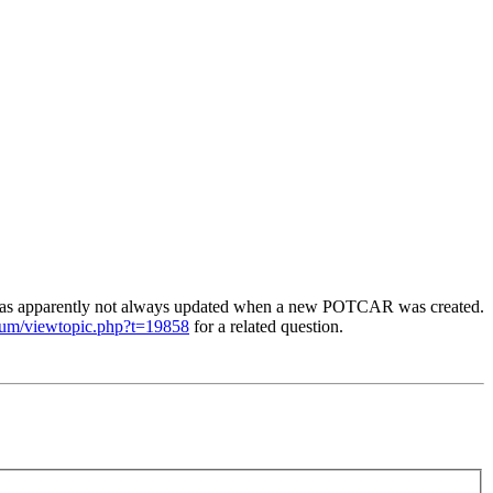
was apparently not always updated when a new POTCAR was created.
orum/viewtopic.php?t=19858
for a related question.