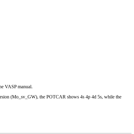
 the VASP manual.
W version (Mo_sv_GW), the POTCAR shows 4s 4p 4d 5s, while the