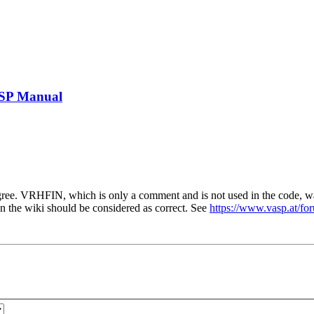
ASP Manual
ree. VRHFIN, which is only a comment and is not used in the code, 
he wiki should be considered as correct. See
https://www.vasp.at/f