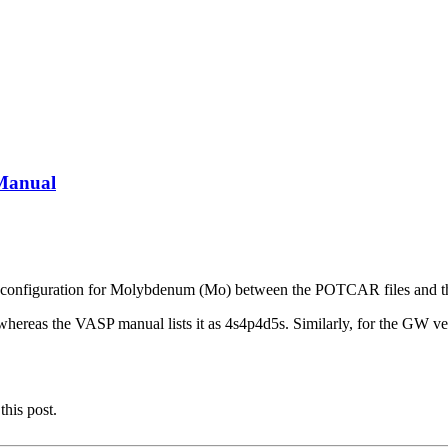
Manual
ctron configuration for Molybdenum (Mo) between the POTCAR files and
, whereas the VASP manual lists it as 4s4p4d5s. Similarly, for the G
this post.