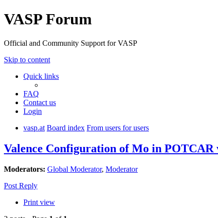
VASP Forum
Official and Community Support for VASP
Skip to content
Quick links
FAQ
Contact us
Login
vasp.at
Board index
From users for users
Valence Configuration of Mo in POTCAR
Moderators:
Global Moderator
,
Moderator
Post Reply
Print view