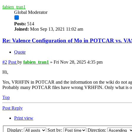
fabien_tran1
Global Moderator
Posts:
514
Joined:
Mon Sep 13, 2021 11:02 am
Re: Valence Configuration of Mo in POTCAR vs. V
Quote
#2
Post
by
fabien_tran1
»
Fri Nov 28, 2025 4:35 pm
Hi,
Yes, VRHFIN in POTCAR and the information on the wiki do not ag
Probably many POTCAR files have wrong VRHFIN. Only what is on t
Top
Post Reply
Print view
Display:
Sort by:
Direction: