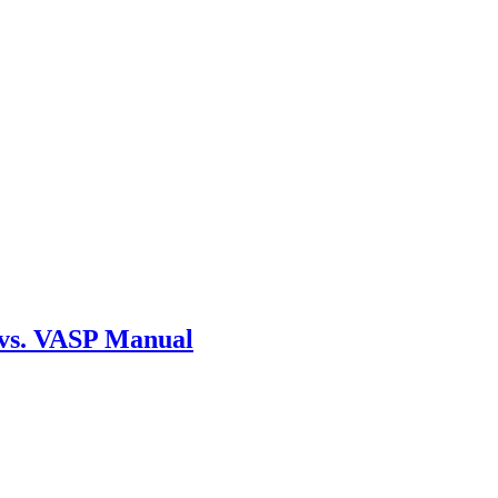
 vs. VASP Manual