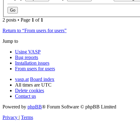
2 posts • Page
1
of
1
Return to “From users for users”
Jump to
Using VASP
Bug reports
Installation issues
From users for users
vasp.at
Board index
All times are
UTC
Delete cookies
Contact us
Powered by
phpBB
® Forum Software © phpBB Limited
Privacy
|
Terms