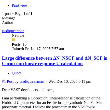
Print view
1 post • Page
1
of
1
Message
Author
tasdiquearman
Newbie
Posts:
10
Joined:
Fri Jan 17, 2025 7:57 am
Large difference between ΔN_NSCF and ΔN_SCF in
Cococcioni linear-response U calculation
Quote
#1
Post
by
tasdiquearman
»
Wed Dec 10, 2025 6:11 pm
Dear VASP developers and users,
I am performing a Cococcioni linear-response calculation of the
Hubbard U parameter for an Fe site in a polyanionic Na–Fe–Mn–
phosphate material. I follow the procedure in the VASP wiki