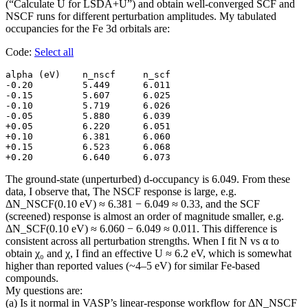
(“Calculate U for LSDA+U”) and obtain well-converged SCF and
NSCF runs for different perturbation amplitudes. My tabulated
occupancies for the Fe 3d orbitals are:
Code:
Select all
alpha (eV)    n_nscf     n_scf

-0.20         5.449      6.011

-0.15         5.607      6.025

-0.10         5.719      6.026

-0.05         5.880      6.039

+0.05         6.220      6.051

+0.10         6.381      6.060

+0.15         6.523      6.068

+0.20         6.640      6.073
The ground-state (unperturbed) d-occupancy is 6.049. From these
data, I observe that, The NSCF response is large, e.g.
ΔN_NSCF(0.10 eV) ≈ 6.381 − 6.049 ≈ 0.33, and the SCF
(screened) response is almost an order of magnitude smaller, e.g.
ΔN_SCF(0.10 eV) ≈ 6.060 − 6.049 ≈ 0.011. This difference is
consistent across all perturbation strengths. When I fit N vs α to
obtain χ₀ and χ, I find an effective U ≈ 6.2 eV, which is somewhat
higher than reported values (~4–5 eV) for similar Fe-based
compounds.
My questions are:
(a) Is it normal in VASP’s linear-response workflow for ΔN_NSCF