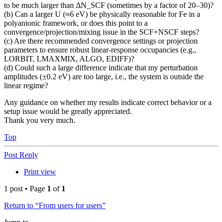
to be much larger than ΔN_SCF (sometimes by a factor of 20–30)?
(b) Can a larger U (≈6 eV) be physically reasonable for Fe in a
polyanionic framework, or does this point to a
convergence/projection/mixing issue in the SCF+NSCF steps?
(c) Are there recommended convergence settings or projection
parameters to ensure robust linear-response occupancies (e.g.,
LORBIT, LMAXMIX, ALGO, EDIFF)?
(d) Could such a large difference indicate that my perturbation
amplitudes (±0.2 eV) are too large, i.e., the system is outside the
linear regime?
Any guidance on whether my results indicate correct behavior or a
setup issue would be greatly appreciated.
Thank you very much.
Top
Post Reply
Print view
1 post • Page
1
of
1
Return to “From users for users”