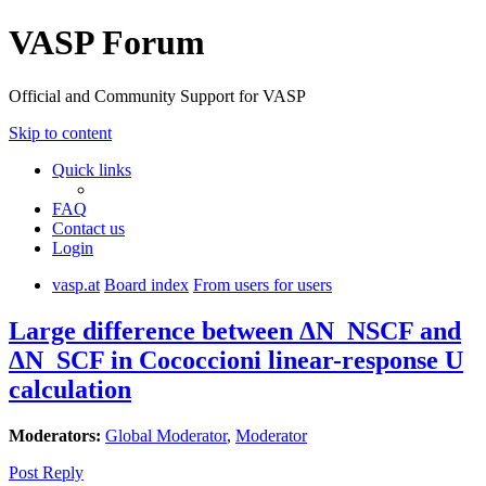
VASP Forum
Official and Community Support for VASP
Skip to content
Quick links
FAQ
Contact us
Login
vasp.at
Board index
From users for users
Large difference between ΔN_NSCF and
ΔN_SCF in Cococcioni linear-response U
calculation
Moderators:
Global Moderator
,
Moderator
Post Reply