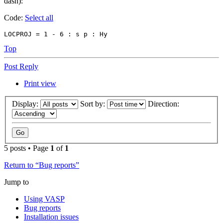
dash):
Code:
Select all
LOCPROJ = 1 - 6 : s p : Hy
Top
Post Reply
Print view
Display:
Sort by:
Direction:
5 posts • Page
1
of
1
Return to “Bug reports”
Jump to
Using VASP
Bug reports
Installation issues