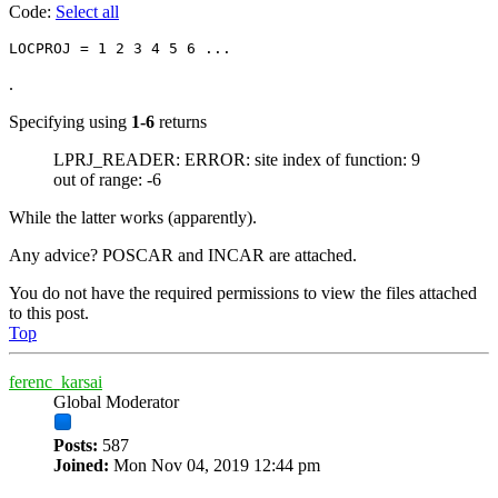
Code:
Select all
.
Specifying using
1-6
returns
LPRJ_READER: ERROR: site index of function: 9
out of range: -6
While the latter works (apparently).
Any advice? POSCAR and INCAR are attached.
You do not have the required permissions to view the files attached
to this post.
Top
ferenc_karsai
Global Moderator
Posts:
587
Joined:
Mon Nov 04, 2019 12:44 pm