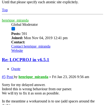
Until that please specify each atomic site explicitely.
Top
henrique_miranda
Global Moderator
Posts:
591
Joined:
Mon Nov 04, 2019 12:41 pm
Contact:
Contact henrique_miranda
Website
Re: LOCPROJ in v6.5.1
Quote
#5
Post
by
henrique_miranda
»
Fri Jan 23, 2026 9:56 am
Sorry for my delayed answer.
Indeed this is wrong behaviour from our parser.
We will try to fix it as soon as possible.
In the meantime a workaround is to use (add spaces around the