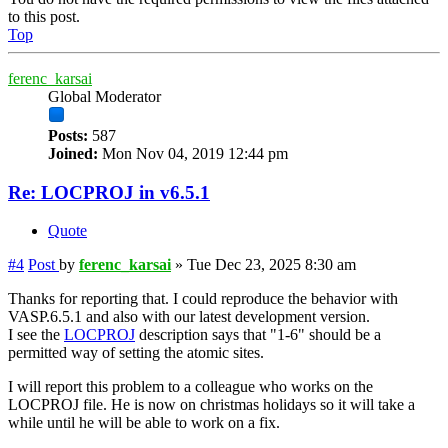
to this post.
Top
ferenc_karsai
Global Moderator
Posts:
587
Joined:
Mon Nov 04, 2019 12:44 pm
Re: LOCPROJ in v6.5.1
Quote
#4
Post
by
ferenc_karsai
»
Tue Dec 23, 2025 8:30 am
Thanks for reporting that. I could reproduce the behavior with
VASP.6.5.1 and also with our latest development version.
I see the
LOCPROJ
description says that "1-6" should be a
permitted way of setting the atomic sites.
I will report this problem to a colleague who works on the
LOCPROJ file. He is now on christmas holidays so it will take a
while until he will be able to work on a fix.