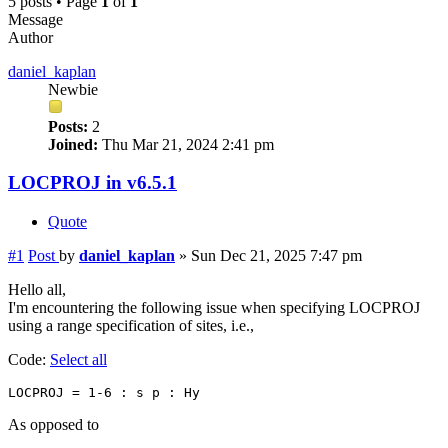
5 posts • Page
1
of
1
Message
Author
daniel_kaplan
Newbie
Posts:
2
Joined:
Thu Mar 21, 2024 2:41 pm
LOCPROJ in v6.5.1
Quote
#1
Post
by
daniel_kaplan
»
Sun Dec 21, 2025 7:47 pm
Hello all,
I'm encountering the following issue when specifying LOCPROJ
using a range specification of sites, i.e.,
Code:
Select all
As opposed to