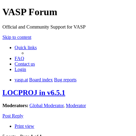
VASP Forum
Official and Community Support for VASP
Skip to content
Quick links
FAQ
Contact us
Login
vasp.at
Board index
Bug reports
LOCPROJ in v6.5.1
Moderators:
Global Moderator
,
Moderator
Post Reply
Print view