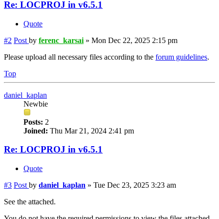
Re: LOCPROJ in v6.5.1
Quote
#2
Post
by
ferenc_karsai
»
Mon Dec 22, 2025 2:15 pm
Please upload all necessary files according to the
forum guidelines
.
Top
daniel_kaplan
Newbie
Posts:
2
Joined:
Thu Mar 21, 2024 2:41 pm
Re: LOCPROJ in v6.5.1
Quote
#3
Post
by
daniel_kaplan
»
Tue Dec 23, 2025 3:23 am
See the attached.
You do not have the required permissions to view the files attached