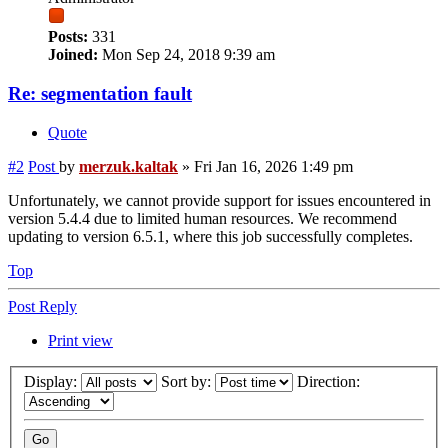
Posts:
331
Joined:
Mon Sep 24, 2018 9:39 am
Re: segmentation fault
Quote
#2
Post
by
merzuk.kaltak
»
Fri Jan 16, 2026 1:49 pm
Unfortunately, we cannot provide support for issues encountered in
version 5.4.4 due to limited human resources. We recommend
updating to version 6.5.1, where this job successfully completes.
Top
Post Reply
Print view
Display:
Sort by:
Direction: