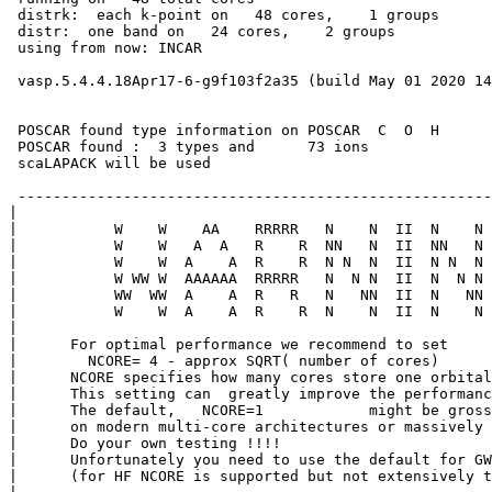
 distrk:  each k-point on   48 cores,    1 groups

 distr:  one band on   24 cores,    2 groups

 using from now: INCAR     
 vasp.5.4.4.18Apr17-6-g9f103f2a35 (build May 01 2020 14