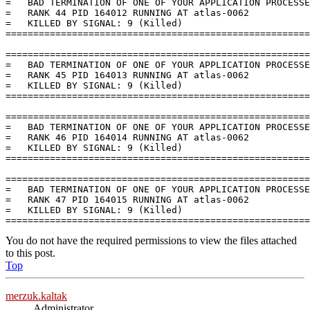
You do not have the required permissions to view the files attached
to this post.
Top
merzuk.kaltak
Administrator