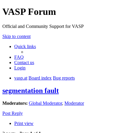
VASP Forum
Official and Community Support for VASP
Skip to content
Quick links
FAQ
Contact us
Login
vasp.at
Board index
Bug reports
segmentation fault
Moderators:
Global Moderator
,
Moderator
Post Reply
Print view