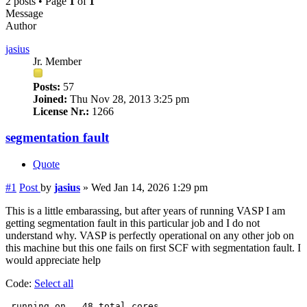
2 posts • Page
1
of
1
Message
Author
jasius
Jr. Member
Posts:
57
Joined:
Thu Nov 28, 2013 3:25 pm
License Nr.:
1266
segmentation fault
Quote
#1
Post
by
jasius
»
Wed Jan 14, 2026 1:29 pm
This is a little embarassing, but after years of running VASP I am
getting segmentation fault in this particular job and I do not
understand why. VASP is perfectly operational on any other job on
this machine but this one fails on first SCF with segmentation fault. I
would appreciate help
Code:
Select all
 running on   48 total cores
