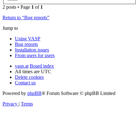
2 posts • Page
1
of
1
Return to “Bug reports”
Jump to
Using VASP
Bug reports
Installation issues
From users for users
vasp.at
Board index
All times are
UTC
Delete cookies
Contact us
Powered by
phpBB
® Forum Software © phpBB Limited
Privacy
|
Terms