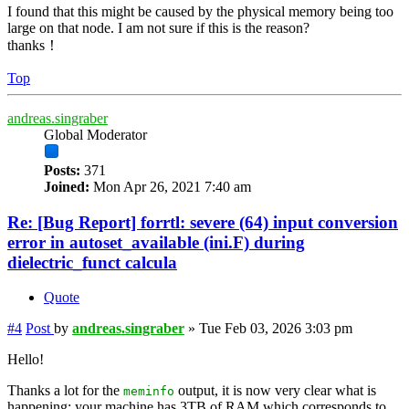
I found that this might be caused by the physical memory being too
large on that node. I am not sure if this is the reason?
thanks！
Top
andreas.singraber
Global Moderator
Posts:
371
Joined:
Mon Apr 26, 2021 7:40 am
Re: [Bug Report] forrtl: severe (64) input conversion
error in autoset_available (ini.F) during
dielectric_funct calcula
Quote
#4
Post
by
andreas.singraber
»
Tue Feb 03, 2026 3:03 pm
Hello!
Thanks a lot for the
output, it is now very clear what is
meminfo
happening: your machine has 3TB of RAM which corresponds to