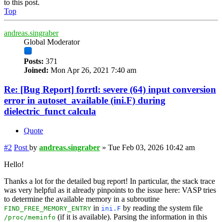
to this post.
Top
andreas.singraber
Global Moderator
Posts:
371
Joined:
Mon Apr 26, 2021 7:40 am
Re: [Bug Report] forrtl: severe (64) input conversion
error in autoset_available (ini.F) during
dielectric_funct calcula
Quote
#2
Post
by
andreas.singraber
»
Tue Feb 03, 2026 10:42 am
Hello!
Thanks a lot for the detailed bug report! In particular, the stack trace
was very helpful as it already pinpoints to the issue here: VASP tries
to determine the available memory in a subroutine
in
by reading the system file
FIND_FREE_MEMORY_ENTRY
ini.F
(if it is available). Parsing the information in this
/proc/meminfo