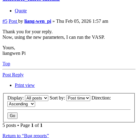
Quote
#5
Post
by
liang-wen_pi
»
Thu Feb 05, 2026 1:57 am
Thank you for your reply.
Now, using the new parameters, I can run the VASP.
Yours,
liangwen Pi
Top
Post Reply
Print view
Display:
Sort by:
Direction:
5 posts • Page
1
of
1
Return to “Bug reports”