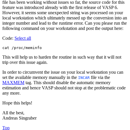
file has been working without issues so far, the source code for this
feature was introduced already with the first release of VASP 6.
However, it seems some unexpected string was processed on your
local workstation which ultimately messed up the conversion into an
integer number and lead to the runtime error. Can you please run the
following command on your workstation and post the output here:
Code:
Select all
This will help us to harden the routine in such way that it will not
trip over this issue again.
In order to circumvent the issue on your local workstation you can
set the available memory manually in the
file via the
INCAR
MAXMEM
tag. This should disable the automatic memory
estimation and hence VASP should not stop at the problematic code
any more.
Hope this helps!
All the best,
Andreas Singraber
Top