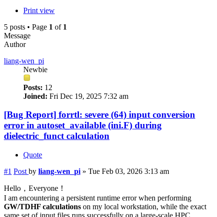
Print view
5 posts • Page
1
of
1
Message
Author
liang-wen_pi
Newbie
Posts:
12
Joined:
Fri Dec 19, 2025 7:32 am
[Bug Report] forrtl: severe (64) input conversion
error in autoset_available (ini.F) during
dielectric_funct calculation
Quote
#1
Post
by
liang-wen_pi
»
Tue Feb 03, 2026 3:13 am
Hello，Everyone！
I am encountering a persistent runtime error when performing
GW/TDHF calculations
on my local workstation, while the exact
same set of input files runs successfully on a large-scale HPC