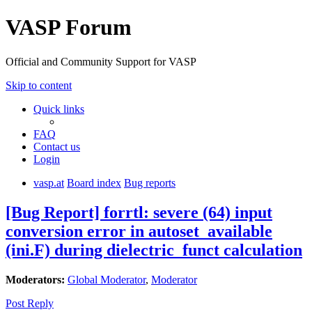
VASP Forum
Official and Community Support for VASP
Skip to content
Quick links
FAQ
Contact us
Login
vasp.at
Board index
Bug reports
[Bug Report] forrtl: severe (64) input
conversion error in autoset_available
(ini.F) during dielectric_funct calculation
Moderators:
Global Moderator
,
Moderator
Post Reply