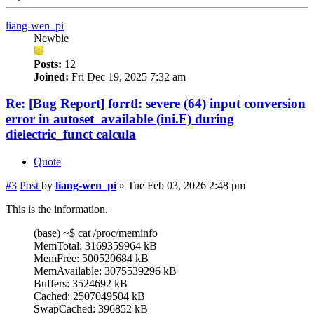
liang-wen_pi
Newbie
Posts:
12
Joined:
Fri Dec 19, 2025 7:32 am
Re: [Bug Report] forrtl: severe (64) input conversion
error in autoset_available (ini.F) during
dielectric_funct calcula
Quote
#3
Post
by
liang-wen_pi
»
Tue Feb 03, 2026 2:48 pm
This is the information.
(base) ~$ cat /proc/meminfo
MemTotal: 3169359964 kB
MemFree: 500520684 kB
MemAvailable: 3075539296 kB
Buffers: 3524692 kB
Cached: 2507049504 kB
SwapCached: 396852 kB