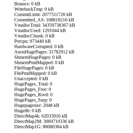
Bounce: 0 kB
WritebackTmp: 0 kB
CommitLimit: 2077511720 kB
Committed_AS: 108818216 kB
VmallocTotal: 34359738367 kB
VmallocUsed: 1291044 kB
VmallocChunk: 0 kB
Percpu: 973440 kB
HardwareCorrupted: 0 kB
AnonHugePages: 31782912 kB
ShmemHugePages: 0 kB
ShmemPmdMapped: 0 kB
FileHugePages: 0 kB
FilePmdMapped: 0 kB
Unaccepted: 0 kB
HugePages_Total: 0
HugePages_Free: 0
HugePages_Rsvd: 0
HugePages_Surp: 0
Hugepagesize: 2048 kB
Hugetlb: 0 kB
DirectMap4k: 62033916 kB
DirectMap2M: 3069710336 kB
DirectMap1G: 88080384 kB