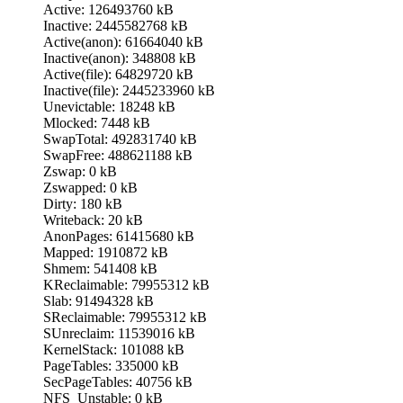
Active: 126493760 kB
Inactive: 2445582768 kB
Active(anon): 61664040 kB
Inactive(anon): 348808 kB
Active(file): 64829720 kB
Inactive(file): 2445233960 kB
Unevictable: 18248 kB
Mlocked: 7448 kB
SwapTotal: 492831740 kB
SwapFree: 488621188 kB
Zswap: 0 kB
Zswapped: 0 kB
Dirty: 180 kB
Writeback: 20 kB
AnonPages: 61415680 kB
Mapped: 1910872 kB
Shmem: 541408 kB
KReclaimable: 79955312 kB
Slab: 91494328 kB
SReclaimable: 79955312 kB
SUnreclaim: 11539016 kB
KernelStack: 101088 kB
PageTables: 335000 kB
SecPageTables: 40756 kB
NFS_Unstable: 0 kB