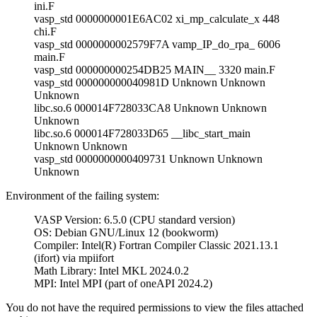
ini.F
vasp_std 0000000001E6AC02 xi_mp_calculate_x 448
chi.F
vasp_std 0000000002579F7A vamp_IP_do_rpa_ 6006
main.F
vasp_std 000000000254DB25 MAIN__ 3320 main.F
vasp_std 000000000040981D Unknown Unknown
Unknown
libc.so.6 000014F728033CA8 Unknown Unknown
Unknown
libc.so.6 000014F728033D65 __libc_start_main
Unknown Unknown
vasp_std 0000000000409731 Unknown Unknown
Unknown
Environment of the failing system:
VASP Version: 6.5.0 (CPU standard version)
OS: Debian GNU/Linux 12 (bookworm)
Compiler: Intel(R) Fortran Compiler Classic 2021.13.1
(ifort) via mpiifort
Math Library: Intel MKL 2024.0.2
MPI: Intel MPI (part of oneAPI 2024.2)
You do not have the required permissions to view the files attached