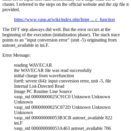
cluster. I referred to the steps on the official website and the zip file it
provided.
https://www.vasp.at/wiki/index.php/Impr ... c_function
The DFT step alaways did well. But the error occurs at the
beginning of the execution (initialization phase). The stack trace
points to an "input conversion error" (unit -5) originating from
autoset_available in ini.F.
Error Message:
reading WAVECAR
the WAVECAR file was read successfully
initial charge from wavefunction
forrtl: severe (64): input conversion error, unit -5, file
Internal List-Directed Read
Image PC Routine Line Source
vasp_std 00000000025C91C0 Unknown Unknown
Unknown
vasp_std 00000000025C872D Unknown Unknown
Unknown
vasp_std 000000000053B3CB autoset_available 822
ini.F
vasp_std 000000000053A463 autoset_available 706