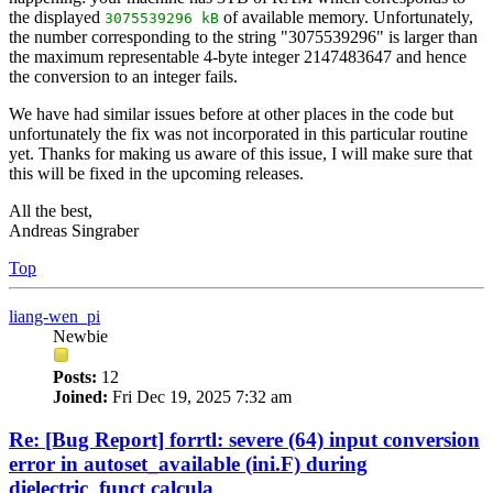
the displayed
of available memory. Unfortunately,
3075539296 kB
the number corresponding to the string "3075539296" is larger than
the maximum representable 4-byte integer 2147483647 and hence
the conversion to an integer fails.
We have had similar issues before at other places in the code but
unfortunately the fix was not incorporated in this particular routine
yet. Thanks for making us aware of this issue, I will make sure that
this will be fixed in the upcoming releases.
All the best,
Andreas Singraber
Top
liang-wen_pi
Newbie
Posts:
12
Joined:
Fri Dec 19, 2025 7:32 am
Re: [Bug Report] forrtl: severe (64) input conversion
error in autoset_available (ini.F) during
dielectric_funct calcula