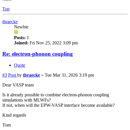
Top
tbraecke
Newbie
Posts:
1
Joined:
Fri Nov 25, 2022 3:09 pm
Re: electron-phonon coupling
Quote
#3
Post
by
tbraecke
»
Tue Mar 31, 2026 3:19 pm
Dear VASP team
Is it already possible to combine electron-phonon coupling
simulations with MLWFs?
If not, when will the EPW-VASP interface become available?
Kind regards
Tom