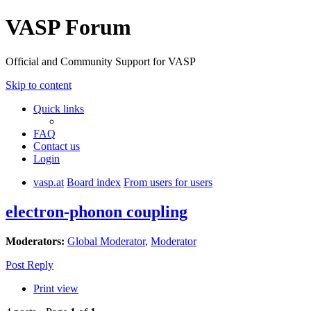
VASP Forum
Official and Community Support for VASP
Skip to content
Quick links
FAQ
Contact us
Login
vasp.at
Board index
From users for users
electron-phonon coupling
Moderators:
Global Moderator
,
Moderator
Post Reply
Print view