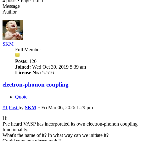
4 posts • Page
1
of
1
Message
Author
SKM
Full Member
Posts:
126
Joined:
Wed Oct 30, 2019 5:39 am
License Nr.:
5-516
electron-phonon coupling
Quote
#1
Post
by
SKM
»
Fri Mar 06, 2026 1:29 pm
Hi
I've heard VASP has incorporated its own electron-phonon coupling
functionality.
What's the name of it? In what way can we initiate it?
Could someone please reply?