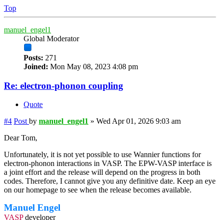
Top
manuel_engel1
Global Moderator
Posts:
271
Joined:
Mon May 08, 2023 4:08 pm
Re: electron-phonon coupling
Quote
#4
Post
by
manuel_engel1
»
Wed Apr 01, 2026 9:03 am
Dear Tom,
Unfortunately, it is not yet possible to use Wannier functions for
electron-phonon interactions in VASP. The EPW-VASP interface is
a joint effort and the release will depend on the progress in both
codes. Therefore, I cannot give you any definitive date. Keep an eye
on our homepage to see when the release becomes available.
Manuel Engel
VASP
developer