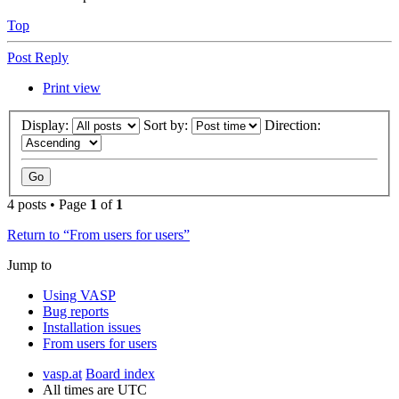
Top
Post Reply
Print view
Display:
Sort by:
Direction:
4 posts • Page
1
of
1
Return to “From users for users”
Jump to
Using VASP
Bug reports
Installation issues
From users for users
vasp.at
Board index
All times are
UTC