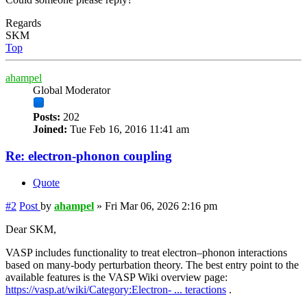
Regards
SKM
Top
ahampel
Global Moderator
Posts:
202
Joined:
Tue Feb 16, 2016 11:41 am
Re: electron-phonon coupling
Quote
#2
Post
by
ahampel
»
Fri Mar 06, 2026 2:16 pm
Dear SKM,
VASP includes functionality to treat electron–phonon interactions
based on many-body perturbation theory. The best entry point to the
available features is the VASP Wiki overview page:
https://vasp.at/wiki/Category:Electron- ... teractions
.