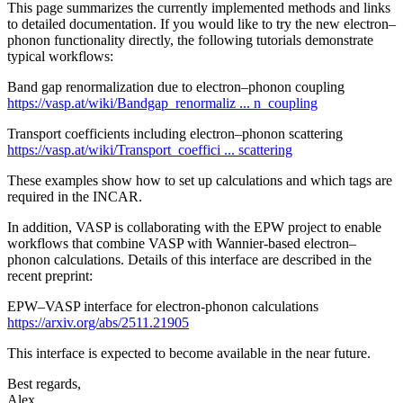
This page summarizes the currently implemented methods and links
to detailed documentation. If you would like to try the new electron–
phonon functionality directly, the following tutorials demonstrate
typical workflows:
Band gap renormalization due to electron–phonon coupling
https://vasp.at/wiki/Bandgap_renormaliz ... n_coupling
Transport coefficients including electron–phonon scattering
https://vasp.at/wiki/Transport_coeffici ... scattering
These examples show how to set up calculations and which tags are
required in the INCAR.
In addition, VASP is collaborating with the EPW project to enable
workflows that combine VASP with Wannier-based electron–
phonon calculations. Details of this interface are described in the
recent preprint:
EPW–VASP interface for electron‑phonon calculations
https://arxiv.org/abs/2511.21905
This interface is expected to become available in the near future.
Best regards,
Alex