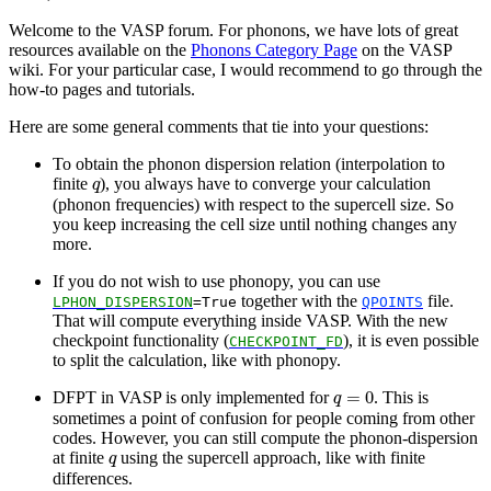
Welcome to the VASP forum. For phonons, we have lots of great
resources available on the
Phonons Category Page
on the VASP
wiki. For your particular case, I would recommend to go through the
how-to pages and tutorials.
Here are some general comments that tie into your questions:
To obtain the phonon dispersion relation (interpolation to
q
finite
), you always have to converge your calculation
q
(phonon frequencies) with respect to the supercell size. So
you keep increasing the cell size until nothing changes any
more.
If you do not wish to use phonopy, you can use
together with the
file.
LPHON_DISPERSION
=True
QPOINTS
That will compute everything inside VASP. With the new
checkpoint functionality (
), it is even possible
CHECKPOINT_FD
to split the calculation, like with phonopy.
q
=
0
=
0
DFPT in VASP is only implemented for
. This is
q
sometimes a point of confusion for people coming from other
codes. However, you can still compute the phonon-dispersion
q
at finite
using the supercell approach, like with finite
q
differences.