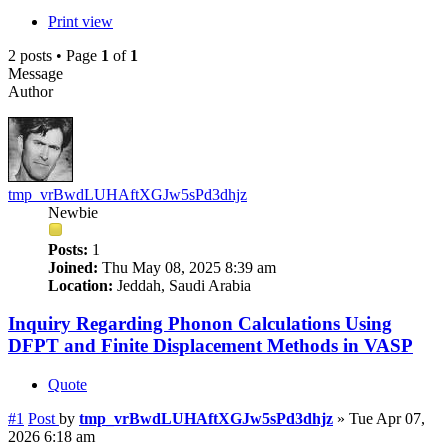
Print view
2 posts • Page
1
of
1
Message
Author
tmp_vrBwdLUHAftXGJw5sPd3dhjz
Newbie
Posts:
1
Joined:
Thu May 08, 2025 8:39 am
Location:
Jeddah, Saudi Arabia
Inquiry Regarding Phonon Calculations Using
DFPT and Finite Displacement Methods in VASP
Quote
#1
Post
by
tmp_vrBwdLUHAftXGJw5sPd3dhjz
»
Tue Apr 07,
2026 6:18 am