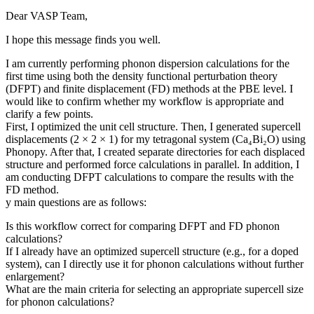
Dear VASP Team,
I hope this message finds you well.
I am currently performing phonon dispersion calculations for the
first time using both the density functional perturbation theory
(DFPT) and finite displacement (FD) methods at the PBE level. I
would like to confirm whether my workflow is appropriate and
clarify a few points.
First, I optimized the unit cell structure. Then, I generated supercell
displacements (2 × 2 × 1) for my tetragonal system (Ca₄Bi₂O) using
Phonopy. After that, I created separate directories for each displaced
structure and performed force calculations in parallel. In addition, I
am conducting DFPT calculations to compare the results with the
FD method.
y main questions are as follows:
Is this workflow correct for comparing DFPT and FD phonon
calculations?
If I already have an optimized supercell structure (e.g., for a doped
system), can I directly use it for phonon calculations without further
enlargement?
What are the main criteria for selecting an appropriate supercell size
for phonon calculations?