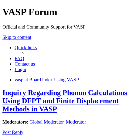
VASP Forum
Official and Community Support for VASP
Skip to content
Quick links
FAQ
Contact us
Login
vasp.at
Board index
Using VASP
Inquiry Regarding Phonon Calculations
Using DFPT and Finite Displacement
Methods in VASP
Moderators:
Global Moderator
,
Moderator
Post Reply