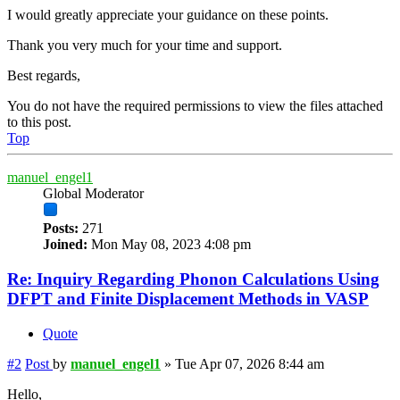
I would greatly appreciate your guidance on these points.
Thank you very much for your time and support.
Best regards,
You do not have the required permissions to view the files attached
to this post.
Top
manuel_engel1
Global Moderator
Posts:
271
Joined:
Mon May 08, 2023 4:08 pm
Re: Inquiry Regarding Phonon Calculations Using
DFPT and Finite Displacement Methods in VASP
Quote
#2
Post
by
manuel_engel1
»
Tue Apr 07, 2026 8:44 am
Hello,