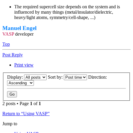
The required supercell size depends on the system and is
influenced by many things (metal/insulator/dielectric,
heavy/light atoms, symmetry/cell-shape, ...)
Manuel Engel
VASP
developer
Top
Post Reply
Print view
Display:
Sort by:
Direction:
2 posts • Page
1
of
1
Return to “Using VASP”
Jump to