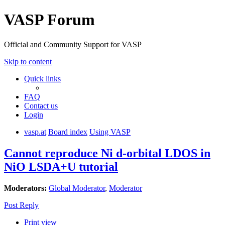
VASP Forum
Official and Community Support for VASP
Skip to content
Quick links
FAQ
Contact us
Login
vasp.at
Board index
Using VASP
Cannot reproduce Ni d-orbital LDOS in
NiO LSDA+U tutorial
Moderators:
Global Moderator
,
Moderator
Post Reply
Print view