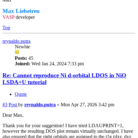
Max Liebetreu
VASP
developer
Top
reynaldo.putra
Newbie
Posts:
45
Joined:
Wed Jan 24, 2024 7:33 pm
Re: Cannot reproduce Ni d-orbital LDOS in NiO
LSDA+U tutorial
Quote
#3
Post
by
reynaldo.putra
»
Mon Apr 27, 2026 3:42 pm
Dear Max,
Thank you for your suggestion! I have tried LDAUPRINT=1,
however the resulting DOS plot remain virtually unchanged. I have
also ensured that the right orbitals are assigned to the t2g (dxy, dyz,