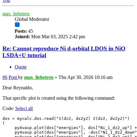
Top
max_liebetreu
Global Moderator
Posts:
45
Joined:
Mon Mar 03, 2025 2:42 pm
Re: Cannot reproduce Ni d-orbital LDOS in NiO
LSDA+U tutorial
Quote
#6
Post
by
max_liebetreu
»
Thu Apr 30, 2026 10:16 am
Dear Reynaldo,
That specific plot is created using the following command:
Code:
Select all
dos = mycalc.dos.read("1(dz2, dx2y2) 2(dz2, dx2y2)") 

(

     py4vasp.plot(dos["energies"], dos["Ni_1_dz2_up"] +
     py4vasp.plot(dos["energies"], -dos["Ni_1_dz2_down"
     py4vasp.plot(dos["energies"], dos["Ni_2_dz2_up"] +