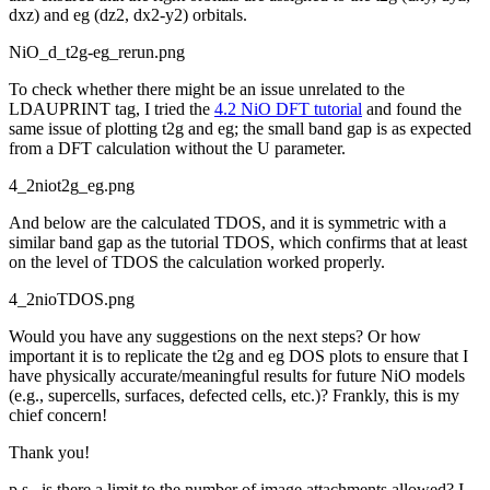
dxz) and eg (dz2, dx2-y2) orbitals.
NiO_d_t2g-eg_rerun.png
To check whether there might be an issue unrelated to the
LDAUPRINT tag, I tried the
4.2 NiO DFT tutorial
and found the
same issue of plotting t2g and eg; the small band gap is as expected
from a DFT calculation without the U parameter.
4_2niot2g_eg.png
And below are the calculated TDOS, and it is symmetric with a
similar band gap as the tutorial TDOS, which confirms that at least
on the level of TDOS the calculation worked properly.
4_2nioTDOS.png
Would you have any suggestions on the next steps? Or how
important it is to replicate the t2g and eg DOS plots to ensure that I
have physically accurate/meaningful results for future NiO models
(e.g., supercells, surfaces, defected cells, etc.)? Frankly, this is my
chief concern!
Thank you!
p.s., is there a limit to the number of image attachments allowed? I