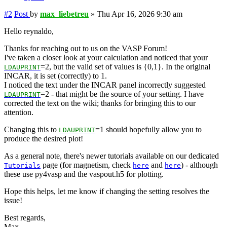
#2
Post
by
max_liebetreu
»
Thu Apr 16, 2026 9:30 am
Hello reynaldo,
Thanks for reaching out to us on the VASP Forum!
I've taken a closer look at your calculation and noticed that your
=2, but the valid set of values is {0,1}. In the original
LDAUPRINT
INCAR, it is set (correctly) to 1.
I noticed the text under the INCAR panel incorrectly suggested
=2 - that might be the source of your setting. I have
LDAUPRINT
corrected the text on the wiki; thanks for bringing this to our
attention.
Changing this to
=1 should hopefully allow you to
LDAUPRINT
produce the desired plot!
As a general note, there's newer tutorials available on our dedicated
page (for magnetism, check
and
) - although
Tutorials
here
here
these use py4vasp and the vaspout.h5 for plotting.
Hope this helps, let me know if changing the setting resolves the
issue!
Best regards,
Max