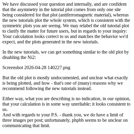
We have discussed your question and internally, and are confident
that the asymmetry in the tutorial plot comes from only one site
being considered for that plot (antiferromagnetic material), whereas
the new tutorials plot the whole system, which is consistent with the
symmetric plots you are seeing. We may relabel the old tutorial plot
to clarify the matter for future users, but in regards to your inquiry:
Your calculation looks correct to us and matches the behavior we'd
expect, and the plots generated in the new tutorials.
In the new tutorials, we can get something similar to the old plot by
disabling the Ni2:
Screenshot 2026-04-28 140227.png
But the old plot is mostly undocumented, and unclear what exactly
is being plotted, and how - that's one of (many) reasons why we
recommend following the new tutorials instead.
Either way, what you are describing is no indication, in our opinion,
that your calculation is in some way unreliable; it looks consistent to
us.
And with regards to your P.S. - thank you, we do have a limit of
three images per post; unfortunately, phpbb seems to be unclear on
communicating that limit.