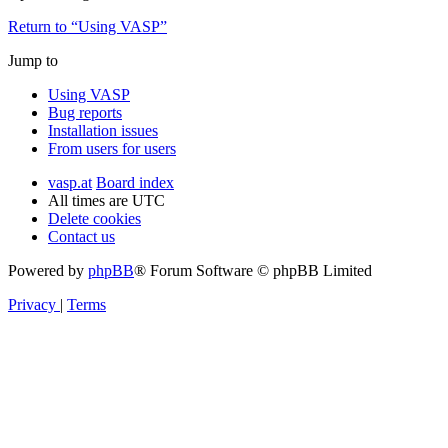
Return to “Using VASP”
Jump to
Using VASP
Bug reports
Installation issues
From users for users
vasp.at
Board index
All times are
UTC
Delete cookies
Contact us
Powered by
phpBB
® Forum Software © phpBB Limited
Privacy
|
Terms