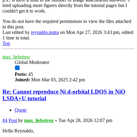
tried uploading more figures directly from the tutorial pages but I
couldn't get it to work.
You do not have the required permissions to view the files attached
to this post.
Last edited by
reynaldo.putra
on Mon Apr 27, 2026 3:43 pm, edited
1 time in total.
Top
max_liebetreu
Global Moderator
Posts:
45
Joined:
Mon Mar 03, 2025 2:42 pm
Re: Cannot reproduce Ni d-orbital LDOS in NiO
LSDA+U tutorial
Quote
#4
Post
by
max_liebetreu
»
Tue Apr 28, 2026 12:07 pm
Hello Reynaldo,