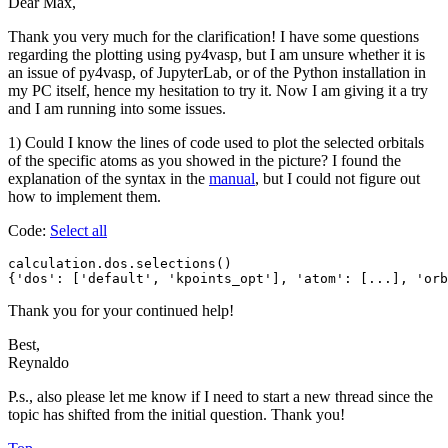
Dear Max,
Thank you very much for the clarification! I have some questions
regarding the plotting using py4vasp, but I am unsure whether it is
an issue of py4vasp, of JupyterLab, or of the Python installation in
my PC itself, hence my hesitation to try it. Now I am giving it a try
and I am running into some issues.
1) Could I know the lines of code used to plot the selected orbitals
of the specific atoms as you showed in the picture? I found the
explanation of the syntax in the
manual
, but I could not figure out
how to implement them.
Code:
Select all
calculation.dos.selections()

{'dos': ['default', 'kpoints_opt'], 'atom': [...], 'orb
Thank you for your continued help!
Best,
Reynaldo
P.s., also please let me know if I need to start a new thread since the
topic has shifted from the initial question. Thank you!