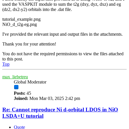
used the VASPKIT module to sum the t2g (dxy, dyz, dxz) and eg
(dz2, dx2-y2) orbitals into the .dat file.
tutorial_example.png
NiO_d_t2g-eg.png
I've provided the relevant input and output files in the attachments.
Thank you for your attention!
You do not have the required permissions to view the files attached
to this post.
Top
max_liebetreu
Global Moderator
Posts:
45
Joined:
Mon Mar 03, 2025 2:42 pm
Re: Cannot reproduce Ni d-orbital LDOS in NiO
LSDA+U tutorial
Quote