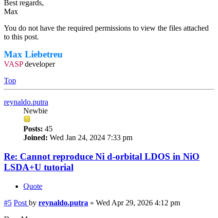
Best regards,
Max
You do not have the required permissions to view the files attached
to this post.
Max Liebetreu
VASP
developer
Top
reynaldo.putra
Newbie
Posts:
45
Joined:
Wed Jan 24, 2024 7:33 pm
Re: Cannot reproduce Ni d-orbital LDOS in NiO
LSDA+U tutorial
Quote
#5
Post
by
reynaldo.putra
»
Wed Apr 29, 2026 4:12 pm