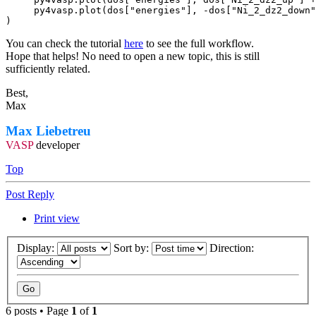
     py4vasp.plot(dos["energies"], -dos["Ni_2_dz2_down"
)
You can check the tutorial
here
to see the full workflow.
Hope that helps! No need to open a new topic, this is still
sufficiently related.
Best,
Max
Max Liebetreu
VASP
developer
Top
Post Reply
Print view
Display:
Sort by:
Direction:
6 posts • Page
1
of
1