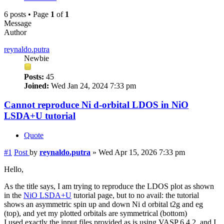
6 posts • Page
1
of
1
Message
Author
reynaldo.putra
Newbie
Posts:
45
Joined:
Wed Jan 24, 2024 7:33 pm
Cannot reproduce Ni d-orbital LDOS in NiO
LSDA+U tutorial
Quote
#1
Post
by
reynaldo.putra
»
Wed Apr 15, 2026 7:33 pm
Hello,
As the title says, I am trying to reproduce the LDOS plot as shown
in the
NiO LSDA+U
tutorial page, but to no avail: the tutorial
shows an asymmetric spin up and down Ni d orbital t2g and eg
(top), and yet my plotted orbitals are symmetrical (bottom)
I used exactly the input files provided as is using VASP 6.4.2, and I