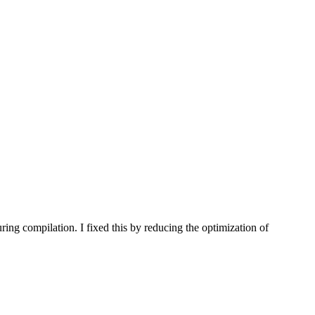
ng compilation. I fixed this by reducing the optimization of