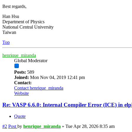
Best regards,
Han Hsu
Department of Physics
National Central University
Taiwan
Top
henrique_miranda
Global Moderator
Posts:
589
Joined:
Mon Nov 04, 2019 12:41 pm
Contact:
Contact henrique_miranda
Website
Re: VASP 6.6.0: Internal Compiler Error (ICE) in el
Quote
#2
Post
by
henrique_miranda
»
Tue Apr 28, 2026 8:35 am