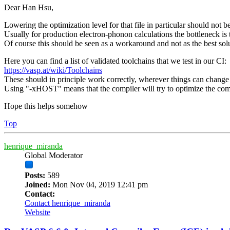
Dear Han Hsu,
Lowering the optimization level for that file in particular should not b
Usually for production electron-phonon calculations the bottleneck is
Of course this should be seen as a workaround and not as the best sol
Here you can find a list of validated toolchains that we test in our CI:
https://vasp.at/wiki/Toolchains
These should in principle work correctly, wherever things can change i
Using "-xHOST" means that the compiler will try to optimize the comp
Hope this helps somehow
Top
henrique_miranda
Global Moderator
Posts:
589
Joined:
Mon Nov 04, 2019 12:41 pm
Contact:
Contact henrique_miranda
Website