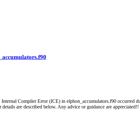
n_accumulators.f90
 Internal Compiler Error (ICE) in elphon_accumulators.f90 occurred duri
er details are described below. Any advice or guidance are appreciated!!