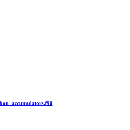
phon_accumulators.f90