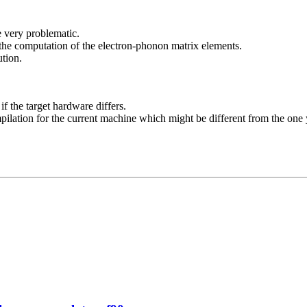
e very problematic.
 the computation of the electron-phonon matrix elements.
ution.
f the target hardware differs.
ilation for the current machine which might be different from the one 