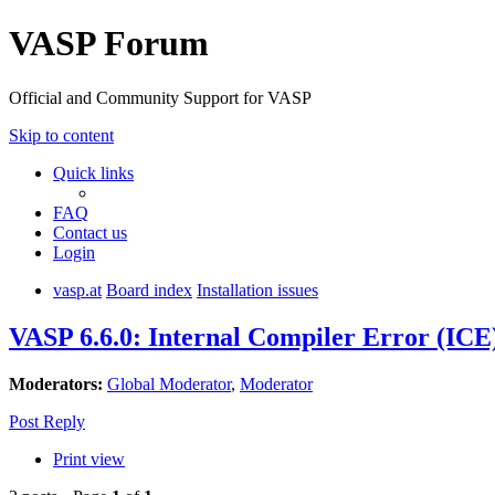
VASP Forum
Official and Community Support for VASP
Skip to content
Quick links
FAQ
Contact us
Login
vasp.at
Board index
Installation issues
VASP 6.6.0: Internal Compiler Error (ICE
Moderators:
Global Moderator
,
Moderator
Post Reply
Print view