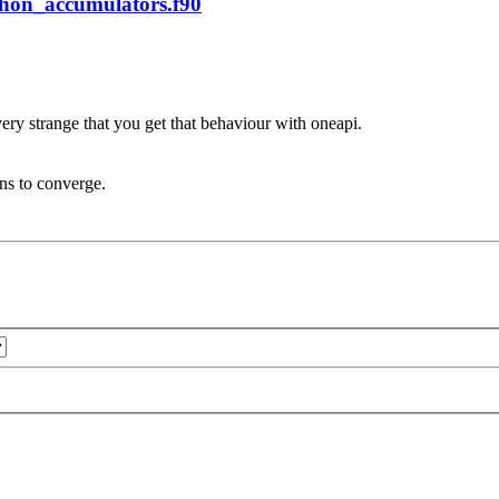
phon_accumulators.f90
very strange that you get that behaviour with oneapi.
ons to converge.