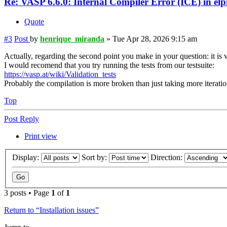
Re: VASP 6.6.0: Internal Compiler Error (ICE) in el
Quote
#3
Post
by
henrique_miranda
»
Tue Apr 28, 2026 9:15 am
Actually, regarding the second point you make in your question: it is 
I would recomend that you try running the tests from our testsuite:
https://vasp.at/wiki/Validation_tests
Probably the compilation is more broken than just taking more iterati
Top
Post Reply
Print view
Display:
Sort by:
Direction:
3 posts • Page
1
of
1
Return to “Installation issues”