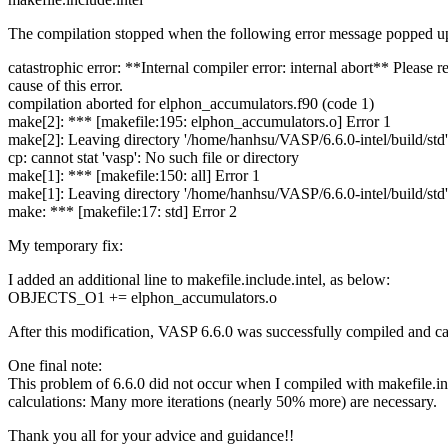
The compilation stopped when the following error message popped u
catastrophic error: **Internal compiler error: internal abort** Please 
cause of this error.
compilation aborted for elphon_accumulators.f90 (code 1)
make[2]: *** [makefile:195: elphon_accumulators.o] Error 1
make[2]: Leaving directory '/home/hanhsu/VASP/6.6.0-intel/build/std'
cp: cannot stat 'vasp': No such file or directory
make[1]: *** [makefile:150: all] Error 1
make[1]: Leaving directory '/home/hanhsu/VASP/6.6.0-intel/build/std'
make: *** [makefile:17: std] Error 2
My temporary fix:
I added an additional line to makefile.include.intel, as below:
OBJECTS_O1 += elphon_accumulators.o
After this modification, VASP 6.6.0 was successfully compiled and can
One final note:
This problem of 6.6.0 did not occur when I compiled with makefile.inc
calculations: Many more iterations (nearly 50% more) are necessary.
Thank you all for your advice and guidance!!