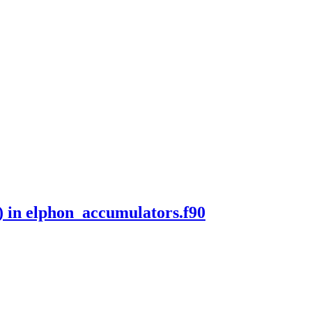
) in elphon_accumulators.f90