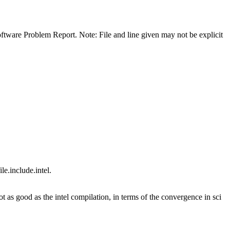
 Software Problem Report. Note: File and line given may not be explicit
e.include.intel.
 as good as the intel compilation, in terms of the convergence in sci