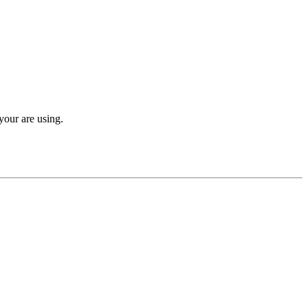
your are using.