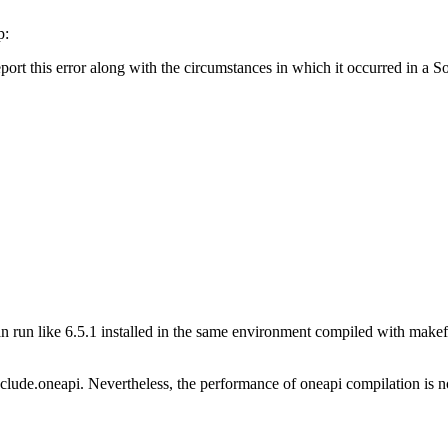
p:
report this error along with the circumstances in which it occurred in a
 run like 6.5.1 installed in the same environment compiled with makefil
lude.oneapi. Nevertheless, the performance of oneapi compilation is not