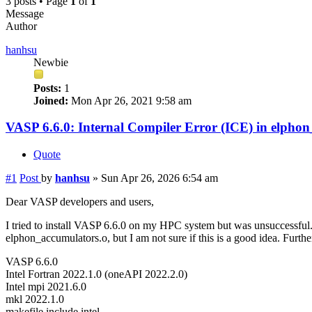
3 posts • Page
1
of
1
Message
Author
hanhsu
Newbie
Posts:
1
Joined:
Mon Apr 26, 2021 9:58 am
VASP 6.6.0: Internal Compiler Error (ICE) in elpho
Quote
#1
Post
by
hanhsu
»
Sun Apr 26, 2026 6:54 am
Dear VASP developers and users,
I tried to install VASP 6.6.0 on my HPC system but was unsuccessful.
elphon_accumulators.o, but I am not sure if this is a good idea. Furth
VASP 6.6.0
Intel Fortran 2022.1.0 (oneAPI 2022.2.0)
Intel mpi 2021.6.0
mkl 2022.1.0
makefile.include.intel