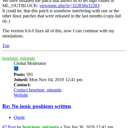
We have installed the patch that allows us to set high values of
ML_OUTBLOCK:
viewtopic.php?p=32283#p32283
It could be, that this patch is somehow interfering with one or the
other linux patches that were released in the last months (copy-fail
etc.)
The version 6.6.0 fixes all of this, now I can continue with my
simulations.
Top
henrique_miranda
Global Moderator
Posts:
591
Joined:
Mon Nov 04, 2019 12:41 pm
Contact:
Contact henrique_miranda
Website
Re: No ionic positions written
Quote
#7
Post
by
henrique_miranda
»
Tue Jun 30, 2026 12:42 pm