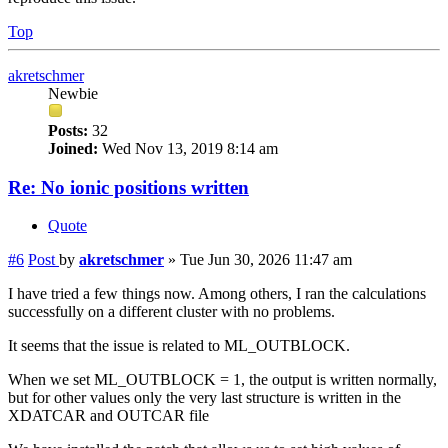
Top
akretschmer
Newbie
Posts:
32
Joined:
Wed Nov 13, 2019 8:14 am
Re: No ionic positions written
Quote
#6
Post
by
akretschmer
»
Tue Jun 30, 2026 11:47 am
I have tried a few things now. Among others, I ran the calculations
successfully on a different cluster with no problems.
It seems that the issue is related to ML_OUTBLOCK.
When we set ML_OUTBLOCK = 1, the output is written normally,
but for other values only the very last structure is written in the
XDATCAR and OUTCAR file