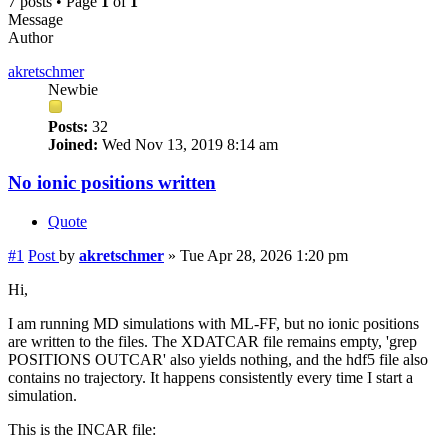
7 posts • Page
1
of
1
Message
Author
akretschmer
Newbie
Posts:
32
Joined:
Wed Nov 13, 2019 8:14 am
No ionic positions written
Quote
#1
Post
by
akretschmer
»
Tue Apr 28, 2026 1:20 pm
Hi,
I am running MD simulations with ML-FF, but no ionic positions
are written to the files. The XDATCAR file remains empty, 'grep
POSITIONS OUTCAR' also yields nothing, and the hdf5 file also
contains no trajectory. It happens consistently every time I start a
simulation.
This is the INCAR file: