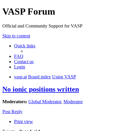
VASP Forum
Official and Community Support for VASP
Skip to content
Quick links
FAQ
Contact us
Login
vasp.at
Board index
Using VASP
No ionic positions written
Moderators:
Global Moderator
,
Moderator
Post Reply
Print view