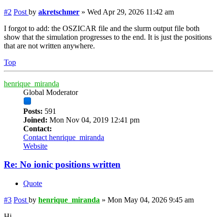
#2
Post
by
akretschmer
»
Wed Apr 29, 2026 11:42 am
I forgot to add: the OSZICAR file and the slurm output file both
show that the simulation progresses to the end. It is just the positions
that are not written anywhere.
Top
henrique_miranda
Global Moderator
Posts:
591
Joined:
Mon Nov 04, 2019 12:41 pm
Contact:
Contact henrique_miranda
Website
Re: No ionic positions written
Quote
#3
Post
by
henrique_miranda
»
Mon May 04, 2026 9:45 am
Hi,