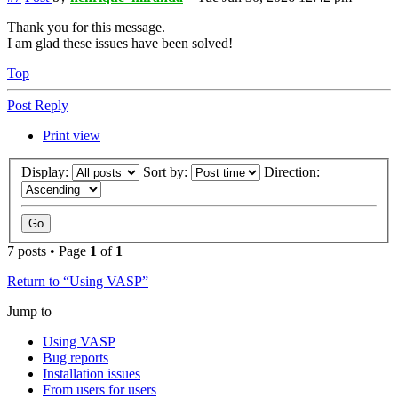
Thank you for this message.
I am glad these issues have been solved!
Top
Post Reply
Print view
Display:
Sort by:
Direction:
7 posts • Page
1
of
1
Return to “Using VASP”
Jump to
Using VASP
Bug reports
Installation issues
From users for users