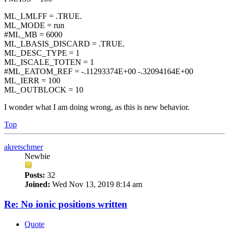
ML_LMLFF = .TRUE.
ML_MODE = run
#ML_MB = 6000
ML_LBASIS_DISCARD = .TRUE.
ML_DESC_TYPE = 1
ML_ISCALE_TOTEN = 1
#ML_EATOM_REF = -.11293374E+00 -.32094164E+00
ML_IERR = 100
ML_OUTBLOCK = 10
I wonder what I am doing wrong, as this is new behavior.
Top
akretschmer
Newbie
Posts:
32
Joined:
Wed Nov 13, 2019 8:14 am
Re: No ionic positions written
Quote