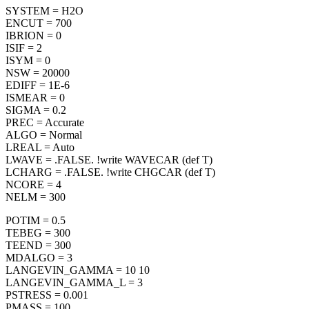
SYSTEM = H2O
ENCUT = 700
IBRION = 0
ISIF = 2
ISYM = 0
NSW = 20000
EDIFF = 1E-6
ISMEAR = 0
SIGMA = 0.2
PREC = Accurate
ALGO = Normal
LREAL = Auto
LWAVE = .FALSE. !write WAVECAR (def T)
LCHARG = .FALSE. !write CHGCAR (def T)
NCORE = 4
NELM = 300
POTIM = 0.5
TEBEG = 300
TEEND = 300
MDALGO = 3
LANGEVIN_GAMMA = 10 10
LANGEVIN_GAMMA_L = 3
PSTRESS = 0.001
PMASS = 100