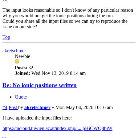
The input looks reasonable so I don't know of any particular reason
why you would not get the ionic positions during the run.
Could you share all the input files so we can try to reproduce the
issue on our side?
Top
akretschmer
Newbie
Posts:
32
Joined:
Wed Nov 13, 2019 8:14 am
Re: No ionic positions written
Quote
#4
Post
by
akretschmer
»
Mon May 04, 2026 10:16 am
I have uploaded the input files here:
https://tucloud.tuwien.ac.at/index.php/ ... pHiCWQ4biW