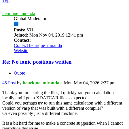
Top
henrique_miranda
Global Moderator
Posts:
591
Joined:
Mon Nov 04, 2019 12:41 pm
Contact:
Contact henrique_miranda
Website
Re: No ionic positions written
Quote
#5
Post
by
henrique_miranda
»
Mon May 04, 2026 2:27 pm
Thank you for sharing the files, I quickly ran your calculation
locally and I got a XDATCAR file as expected.
Could you perhaps try to run this same calculation with a different
version of vasp that was built with a different compiler?
Or even possibly just a different machine.
It is a bit hard for me to make a concrete suggestion when I cannot
reproduce this issue.