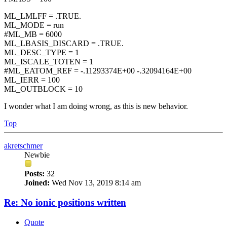
ML_LMLFF = .TRUE.
ML_MODE = run
#ML_MB = 6000
ML_LBASIS_DISCARD = .TRUE.
ML_DESC_TYPE = 1
ML_ISCALE_TOTEN = 1
#ML_EATOM_REF = -.11293374E+00 -.32094164E+00
ML_IERR = 100
ML_OUTBLOCK = 10
I wonder what I am doing wrong, as this is new behavior.
Top
akretschmer
Newbie
Posts:
32
Joined:
Wed Nov 13, 2019 8:14 am
Re: No ionic positions written
Quote