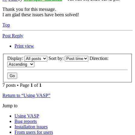
Thank you for this message.
I am glad these issues have been solved!
Top
Post Reply
Print view
Display:
Sort by:
Direction:
7 posts • Page
1
of
1
Return to “Using VASP”
Jump to
Using VASP
Bug reports
Installation issues
From users for users