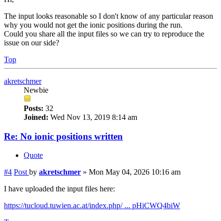
The input looks reasonable so I don't know of any particular reason
why you would not get the ionic positions during the run.
Could you share all the input files so we can try to reproduce the
issue on our side?
Top
akretschmer
Newbie
Posts:
32
Joined:
Wed Nov 13, 2019 8:14 am
Re: No ionic positions written
Quote
#4
Post
by
akretschmer
»
Mon May 04, 2026 10:16 am
I have uploaded the input files here:
https://tucloud.tuwien.ac.at/index.php/ ... pHiCWQ4biW