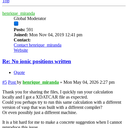
Top
henrique_miranda
Global Moderator
Posts:
591
Joined:
Mon Nov 04, 2019 12:41 pm
Contact:
Contact henrique_miranda
Website
Re: No ionic positions written
Quote
#5
Post
by
henrique_miranda
»
Mon May 04, 2026 2:27 pm
Thank you for sharing the files, I quickly ran your calculation
locally and I got a XDATCAR file as expected.
Could you perhaps try to run this same calculation with a different
version of vasp that was built with a different compiler?
Or even possibly just a different machine.
It is a bit hard for me to make a concrete suggestion when I cannot
reproduce this issue.