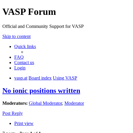
VASP Forum
Official and Community Support for VASP
Skip to content
Quick links
FAQ
Contact us
Login
vasp.at
Board index
Using VASP
No ionic positions written
Moderators:
Global Moderator
,
Moderator
Post Reply
Print view