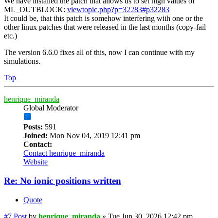
We have installed the patch that allows us to set high values of
ML_OUTBLOCK:
viewtopic.php?p=32283#p32283
It could be, that this patch is somehow interfering with one or the
other linux patches that were released in the last months (copy-fail
etc.)
The version 6.6.0 fixes all of this, now I can continue with my
simulations.
Top
henrique_miranda
Global Moderator
Posts:
591
Joined:
Mon Nov 04, 2019 12:41 pm
Contact:
Contact henrique_miranda
Website
Re: No ionic positions written
Quote
#7
Post
by
henrique_miranda
»
Tue Jun 30, 2026 12:42 pm