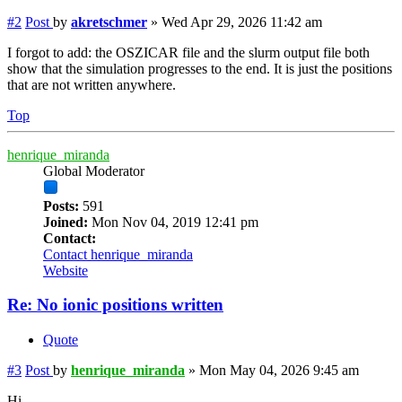
#2
Post
by
akretschmer
»
Wed Apr 29, 2026 11:42 am
I forgot to add: the OSZICAR file and the slurm output file both
show that the simulation progresses to the end. It is just the positions
that are not written anywhere.
Top
henrique_miranda
Global Moderator
Posts:
591
Joined:
Mon Nov 04, 2019 12:41 pm
Contact:
Contact henrique_miranda
Website
Re: No ionic positions written
Quote
#3
Post
by
henrique_miranda
»
Mon May 04, 2026 9:45 am
Hi,