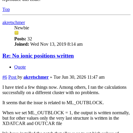
Top
akretschmer
Newbie
Posts:
32
Joined:
Wed Nov 13, 2019 8:14 am
Re: No ionic positions written
Quote
#6
Post
by
akretschmer
»
Tue Jun 30, 2026 11:47 am
I have tried a few things now. Among others, I ran the calculations
successfully on a different cluster with no problems.
It seems that the issue is related to ML_OUTBLOCK.
When we set ML_OUTBLOCK = 1, the output is written normally,
but for other values only the very last structure is written in the
XDATCAR and OUTCAR file