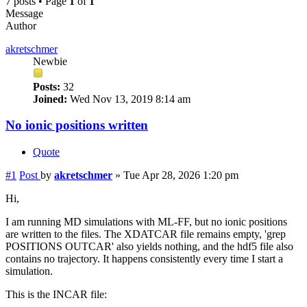
7 posts • Page
1
of
1
Message
Author
akretschmer
Newbie
Posts:
32
Joined:
Wed Nov 13, 2019 8:14 am
No ionic positions written
Quote
#1
Post
by
akretschmer
»
Tue Apr 28, 2026 1:20 pm
Hi,
I am running MD simulations with ML-FF, but no ionic positions
are written to the files. The XDATCAR file remains empty, 'grep
POSITIONS OUTCAR' also yields nothing, and the hdf5 file also
contains no trajectory. It happens consistently every time I start a
simulation.
This is the INCAR file: