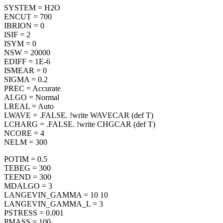
SYSTEM = H2O
ENCUT = 700
IBRION = 0
ISIF = 2
ISYM = 0
NSW = 20000
EDIFF = 1E-6
ISMEAR = 0
SIGMA = 0.2
PREC = Accurate
ALGO = Normal
LREAL = Auto
LWAVE = .FALSE. !write WAVECAR (def T)
LCHARG = .FALSE. !write CHGCAR (def T)
NCORE = 4
NELM = 300
POTIM = 0.5
TEBEG = 300
TEEND = 300
MDALGO = 3
LANGEVIN_GAMMA = 10 10
LANGEVIN_GAMMA_L = 3
PSTRESS = 0.001
PMASS = 100