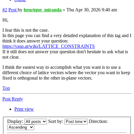
#2
Post
by
henrique_miranda
»
Thu Apr 30, 2026 9:40 am
Hi,
I fear this is not the case.
In this page you can find a very detailed explanation of this tag and I
think it does answer your question:
https://vasp.at/wiki/LATTICE_CONSTRAINTS
If it still does not answer your question don't hesitate to ask what is
not clear.
I think the easiest way to accomplish what you want is to use a
different choice of lattice vectors where the vector you want to keep
fixed is orthogonal to the other in-plane vectors.
Top
Post Reply
Print view
Display:
Sort by:
Direction: