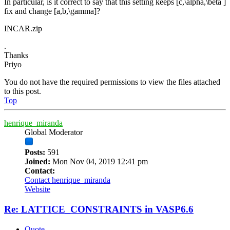
In particular, is it correct to say that this setting keeps [c,\alpha,\beta ]
fix and change [a,b,\gamma]?
INCAR.zip
.
Thanks
Priyo
You do not have the required permissions to view the files attached
to this post.
Top
henrique_miranda
Global Moderator
Posts:
591
Joined:
Mon Nov 04, 2019 12:41 pm
Contact:
Contact henrique_miranda
Website
Re: LATTICE_CONSTRAINTS in VASP6.6
Quote