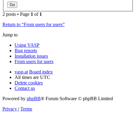
2 posts • Page
1
of
1
Return to “From users for users”
Jump to
Using VASP
Bug reports
Installation issues
From users for users
vasp.at
Board index
All times are
UTC
Delete cookies
Contact us
Powered by
phpBB
® Forum Software © phpBB Limited
Privacy
|
Terms