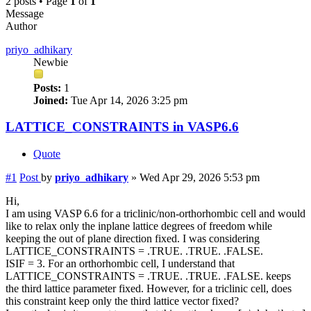
2 posts • Page
1
of
1
Message
Author
priyo_adhikary
Newbie
Posts:
1
Joined:
Tue Apr 14, 2026 3:25 pm
LATTICE_CONSTRAINTS in VASP6.6
Quote
#1
Post
by
priyo_adhikary
»
Wed Apr 29, 2026 5:53 pm
Hi,
I am using VASP 6.6 for a triclinic/non-orthorhombic cell and would
like to relax only the inplane lattice degrees of freedom while
keeping the out of plane direction fixed. I was considering
LATTICE_CONSTRAINTS = .TRUE. .TRUE. .FALSE.
ISIF = 3. For an orthorhombic cell, I understand that
LATTICE_CONSTRAINTS = .TRUE. .TRUE. .FALSE. keeps
the third lattice parameter fixed. However, for a triclinic cell, does
this constraint keep only the third lattice vector fixed?