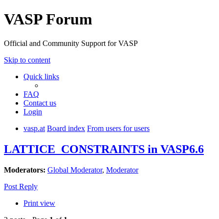
VASP Forum
Official and Community Support for VASP
Skip to content
Quick links
FAQ
Contact us
Login
vasp.at
Board index
From users for users
LATTICE_CONSTRAINTS in VASP6.6
Moderators:
Global Moderator
,
Moderator
Post Reply
Print view