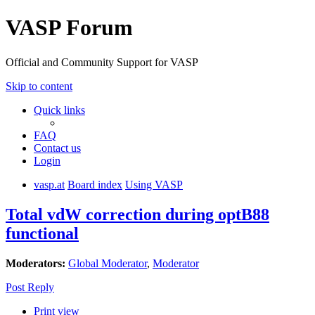
VASP Forum
Official and Community Support for VASP
Skip to content
Quick links
FAQ
Contact us
Login
vasp.at
Board index
Using VASP
Total vdW correction during optB88
functional
Moderators:
Global Moderator
,
Moderator
Post Reply
Print view