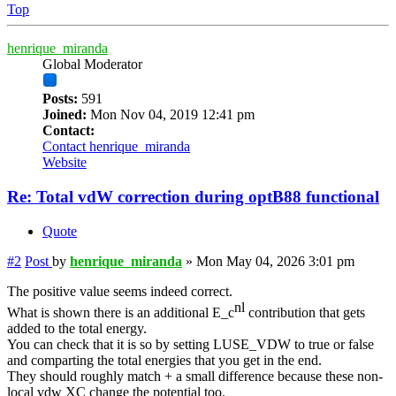
Top
henrique_miranda
Global Moderator
Posts:
591
Joined:
Mon Nov 04, 2019 12:41 pm
Contact:
Contact henrique_miranda
Website
Re: Total vdW correction during optB88 functional
Quote
#2
Post
by
henrique_miranda
»
Mon May 04, 2026 3:01 pm
The positive value seems indeed correct.
nl
What is shown there is an additional E_c
contribution that gets
added to the total energy.
You can check that it is so by setting LUSE_VDW to true or false
and comparting the total energies that you get in the end.
They should roughly match + a small difference because these non-
local vdw XC change the potential too.