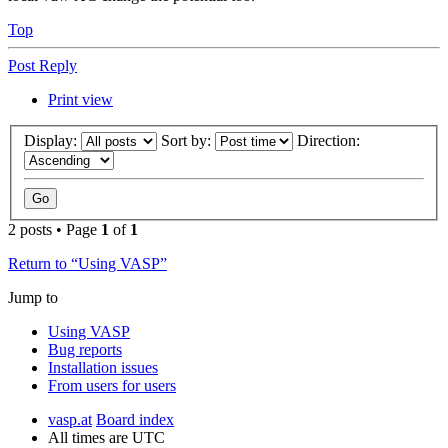
Top
Post Reply
Print view
Display:
Sort by:
Direction:
2 posts • Page
1
of
1
Return to “Using VASP”
Jump to
Using VASP
Bug reports
Installation issues
From users for users
vasp.at
Board index
All times are
UTC