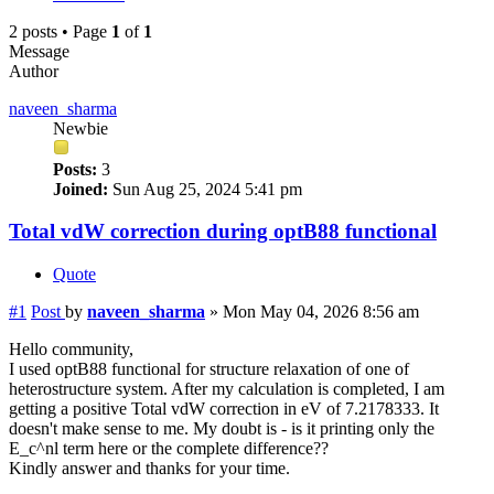
2 posts • Page
1
of
1
Message
Author
naveen_sharma
Newbie
Posts:
3
Joined:
Sun Aug 25, 2024 5:41 pm
Total vdW correction during optB88 functional
Quote
#1
Post
by
naveen_sharma
»
Mon May 04, 2026 8:56 am
Hello community,
I used optB88 functional for structure relaxation of one of
heterostructure system. After my calculation is completed, I am
getting a positive Total vdW correction in eV of 7.2178333. It
doesn't make sense to me. My doubt is - is it printing only the
E_c^nl term here or the complete difference??
Kindly answer and thanks for your time.