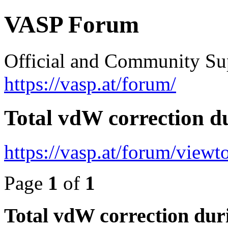
VASP Forum
Official and Community Su
https://vasp.at/forum/
Total vdW correction d
https://vasp.at/forum/view
Page
1
of
1
Total vdW correction dur