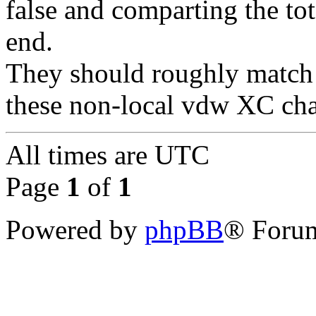
false and comparting the tot
end.
They should roughly match 
these non-local vdw XC chan
All times are
UTC
Page
1
of
1
Powered by
phpBB
® Forum