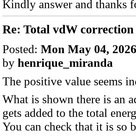
Kindly answer and thanks f
Re: Total vdW correction
Posted:
Mon May 04, 2026
by
henrique_miranda
The positive value seems in
What is shown there is an a
gets added to the total energ
You can check that it is s