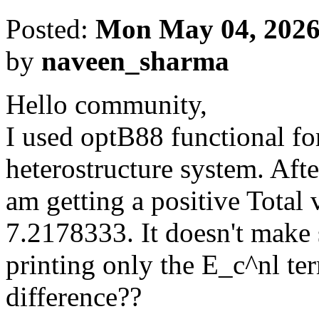
Posted:
Mon May 04, 2026
by
naveen_sharma
Hello community,
I used optB88 functional for
heterostructure system. Afte
am getting a positive Total
7.2178333. It doesn't make s
printing only the E_c^nl te
difference??