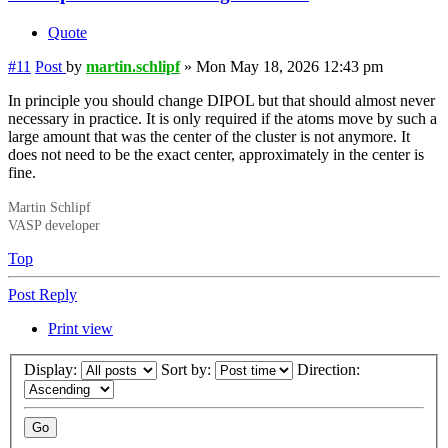
Quote
#11
Post
by
martin.schlipf
»
Mon May 18, 2026 12:43 pm
In principle you should change DIPOL but that should almost never
necessary in practice. It is only required if the atoms move by such a
large amount that was the center of the cluster is not anymore. It
does not need to be the exact center, approximately in the center is
fine.
Martin Schlipf
VASP developer
Top
Post Reply
Print view
Display:
Sort by:
Direction: