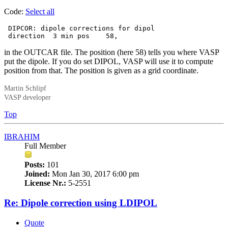
Code:
Select all
 DIPCOR: dipole corrections for dipol

 direction  3 min pos    58,
in the OUTCAR file. The position (here 58) tells you where VASP
put the dipole. If you do set DIPOL, VASP will use it to compute
position from that. The position is given as a grid coordinate.
Martin Schlipf
VASP developer
Top
IBRAHIM
Full Member
Posts:
101
Joined:
Mon Jan 30, 2017 6:00 pm
License Nr.:
5-2551
Re: Dipole correction using LDIPOL
Quote