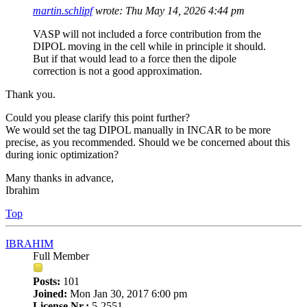
martin.schlipf
wrote:
Thu May 14, 2026 4:44 pm
VASP will not included a force contribution from the
DIPOL moving in the cell while in principle it should.
But if that would lead to a force then the dipole
correction is not a good approximation.
Thank you.
Could you please clarify this point further?
We would set the tag DIPOL manually in INCAR to be more
precise, as you recommended. Should we be concerned about this
during ionic optimization?
Many thanks in advance,
Ibrahim
Top
IBRAHIM
Full Member
Posts:
101
Joined:
Mon Jan 30, 2017 6:00 pm
License Nr.:
5-2551