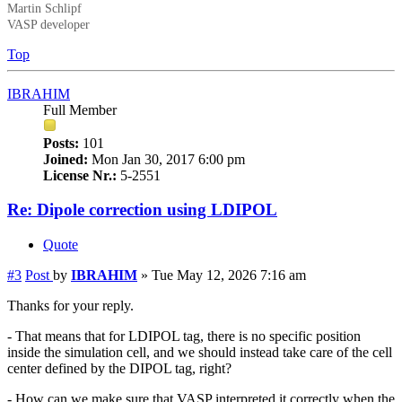
Martin Schlipf
VASP developer
Top
IBRAHIM
Full Member
Posts:
101
Joined:
Mon Jan 30, 2017 6:00 pm
License Nr.:
5-2551
Re: Dipole correction using LDIPOL
Quote
#3
Post
by
IBRAHIM
»
Tue May 12, 2026 7:16 am
Thanks for your reply.
- That means that for LDIPOL tag, there is no specific position
inside the simulation cell, and we should instead take care of the cell
center defined by the DIPOL tag, right?
- How can we make sure that VASP interpreted it correctly when the