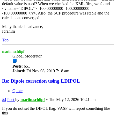
default value is used? When we checked the XML files, we found
<v name="DIPOL"> -100.00000000 -100.00000000
-100.00000000 </v>. Also, the SCF procedure was stable and the
calculations converged.
Many thanks in advance,
Ibrahim
Top
martin.schlipf
Global Moderator
Posts:
651
Joined:
Fri Nov 08, 2019 7:18 am
Re: Dipole correction using LDIPOL
Quote
#4
Post
by
martin.schlipf
»
Tue May 12, 2026 10:41 am
If you do not set the DIPOL flag, VASP will report something like
this