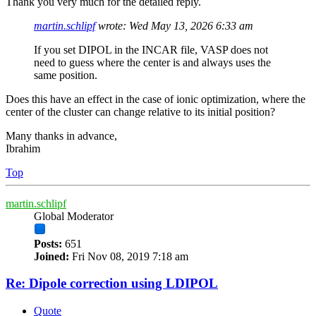
Thank you very much for the detailed reply.
martin.schlipf
wrote:
Wed May 13, 2026 6:33 am
If you set DIPOL in the INCAR file, VASP does not
need to guess where the center is and always uses the
same position.
Does this have an effect in the case of ionic optimization, where the
center of the cluster can change relative to its initial position?
Many thanks in advance,
Ibrahim
Top
martin.schlipf
Global Moderator
Posts:
651
Joined:
Fri Nov 08, 2019 7:18 am
Re: Dipole correction using LDIPOL
Quote