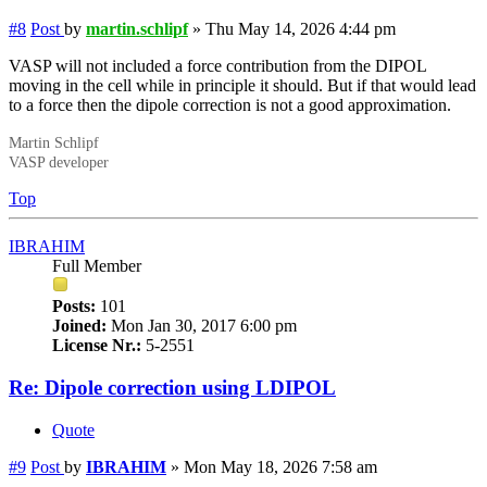
#8
Post
by
martin.schlipf
»
Thu May 14, 2026 4:44 pm
VASP will not included a force contribution from the DIPOL
moving in the cell while in principle it should. But if that would lead
to a force then the dipole correction is not a good approximation.
Martin Schlipf
VASP developer
Top
IBRAHIM
Full Member
Posts:
101
Joined:
Mon Jan 30, 2017 6:00 pm
License Nr.:
5-2551
Re: Dipole correction using LDIPOL
Quote
#9
Post
by
IBRAHIM
»
Mon May 18, 2026 7:58 am