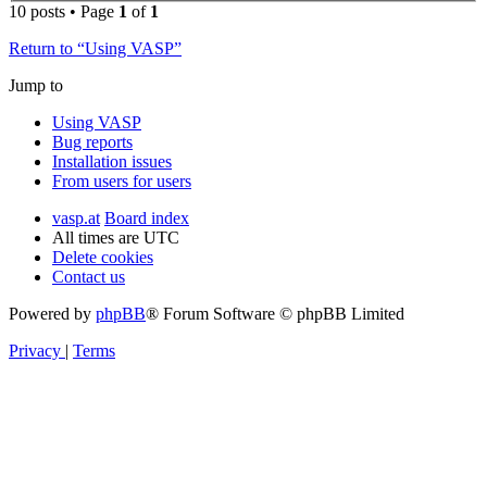
10 posts • Page
1
of
1
Return to “Using VASP”
Jump to
Using VASP
Bug reports
Installation issues
From users for users
vasp.at
Board index
All times are
UTC
Delete cookies
Contact us
Powered by
phpBB
® Forum Software © phpBB Limited
Privacy
|
Terms