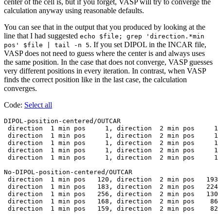
center of the cell is, but if you forget, VASP will try to converge the
calculation anyway using reasonable defaults.
You can see that in the output that you produced by looking at the
line that I had suggested
echo $file; grep 'direction.*min
. If you set DIPOL in the INCAR file,
pos' $file | tail -n 5
VASP does not need to guess where the center is and always uses
the same position. In the case that does not converge, VASP guesses
very different positions in every iteration. In contrast, when VASP
finds the correct position like in the last case, the calculation
converges.
Code:
Select all
DIPOL-position-centered/OUTCAR

 direction  1 min pos     1, direction  2 min pos     1
 direction  1 min pos     1, direction  2 min pos     1
 direction  1 min pos     1, direction  2 min pos     1
 direction  1 min pos     1, direction  2 min pos     1
 direction  1 min pos     1, direction  2 min pos     1
No-DIPOL-position-centered/OUTCAR

 direction  1 min pos   120, direction  2 min pos   193
 direction  1 min pos   183, direction  2 min pos   224
 direction  1 min pos   256, direction  2 min pos   130
 direction  1 min pos   168, direction  2 min pos    86
 direction  1 min pos   159, direction  2 min pos    82