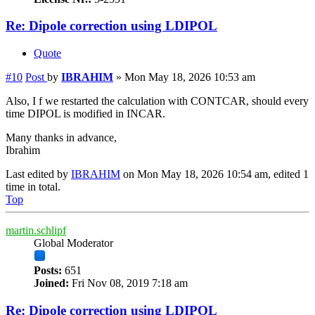
Re: Dipole correction using LDIPOL
Quote
#10
Post
by
IBRAHIM
»
Mon May 18, 2026 10:53 am
Also, I f we restarted the calculation with CONTCAR, should every
time DIPOL is modified in INCAR.
Many thanks in advance,
Ibrahim
Last edited by
IBRAHIM
on Mon May 18, 2026 10:54 am, edited 1
time in total.
Top
martin.schlipf
Global Moderator
Posts:
651
Joined:
Fri Nov 08, 2019 7:18 am
Re: Dipole correction using LDIPOL