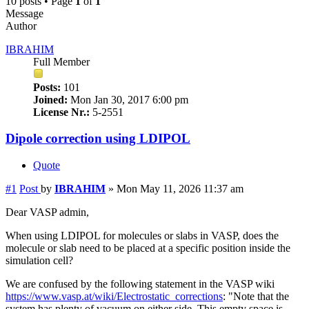
10 posts • Page
1
of
1
Message
Author
IBRAHIM
Full Member
Posts:
101
Joined:
Mon Jan 30, 2017 6:00 pm
License Nr.:
5-2551
Dipole correction using LDIPOL
Quote
#1
Post
by
IBRAHIM
»
Mon May 11, 2026 11:37 am
Dear VASP admin,
When using LDIPOL for molecules or slabs in VASP, does the
molecule or slab need to be placed at a specific position inside the
simulation cell?
We are confused by the following statement in the VASP wiki
https://www.vasp.at/wiki/Electrostatic_corrections
: "Note that the
system has plenty of vacuum on either side. This empty space is