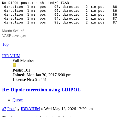
No-DIPOL-position-shifted/OUTCAR

 direction  1 min pos    97, direction  2 min pos    86
 direction  1 min pos    96, direction  2 min pos    86
 direction  1 min pos    95, direction  2 min pos    86
 direction  1 min pos    94, direction  2 min pos    87
 direction  1 min pos    93, direction  2 min pos    87
Martin Schlipf
VASP developer
Top
IBRAHIM
Full Member
Posts:
101
Joined:
Mon Jan 30, 2017 6:00 pm
License Nr.:
5-2551
Re: Dipole correction using LDIPOL
Quote
#7
Post
by
IBRAHIM
»
Wed May 13, 2026 12:29 pm