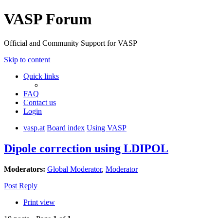
VASP Forum
Official and Community Support for VASP
Skip to content
Quick links
FAQ
Contact us
Login
vasp.at
Board index
Using VASP
Dipole correction using LDIPOL
Moderators:
Global Moderator
,
Moderator
Post Reply
Print view