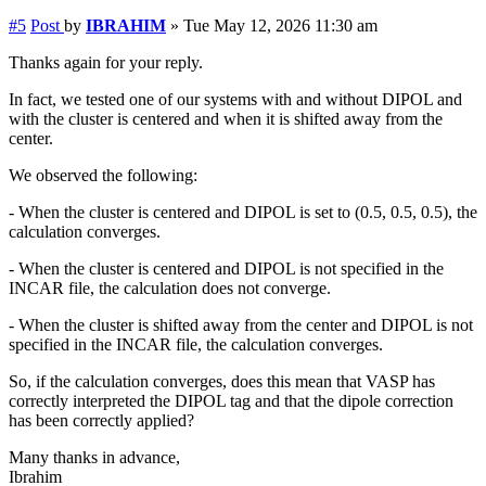
#5
Post
by
IBRAHIM
»
Tue May 12, 2026 11:30 am
Thanks again for your reply.
In fact, we tested one of our systems with and without DIPOL and
with the cluster is centered and when it is shifted away from the
center.
We observed the following:
- When the cluster is centered and DIPOL is set to (0.5, 0.5, 0.5), the
calculation converges.
- When the cluster is centered and DIPOL is not specified in the
INCAR file, the calculation does not converge.
- When the cluster is shifted away from the center and DIPOL is not
specified in the INCAR file, the calculation converges.
So, if the calculation converges, does this mean that VASP has
correctly interpreted the DIPOL tag and that the dipole correction
has been correctly applied?
Many thanks in advance,
Ibrahim