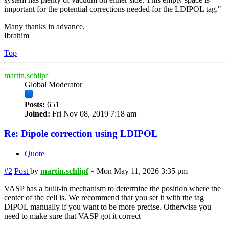
important for the potential corrections needed for the LDIPOL tag."
Many thanks in advance,
Ibrahim
Top
martin.schlipf
Global Moderator
Posts:
651
Joined:
Fri Nov 08, 2019 7:18 am
Re: Dipole correction using LDIPOL
Quote
#2
Post
by
martin.schlipf
»
Mon May 11, 2026 3:35 pm
VASP has a built-in mechanism to determine the position where the
center of the cell is. We recommend that you set it with the tag
DIPOL manually if you want to be more precise. Otherwise you
need to make sure that VASP got it correct