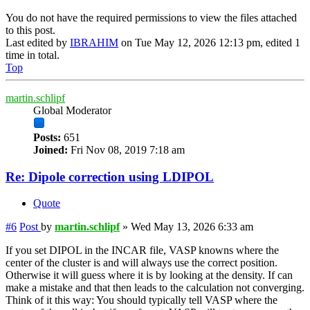
You do not have the required permissions to view the files attached
to this post.
Last edited by
IBRAHIM
on Tue May 12, 2026 12:13 pm, edited 1
time in total.
Top
martin.schlipf
Global Moderator
Posts:
651
Joined:
Fri Nov 08, 2019 7:18 am
Re: Dipole correction using LDIPOL
Quote
#6
Post
by
martin.schlipf
»
Wed May 13, 2026 6:33 am
If you set DIPOL in the INCAR file, VASP knowns where the
center of the cluster is and will always use the correct position.
Otherwise it will guess where it is by looking at the density. If can
make a mistake and that then leads to the calculation not converging.
Think of it this way: You should typically tell VASP where the