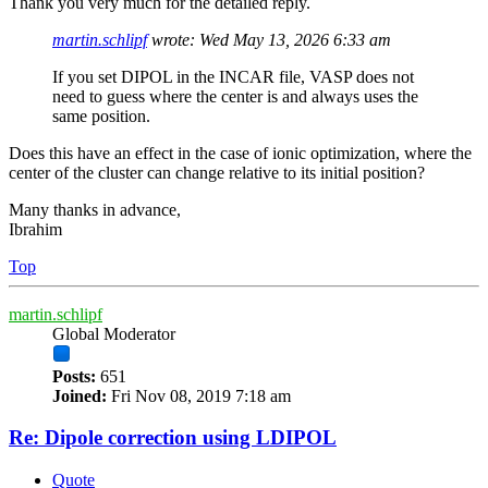
Thank you very much for the detailed reply.
martin.schlipf
wrote:
Wed May 13, 2026 6:33 am
If you set DIPOL in the INCAR file, VASP does not
need to guess where the center is and always uses the
same position.
Does this have an effect in the case of ionic optimization, where the
center of the cluster can change relative to its initial position?
Many thanks in advance,
Ibrahim
Top
martin.schlipf
Global Moderator
Posts:
651
Joined:
Fri Nov 08, 2019 7:18 am
Re: Dipole correction using LDIPOL
Quote