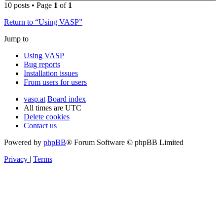
10 posts • Page
1
of
1
Return to “Using VASP”
Jump to
Using VASP
Bug reports
Installation issues
From users for users
vasp.at
Board index
All times are
UTC
Delete cookies
Contact us
Powered by
phpBB
® Forum Software © phpBB Limited
Privacy
|
Terms