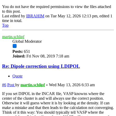
You do not have the required permissions to view the files attached
to this post.
Last edited by
IBRAHIM
on Tue May 12, 2026 12:13 pm, edited 1
time in total.
Top
martin.schlipf
Global Moderator
Posts:
651
Joined:
Fri Nov 08, 2019 7:18 am
Re: Dipole correction using LDIPOL
Quote
#6
Post
by
martin.schlipf
»
Wed May 13, 2026 6:33 am
If you set DIPOL in the INCAR file, VASP knowns where the
center of the cluster is and will always use the correct position.
Otherwise it will guess where it is by looking at the density. If can
make a mistake and that then leads to the calculation not converging.
Think of it this way: You should typically tell VASP where the