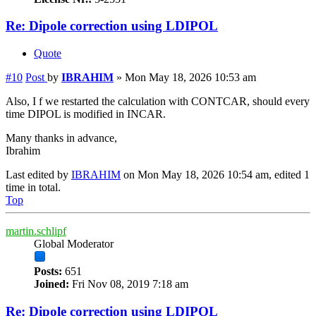
Re: Dipole correction using LDIPOL
Quote
#10
Post
by
IBRAHIM
»
Mon May 18, 2026 10:53 am
Also, I f we restarted the calculation with CONTCAR, should every
time DIPOL is modified in INCAR.
Many thanks in advance,
Ibrahim
Last edited by
IBRAHIM
on Mon May 18, 2026 10:54 am, edited 1
time in total.
Top
martin.schlipf
Global Moderator
Posts:
651
Joined:
Fri Nov 08, 2019 7:18 am
Re: Dipole correction using LDIPOL