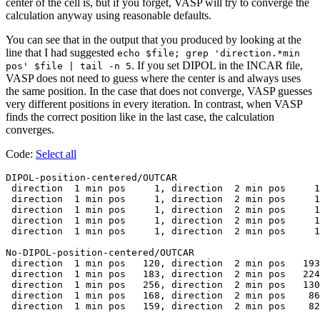
center of the cell is, but if you forget, VASP will try to converge the
calculation anyway using reasonable defaults.
You can see that in the output that you produced by looking at the
line that I had suggested
echo $file; grep 'direction.*min
. If you set DIPOL in the INCAR file,
pos' $file | tail -n 5
VASP does not need to guess where the center is and always uses
the same position. In the case that does not converge, VASP guesses
very different positions in every iteration. In contrast, when VASP
finds the correct position like in the last case, the calculation
converges.
Code:
Select all
DIPOL-position-centered/OUTCAR

 direction  1 min pos     1, direction  2 min pos     1
 direction  1 min pos     1, direction  2 min pos     1
 direction  1 min pos     1, direction  2 min pos     1
 direction  1 min pos     1, direction  2 min pos     1
 direction  1 min pos     1, direction  2 min pos     1
No-DIPOL-position-centered/OUTCAR

 direction  1 min pos   120, direction  2 min pos   193
 direction  1 min pos   183, direction  2 min pos   224
 direction  1 min pos   256, direction  2 min pos   130
 direction  1 min pos   168, direction  2 min pos    86
 direction  1 min pos   159, direction  2 min pos    82