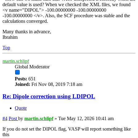
default value is used? When we checked the XML files, we found
<v name="DIPOL"> -100.00000000 -100.00000000
-100.00000000 </v>. Also, the SCF procedure was stable and the
calculations converged.
Many thanks in advance,
Ibrahim
Top
martin.schlipf
Global Moderator
Posts:
651
Joined:
Fri Nov 08, 2019 7:18 am
Re: Dipole correction using LDIPOL
Quote
#4
Post
by
martin.schlipf
»
Tue May 12, 2026 10:41 am
If you do not set the DIPOL flag, VASP will report something like
this