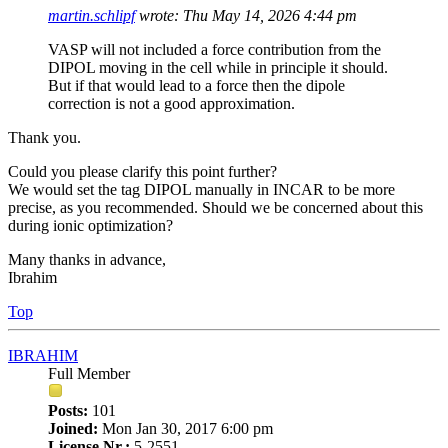
martin.schlipf
wrote:
Thu May 14, 2026 4:44 pm
VASP will not included a force contribution from the
DIPOL moving in the cell while in principle it should.
But if that would lead to a force then the dipole
correction is not a good approximation.
Thank you.
Could you please clarify this point further?
We would set the tag DIPOL manually in INCAR to be more
precise, as you recommended. Should we be concerned about this
during ionic optimization?
Many thanks in advance,
Ibrahim
Top
IBRAHIM
Full Member
Posts:
101
Joined:
Mon Jan 30, 2017 6:00 pm
License Nr.:
5-2551