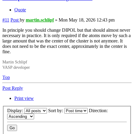
Quote
#11
Post
by
martin.schlipf
»
Mon May 18, 2026 12:43 pm
In principle you should change DIPOL but that should almost never
necessary in practice. It is only required if the atoms move by such a
large amount that was the center of the cluster is not anymore. It
does not need to be the exact center, approximately in the center is
fine.
Martin Schlipf
VASP developer
Top
Post Reply
Print view
Display:
Sort by:
Direction: