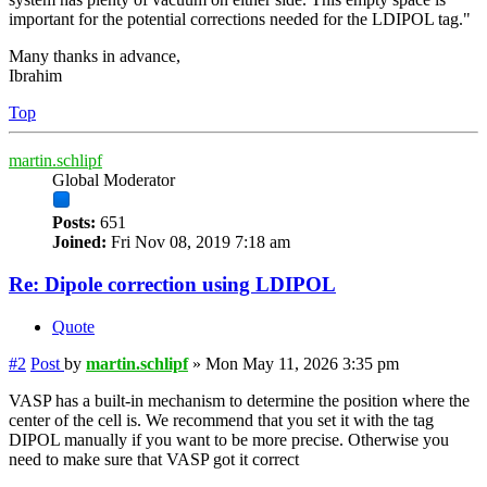
important for the potential corrections needed for the LDIPOL tag."
Many thanks in advance,
Ibrahim
Top
martin.schlipf
Global Moderator
Posts:
651
Joined:
Fri Nov 08, 2019 7:18 am
Re: Dipole correction using LDIPOL
Quote
#2
Post
by
martin.schlipf
»
Mon May 11, 2026 3:35 pm
VASP has a built-in mechanism to determine the position where the
center of the cell is. We recommend that you set it with the tag
DIPOL manually if you want to be more precise. Otherwise you
need to make sure that VASP got it correct