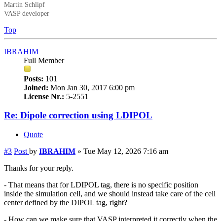
Martin Schlipf
VASP developer
Top
IBRAHIM
Full Member
Posts:
101
Joined:
Mon Jan 30, 2017 6:00 pm
License Nr.:
5-2551
Re: Dipole correction using LDIPOL
Quote
#3
Post
by
IBRAHIM
»
Tue May 12, 2026 7:16 am
Thanks for your reply.
- That means that for LDIPOL tag, there is no specific position
inside the simulation cell, and we should instead take care of the cell
center defined by the DIPOL tag, right?
- How can we make sure that VASP interpreted it correctly when the