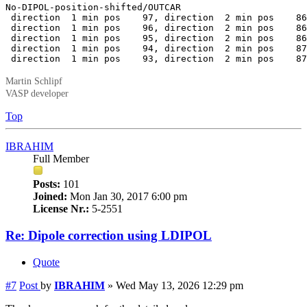
No-DIPOL-position-shifted/OUTCAR

 direction  1 min pos    97, direction  2 min pos    86
 direction  1 min pos    96, direction  2 min pos    86
 direction  1 min pos    95, direction  2 min pos    86
 direction  1 min pos    94, direction  2 min pos    87
 direction  1 min pos    93, direction  2 min pos    87
Martin Schlipf
VASP developer
Top
IBRAHIM
Full Member
Posts:
101
Joined:
Mon Jan 30, 2017 6:00 pm
License Nr.:
5-2551
Re: Dipole correction using LDIPOL
Quote
#7
Post
by
IBRAHIM
»
Wed May 13, 2026 12:29 pm