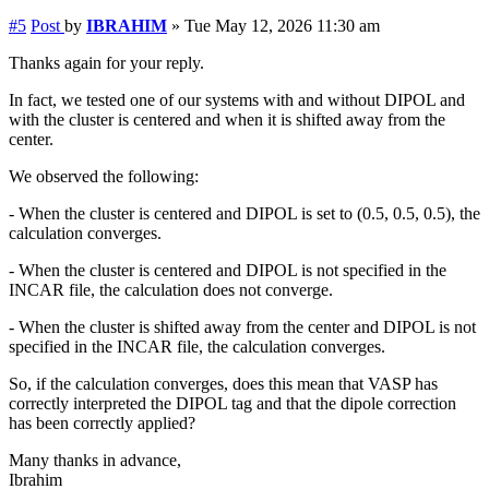
#5
Post
by
IBRAHIM
»
Tue May 12, 2026 11:30 am
Thanks again for your reply.
In fact, we tested one of our systems with and without DIPOL and
with the cluster is centered and when it is shifted away from the
center.
We observed the following:
- When the cluster is centered and DIPOL is set to (0.5, 0.5, 0.5), the
calculation converges.
- When the cluster is centered and DIPOL is not specified in the
INCAR file, the calculation does not converge.
- When the cluster is shifted away from the center and DIPOL is not
specified in the INCAR file, the calculation converges.
So, if the calculation converges, does this mean that VASP has
correctly interpreted the DIPOL tag and that the dipole correction
has been correctly applied?
Many thanks in advance,
Ibrahim