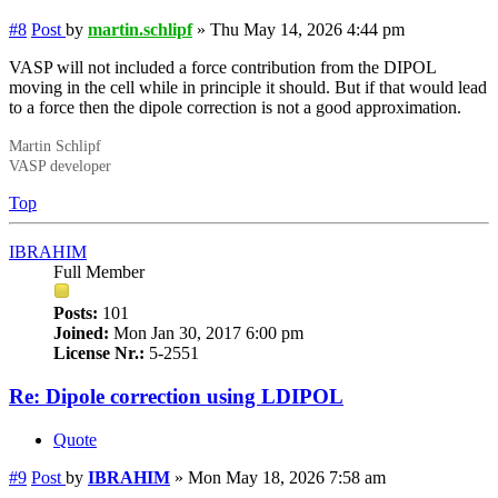
#8
Post
by
martin.schlipf
»
Thu May 14, 2026 4:44 pm
VASP will not included a force contribution from the DIPOL
moving in the cell while in principle it should. But if that would lead
to a force then the dipole correction is not a good approximation.
Martin Schlipf
VASP developer
Top
IBRAHIM
Full Member
Posts:
101
Joined:
Mon Jan 30, 2017 6:00 pm
License Nr.:
5-2551
Re: Dipole correction using LDIPOL
Quote
#9
Post
by
IBRAHIM
»
Mon May 18, 2026 7:58 am