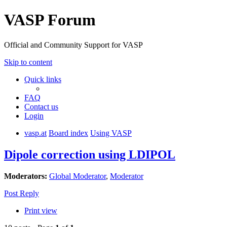
VASP Forum
Official and Community Support for VASP
Skip to content
Quick links
FAQ
Contact us
Login
vasp.at
Board index
Using VASP
Dipole correction using LDIPOL
Moderators:
Global Moderator
,
Moderator
Post Reply
Print view