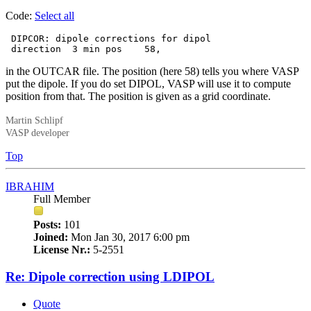
Code:
Select all
 DIPCOR: dipole corrections for dipol

 direction  3 min pos    58,
in the OUTCAR file. The position (here 58) tells you where VASP
put the dipole. If you do set DIPOL, VASP will use it to compute
position from that. The position is given as a grid coordinate.
Martin Schlipf
VASP developer
Top
IBRAHIM
Full Member
Posts:
101
Joined:
Mon Jan 30, 2017 6:00 pm
License Nr.:
5-2551
Re: Dipole correction using LDIPOL
Quote