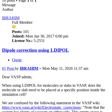
10 posts • Page
1
of
1
Message
Author
IBRAHIM
Full Member
Posts:
101
Joined:
Mon Jan 30, 2017 6:00 pm
License Nr.:
5-2551
Dipole correction using LDIPOL
Quote
#1
Post
by
IBRAHIM
»
Mon May 11, 2026 11:37 am
Dear VASP admin,
When using LDIPOL for molecules or slabs in VASP, does the
molecule or slab need to be placed at a specific position inside the
simulation cell?
We are confused by the following statement in the VASP wiki
https://www.vasp.at/wiki/Electrostatic_corrections
: "Note that the
system has plenty of vacuum on either side. This empty space is