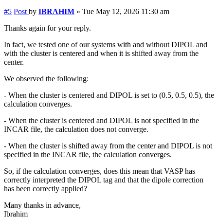
#5
Post
by
IBRAHIM
»
Tue May 12, 2026 11:30 am
Thanks again for your reply.
In fact, we tested one of our systems with and without DIPOL and
with the cluster is centered and when it is shifted away from the
center.
We observed the following:
- When the cluster is centered and DIPOL is set to (0.5, 0.5, 0.5), the
calculation converges.
- When the cluster is centered and DIPOL is not specified in the
INCAR file, the calculation does not converge.
- When the cluster is shifted away from the center and DIPOL is not
specified in the INCAR file, the calculation converges.
So, if the calculation converges, does this mean that VASP has
correctly interpreted the DIPOL tag and that the dipole correction
has been correctly applied?
Many thanks in advance,
Ibrahim