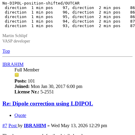
No-DIPOL-position-shifted/OUTCAR

 direction  1 min pos    97, direction  2 min pos    86
 direction  1 min pos    96, direction  2 min pos    86
 direction  1 min pos    95, direction  2 min pos    86
 direction  1 min pos    94, direction  2 min pos    87
 direction  1 min pos    93, direction  2 min pos    87
Martin Schlipf
VASP developer
Top
IBRAHIM
Full Member
Posts:
101
Joined:
Mon Jan 30, 2017 6:00 pm
License Nr.:
5-2551
Re: Dipole correction using LDIPOL
Quote
#7
Post
by
IBRAHIM
»
Wed May 13, 2026 12:29 pm