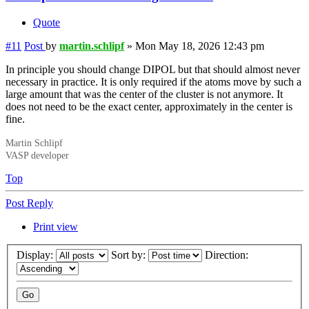
Quote
#11
Post
by
martin.schlipf
»
Mon May 18, 2026 12:43 pm
In principle you should change DIPOL but that should almost never
necessary in practice. It is only required if the atoms move by such a
large amount that was the center of the cluster is not anymore. It
does not need to be the exact center, approximately in the center is
fine.
Martin Schlipf
VASP developer
Top
Post Reply
Print view
Display:
Sort by:
Direction: