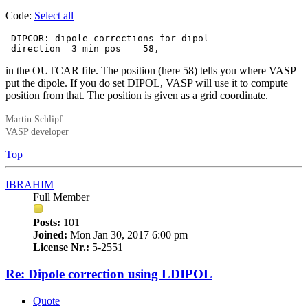
Code:
Select all
 DIPCOR: dipole corrections for dipol

 direction  3 min pos    58,
in the OUTCAR file. The position (here 58) tells you where VASP
put the dipole. If you do set DIPOL, VASP will use it to compute
position from that. The position is given as a grid coordinate.
Martin Schlipf
VASP developer
Top
IBRAHIM
Full Member
Posts:
101
Joined:
Mon Jan 30, 2017 6:00 pm
License Nr.:
5-2551
Re: Dipole correction using LDIPOL
Quote