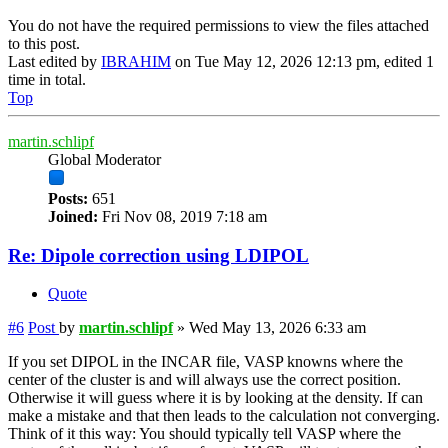
You do not have the required permissions to view the files attached
to this post.
Last edited by
IBRAHIM
on Tue May 12, 2026 12:13 pm, edited 1
time in total.
Top
martin.schlipf
Global Moderator
Posts:
651
Joined:
Fri Nov 08, 2019 7:18 am
Re: Dipole correction using LDIPOL
Quote
#6
Post
by
martin.schlipf
»
Wed May 13, 2026 6:33 am
If you set DIPOL in the INCAR file, VASP knowns where the
center of the cluster is and will always use the correct position.
Otherwise it will guess where it is by looking at the density. If can
make a mistake and that then leads to the calculation not converging.
Think of it this way: You should typically tell VASP where the