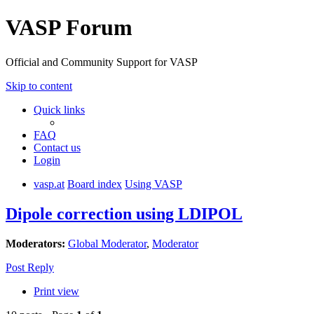
VASP Forum
Official and Community Support for VASP
Skip to content
Quick links
FAQ
Contact us
Login
vasp.at
Board index
Using VASP
Dipole correction using LDIPOL
Moderators:
Global Moderator
,
Moderator
Post Reply
Print view