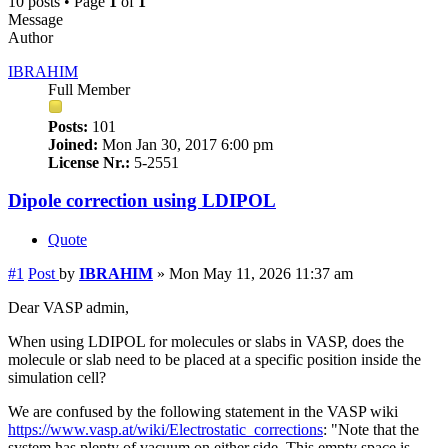
10 posts • Page
1
of
1
Message
Author
IBRAHIM
Full Member
Posts:
101
Joined:
Mon Jan 30, 2017 6:00 pm
License Nr.:
5-2551
Dipole correction using LDIPOL
Quote
#1
Post
by
IBRAHIM
»
Mon May 11, 2026 11:37 am
Dear VASP admin,
When using LDIPOL for molecules or slabs in VASP, does the
molecule or slab need to be placed at a specific position inside the
simulation cell?
We are confused by the following statement in the VASP wiki
https://www.vasp.at/wiki/Electrostatic_corrections
: "Note that the
system has plenty of vacuum on either side. This empty space is