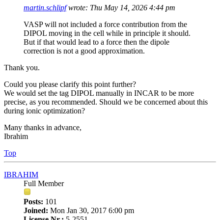
martin.schlipf
wrote:
Thu May 14, 2026 4:44 pm
VASP will not included a force contribution from the
DIPOL moving in the cell while in principle it should.
But if that would lead to a force then the dipole
correction is not a good approximation.
Thank you.
Could you please clarify this point further?
We would set the tag DIPOL manually in INCAR to be more
precise, as you recommended. Should we be concerned about this
during ionic optimization?
Many thanks in advance,
Ibrahim
Top
IBRAHIM
Full Member
Posts:
101
Joined:
Mon Jan 30, 2017 6:00 pm
License Nr.:
5-2551