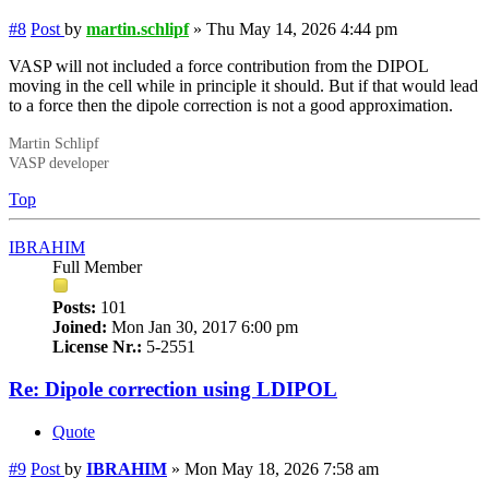
#8
Post
by
martin.schlipf
»
Thu May 14, 2026 4:44 pm
VASP will not included a force contribution from the DIPOL
moving in the cell while in principle it should. But if that would lead
to a force then the dipole correction is not a good approximation.
Martin Schlipf
VASP developer
Top
IBRAHIM
Full Member
Posts:
101
Joined:
Mon Jan 30, 2017 6:00 pm
License Nr.:
5-2551
Re: Dipole correction using LDIPOL
Quote
#9
Post
by
IBRAHIM
»
Mon May 18, 2026 7:58 am