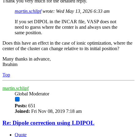
Thank you very much for the detailed reply.
martin.schlipf
wrote:
Wed May 13, 2026 6:33 am
If you set DIPOL in the INCAR file, VASP does not
need to guess where the center is and always uses the
same position.
Does this have an effect in the case of ionic optimization, where the
center of the cluster can change relative to its initial position?
Many thanks in advance,
Ibrahim
Top
martin.schlipf
Global Moderator
Posts:
651
Joined:
Fri Nov 08, 2019 7:18 am
Re: Dipole correction using LDIPOL
Quote