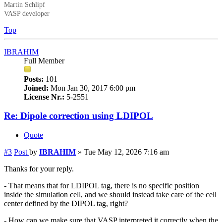
Martin Schlipf
VASP developer
Top
IBRAHIM
Full Member
Posts:
101
Joined:
Mon Jan 30, 2017 6:00 pm
License Nr.:
5-2551
Re: Dipole correction using LDIPOL
Quote
#3
Post
by
IBRAHIM
»
Tue May 12, 2026 7:16 am
Thanks for your reply.
- That means that for LDIPOL tag, there is no specific position
inside the simulation cell, and we should instead take care of the cell
center defined by the DIPOL tag, right?
- How can we make sure that VASP interpreted it correctly when the