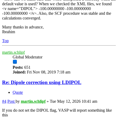
default value is used? When we checked the XML files, we found
<v name="DIPOL"> -100.00000000 -100.00000000
-100.00000000 </v>. Also, the SCF procedure was stable and the
calculations converged.
Many thanks in advance,
Ibrahim
Top
martin.schlipf
Global Moderator
Posts:
651
Joined:
Fri Nov 08, 2019 7:18 am
Re: Dipole correction using LDIPOL
Quote
#4
Post
by
martin.schlipf
»
Tue May 12, 2026 10:41 am
If you do not set the DIPOL flag, VASP will report something like
this