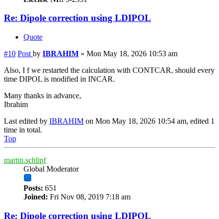
Re: Dipole correction using LDIPOL
Quote
#10
Post
by
IBRAHIM
»
Mon May 18, 2026 10:53 am
Also, I f we restarted the calculation with CONTCAR, should every
time DIPOL is modified in INCAR.
Many thanks in advance,
Ibrahim
Last edited by
IBRAHIM
on Mon May 18, 2026 10:54 am, edited 1
time in total.
Top
martin.schlipf
Global Moderator
Posts:
651
Joined:
Fri Nov 08, 2019 7:18 am
Re: Dipole correction using LDIPOL