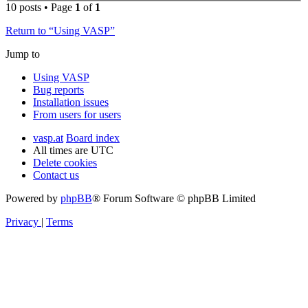
10 posts • Page
1
of
1
Return to “Using VASP”
Jump to
Using VASP
Bug reports
Installation issues
From users for users
vasp.at
Board index
All times are
UTC
Delete cookies
Contact us
Powered by
phpBB
® Forum Software © phpBB Limited
Privacy
|
Terms