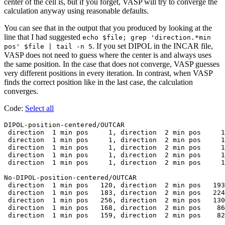
center of the cell is, but if you forget, VASP will try to converge the
calculation anyway using reasonable defaults.
You can see that in the output that you produced by looking at the
line that I had suggested
echo $file; grep 'direction.*min
. If you set DIPOL in the INCAR file,
pos' $file | tail -n 5
VASP does not need to guess where the center is and always uses
the same position. In the case that does not converge, VASP guesses
very different positions in every iteration. In contrast, when VASP
finds the correct position like in the last case, the calculation
converges.
Code:
Select all
DIPOL-position-centered/OUTCAR

 direction  1 min pos     1, direction  2 min pos     1
 direction  1 min pos     1, direction  2 min pos     1
 direction  1 min pos     1, direction  2 min pos     1
 direction  1 min pos     1, direction  2 min pos     1
 direction  1 min pos     1, direction  2 min pos     1
No-DIPOL-position-centered/OUTCAR

 direction  1 min pos   120, direction  2 min pos   193
 direction  1 min pos   183, direction  2 min pos   224
 direction  1 min pos   256, direction  2 min pos   130
 direction  1 min pos   168, direction  2 min pos    86
 direction  1 min pos   159, direction  2 min pos    82