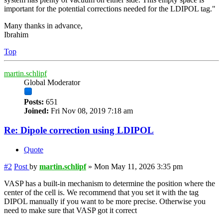
important for the potential corrections needed for the LDIPOL tag."
Many thanks in advance,
Ibrahim
Top
martin.schlipf
Global Moderator
Posts:
651
Joined:
Fri Nov 08, 2019 7:18 am
Re: Dipole correction using LDIPOL
Quote
#2
Post
by
martin.schlipf
»
Mon May 11, 2026 3:35 pm
VASP has a built-in mechanism to determine the position where the
center of the cell is. We recommend that you set it with the tag
DIPOL manually if you want to be more precise. Otherwise you
need to make sure that VASP got it correct