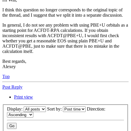
I think this question no longer corresponds to the original topic of
the thread, and I suggest that we split it into a separate discussion.
In general, I do not see any problem with using PBE+U orbitals as a
starting point for ACFDT-RPA calculations. If you obtain
inconsistent results with ACFDT@PBE+U, I would first check
whether you get a reasonable EOS using plain PBE+U and
ACFDT@PBE, just to make sure that there is no mistake in the
calculation itself.
Best regards,
Alexey
Top
Post Reply
Print view
Display:
Sort by:
Direction: