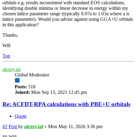
orbitals e.g. results inconsistent with standard EOS calculations,
identifying double minima or linear decrease in energy within my
chosen lattice parameter range (typically 0.97a to 1.03a where a is
lattice parameter). Would you advise against using GGA+U orbitals
in this application?
Thanks,
Will
Top
alexey.tal
Global Moderator
Posts:
518
Joined:
Mon Sep 13, 2021 12:45 pm
Re: ACFDT-RPA calculations with PBE+U orbitals
Quote
#2
Post
by
alexey.tal
»
Mon May 11, 2026 3:36 pm
Hi Will,