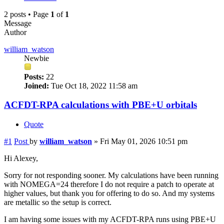
2 posts • Page
1
of
1
Message
Author
william_watson
Newbie
Posts:
22
Joined:
Tue Oct 18, 2022 11:58 am
ACFDT-RPA calculations with PBE+U orbitals
Quote
#1
Post
by
william_watson
»
Fri May 01, 2026 10:51 pm
Hi Alexey,
Sorry for not responding sooner. My calculations have been running
with NOMEGA=24 therefore I do not require a patch to operate at
higher values, but thank you for offering to do so. And my systems
are metallic so the setup is correct.
I am having some issues with my ACFDT-RPA runs using PBE+U