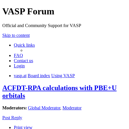
VASP Forum
Official and Community Support for VASP
Skip to content
Quick links
FAQ
Contact us
Login
vasp.at
Board index
Using VASP
ACFDT-RPA calculations with PBE+U
orbitals
Moderators:
Global Moderator
,
Moderator
Post Reply
Print view