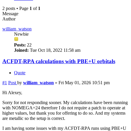
2 posts • Page
1
of
1
Message
Author
william_watson
Newbie
Posts:
22
Joined:
Tue Oct 18, 2022 11:58 am
ACFDT-RPA calculations with PBE+U orbitals
Quote
#1
Post
by
william_watson
»
Fri May 01, 2026 10:51 pm
Hi Alexey,
Sorry for not responding sooner. My calculations have been running
with NOMEGA=24 therefore I do not require a patch to operate at
higher values, but thank you for offering to do so. And my systems
are metallic so the setup is correct.
I am having some issues with my ACFDT-RPA runs using PBE+U