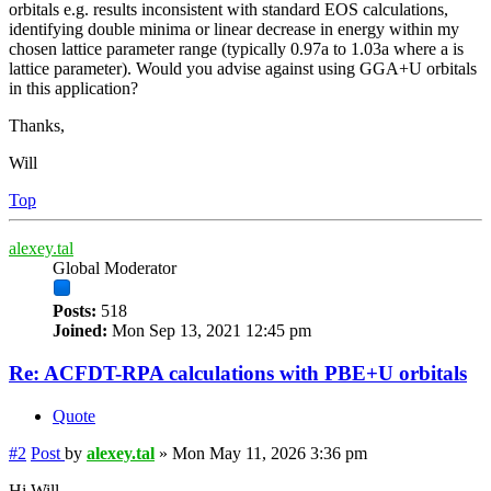
orbitals e.g. results inconsistent with standard EOS calculations,
identifying double minima or linear decrease in energy within my
chosen lattice parameter range (typically 0.97a to 1.03a where a is
lattice parameter). Would you advise against using GGA+U orbitals
in this application?
Thanks,
Will
Top
alexey.tal
Global Moderator
Posts:
518
Joined:
Mon Sep 13, 2021 12:45 pm
Re: ACFDT-RPA calculations with PBE+U orbitals
Quote
#2
Post
by
alexey.tal
»
Mon May 11, 2026 3:36 pm
Hi Will,