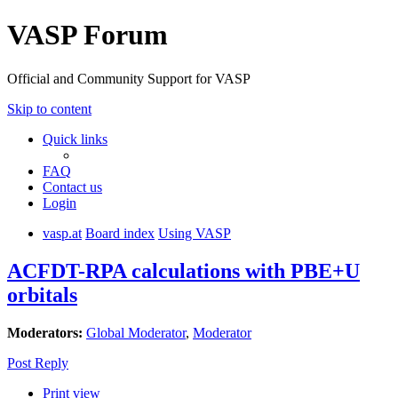
VASP Forum
Official and Community Support for VASP
Skip to content
Quick links
FAQ
Contact us
Login
vasp.at
Board index
Using VASP
ACFDT-RPA calculations with PBE+U
orbitals
Moderators:
Global Moderator
,
Moderator
Post Reply
Print view