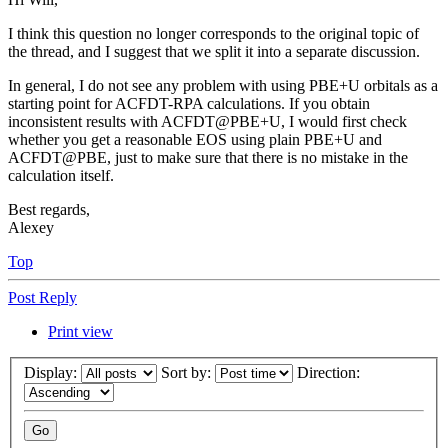
I think this question no longer corresponds to the original topic of
the thread, and I suggest that we split it into a separate discussion.
In general, I do not see any problem with using PBE+U orbitals as a
starting point for ACFDT-RPA calculations. If you obtain
inconsistent results with ACFDT@PBE+U, I would first check
whether you get a reasonable EOS using plain PBE+U and
ACFDT@PBE, just to make sure that there is no mistake in the
calculation itself.
Best regards,
Alexey
Top
Post Reply
Print view
Display:
Sort by:
Direction: