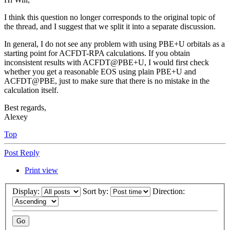
I think this question no longer corresponds to the original topic of
the thread, and I suggest that we split it into a separate discussion.
In general, I do not see any problem with using PBE+U orbitals as a
starting point for ACFDT-RPA calculations. If you obtain
inconsistent results with ACFDT@PBE+U, I would first check
whether you get a reasonable EOS using plain PBE+U and
ACFDT@PBE, just to make sure that there is no mistake in the
calculation itself.
Best regards,
Alexey
Top
Post Reply
Print view
Display:
Sort by:
Direction: