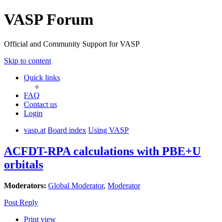
VASP Forum
Official and Community Support for VASP
Skip to content
Quick links
FAQ
Contact us
Login
vasp.at
Board index
Using VASP
ACFDT-RPA calculations with PBE+U
orbitals
Moderators:
Global Moderator
,
Moderator
Post Reply
Print view