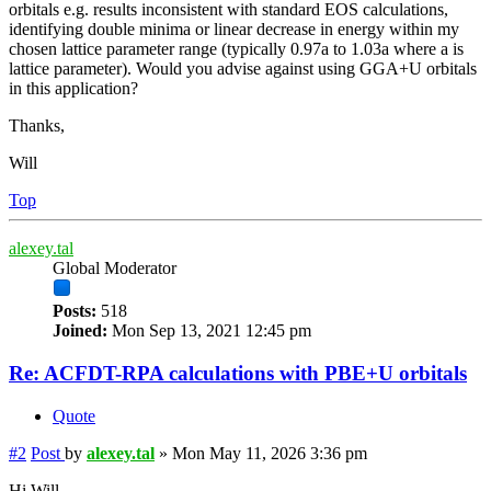
orbitals e.g. results inconsistent with standard EOS calculations,
identifying double minima or linear decrease in energy within my
chosen lattice parameter range (typically 0.97a to 1.03a where a is
lattice parameter). Would you advise against using GGA+U orbitals
in this application?
Thanks,
Will
Top
alexey.tal
Global Moderator
Posts:
518
Joined:
Mon Sep 13, 2021 12:45 pm
Re: ACFDT-RPA calculations with PBE+U orbitals
Quote
#2
Post
by
alexey.tal
»
Mon May 11, 2026 3:36 pm
Hi Will,