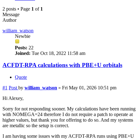
2 posts • Page
1
of
1
Message
Author
william_watson
Newbie
Posts:
22
Joined:
Tue Oct 18, 2022 11:58 am
ACFDT-RPA calculations with PBE+U orbitals
Quote
#1
Post
by
william_watson
»
Fri May 01, 2026 10:51 pm
Hi Alexey,
Sorry for not responding sooner. My calculations have been running
with NOMEGA=24 therefore I do not require a patch to operate at
higher values, but thank you for offering to do so. And my systems
are metallic so the setup is correct.
I am having some issues with my ACFDT-RPA runs using PBE+U