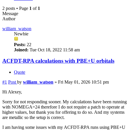
2 posts • Page
1
of
1
Message
Author
william_watson
Newbie
Posts:
22
Joined:
Tue Oct 18, 2022 11:58 am
ACFDT-RPA calculations with PBE+U orbitals
Quote
#1
Post
by
william_watson
»
Fri May 01, 2026 10:51 pm
Hi Alexey,
Sorry for not responding sooner. My calculations have been running
with NOMEGA=24 therefore I do not require a patch to operate at
higher values, but thank you for offering to do so. And my systems
are metallic so the setup is correct.
I am having some issues with my ACFDT-RPA runs using PBE+U