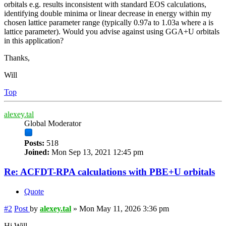
orbitals e.g. results inconsistent with standard EOS calculations,
identifying double minima or linear decrease in energy within my
chosen lattice parameter range (typically 0.97a to 1.03a where a is
lattice parameter). Would you advise against using GGA+U orbitals
in this application?
Thanks,
Will
Top
alexey.tal
Global Moderator
Posts:
518
Joined:
Mon Sep 13, 2021 12:45 pm
Re: ACFDT-RPA calculations with PBE+U orbitals
Quote
#2
Post
by
alexey.tal
»
Mon May 11, 2026 3:36 pm
Hi Will,