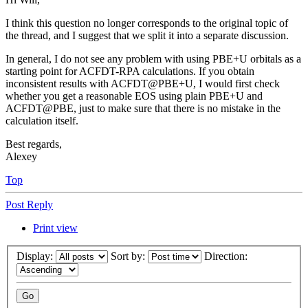
I think this question no longer corresponds to the original topic of
the thread, and I suggest that we split it into a separate discussion.
In general, I do not see any problem with using PBE+U orbitals as a
starting point for ACFDT-RPA calculations. If you obtain
inconsistent results with ACFDT@PBE+U, I would first check
whether you get a reasonable EOS using plain PBE+U and
ACFDT@PBE, just to make sure that there is no mistake in the
calculation itself.
Best regards,
Alexey
Top
Post Reply
Print view
Display:
Sort by:
Direction: