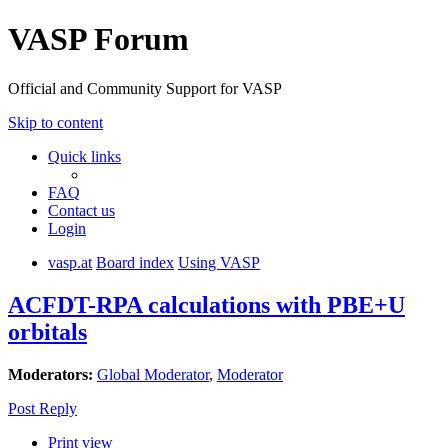
VASP Forum
Official and Community Support for VASP
Skip to content
Quick links
FAQ
Contact us
Login
vasp.at
Board index
Using VASP
ACFDT-RPA calculations with PBE+U
orbitals
Moderators:
Global Moderator
,
Moderator
Post Reply
Print view