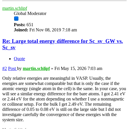
martin.schlipf
Global Moderator
Posts:
651
Joined:
Fri Nov 08, 2019 7:18 am
Re: Large total energy difference for Sc_sv_GW vs.
Sc_sv
Quote
#2
Post
by
martin.schlipf
»
Fri May 15, 2026 7:03 am
Only relative energies are meaningful in VASP. Usually, the
energies are somewhat comparable but that is only the case if the
atomic energy (single atom in the cell) is the same. In your case, you
will see a similar energy difference for the bare atoms. I got 2.41 eV
or 2.44 eV for the atom depending on whether I use a nonmagnetic
or collinear setup. For the bulk I get 2.49 eV. The remaining
difference of 0.05 to 0.08 eV is still on the large side but I did not
investigate carefully the convergence of these energies with the
system size.