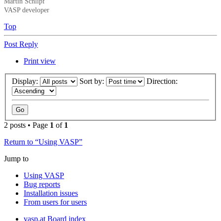
Martin Schlipf
VASP developer
Top
Post Reply
Print view
Display:
Sort by:
Direction:
2 posts • Page
1
of
1
Return to “Using VASP”
Jump to
Using VASP
Bug reports
Installation issues
From users for users
vasp.at
Board index