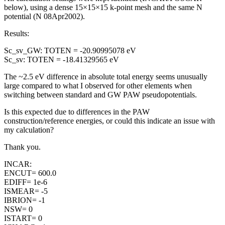
below), using a dense 15×15×15 k-point mesh and the same N
potential (N 08Apr2002).
Results:
Sc_sv_GW: TOTEN = -20.90995078 eV
Sc_sv: TOTEN = -18.41329565 eV
The ~2.5 eV difference in absolute total energy seems unusually
large compared to what I observed for other elements when
switching between standard and GW PAW pseudopotentials.
Is this expected due to differences in the PAW
construction/reference energies, or could this indicate an issue with
my calculation?
Thank you.
INCAR:
ENCUT= 600.0
EDIFF= 1e-6
ISMEAR= -5
IBRION= -1
NSW= 0
ISTART= 0