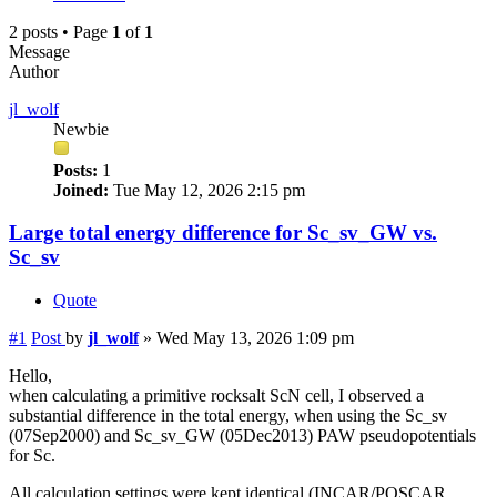
2 posts • Page
1
of
1
Message
Author
jl_wolf
Newbie
Posts:
1
Joined:
Tue May 12, 2026 2:15 pm
Large total energy difference for Sc_sv_GW vs.
Sc_sv
Quote
#1
Post
by
jl_wolf
»
Wed May 13, 2026 1:09 pm
Hello,
when calculating a primitive rocksalt ScN cell, I observed a
substantial difference in the total energy, when using the Sc_sv
(07Sep2000) and Sc_sv_GW (05Dec2013) PAW pseudopotentials
for Sc.
All calculation settings were kept identical (INCAR/POSCAR