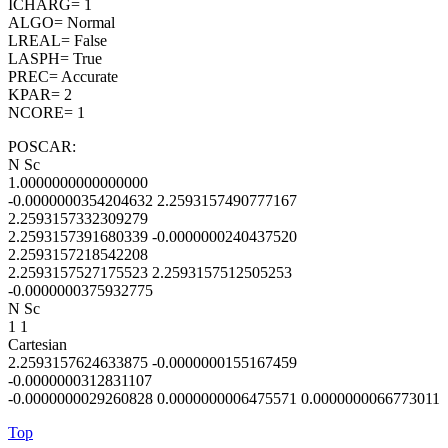
ICHARG= 1
ALGO= Normal
LREAL= False
LASPH= True
PREC= Accurate
KPAR= 2
NCORE= 1
POSCAR:
N Sc
1.0000000000000000
-0.0000000354204632 2.2593157490777167
2.2593157332309279
2.2593157391680339 -0.0000000240437520
2.2593157218542208
2.2593157527175523 2.2593157512505253
-0.0000000375932775
N Sc
1 1
Cartesian
2.2593157624633875 -0.0000000155167459
-0.0000000312831107
-0.0000000029260828 0.0000000006475571 0.0000000066773011
Top