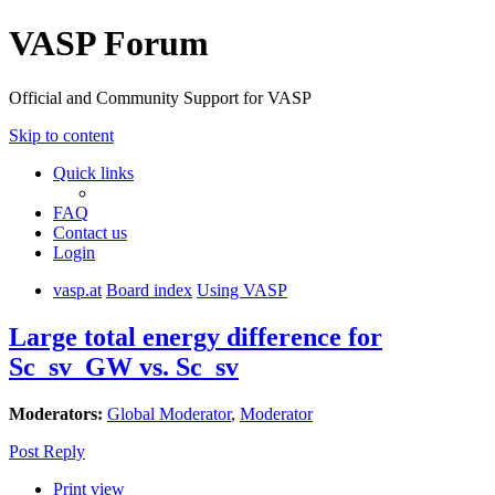
VASP Forum
Official and Community Support for VASP
Skip to content
Quick links
FAQ
Contact us
Login
vasp.at
Board index
Using VASP
Large total energy difference for
Sc_sv_GW vs. Sc_sv
Moderators:
Global Moderator
,
Moderator
Post Reply
Print view