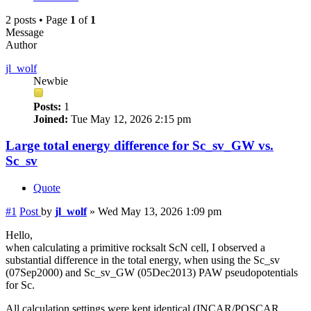
2 posts • Page
1
of
1
Message
Author
jl_wolf
Newbie
Posts:
1
Joined:
Tue May 12, 2026 2:15 pm
Large total energy difference for Sc_sv_GW vs.
Sc_sv
Quote
#1
Post
by
jl_wolf
»
Wed May 13, 2026 1:09 pm
Hello,
when calculating a primitive rocksalt ScN cell, I observed a
substantial difference in the total energy, when using the Sc_sv
(07Sep2000) and Sc_sv_GW (05Dec2013) PAW pseudopotentials
for Sc.
All calculation settings were kept identical (INCAR/POSCAR