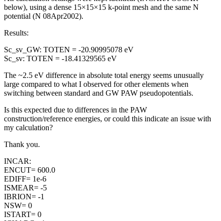
below), using a dense 15×15×15 k-point mesh and the same N
potential (N 08Apr2002).
Results:
Sc_sv_GW: TOTEN = -20.90995078 eV
Sc_sv: TOTEN = -18.41329565 eV
The ~2.5 eV difference in absolute total energy seems unusually
large compared to what I observed for other elements when
switching between standard and GW PAW pseudopotentials.
Is this expected due to differences in the PAW
construction/reference energies, or could this indicate an issue with
my calculation?
Thank you.
INCAR:
ENCUT= 600.0
EDIFF= 1e-6
ISMEAR= -5
IBRION= -1
NSW= 0
ISTART= 0