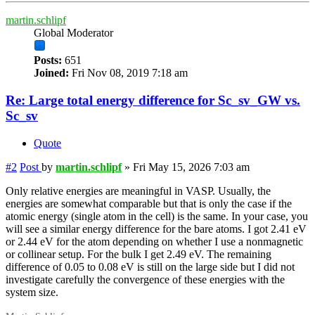
martin.schlipf
Global Moderator
Posts:
651
Joined:
Fri Nov 08, 2019 7:18 am
Re: Large total energy difference for Sc_sv_GW vs.
Sc_sv
Quote
#2
Post
by
martin.schlipf
»
Fri May 15, 2026 7:03 am
Only relative energies are meaningful in VASP. Usually, the
energies are somewhat comparable but that is only the case if the
atomic energy (single atom in the cell) is the same. In your case, you
will see a similar energy difference for the bare atoms. I got 2.41 eV
or 2.44 eV for the atom depending on whether I use a nonmagnetic
or collinear setup. For the bulk I get 2.49 eV. The remaining
difference of 0.05 to 0.08 eV is still on the large side but I did not
investigate carefully the convergence of these energies with the
system size.