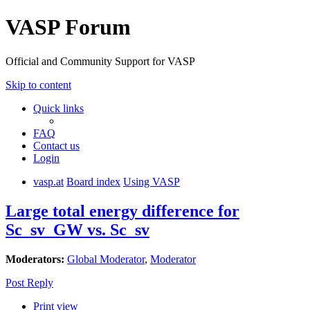
VASP Forum
Official and Community Support for VASP
Skip to content
Quick links
FAQ
Contact us
Login
vasp.at
Board index
Using VASP
Large total energy difference for
Sc_sv_GW vs. Sc_sv
Moderators:
Global Moderator
,
Moderator
Post Reply
Print view