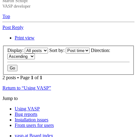
Martin Schlipf
VASP developer
Top
Post Reply
Print view
Display:
Sort by:
Direction:
2 posts • Page
1
of
1
Return to “Using VASP”
Jump to
Using VASP
Bug reports
Installation issues
From users for users
vasp.at
Board index