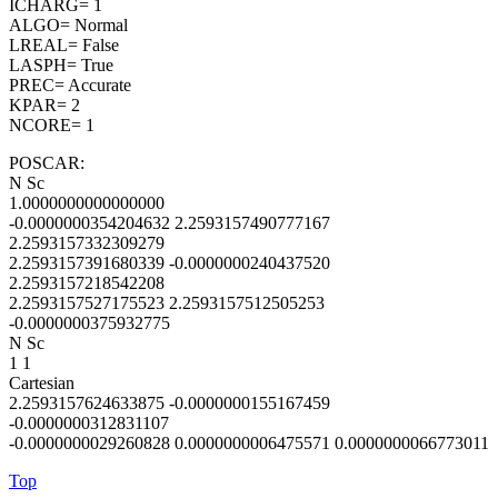
ICHARG= 1
ALGO= Normal
LREAL= False
LASPH= True
PREC= Accurate
KPAR= 2
NCORE= 1
POSCAR:
N Sc
1.0000000000000000
-0.0000000354204632 2.2593157490777167
2.2593157332309279
2.2593157391680339 -0.0000000240437520
2.2593157218542208
2.2593157527175523 2.2593157512505253
-0.0000000375932775
N Sc
1 1
Cartesian
2.2593157624633875 -0.0000000155167459
-0.0000000312831107
-0.0000000029260828 0.0000000006475571 0.0000000066773011
Top