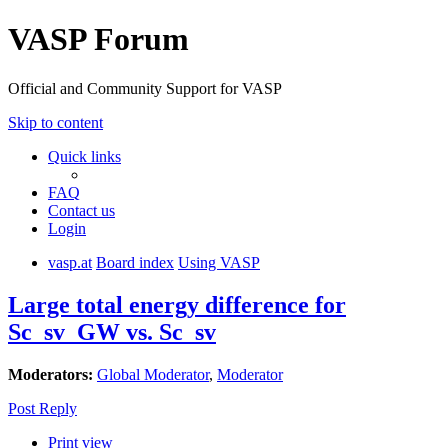
VASP Forum
Official and Community Support for VASP
Skip to content
Quick links
FAQ
Contact us
Login
vasp.at
Board index
Using VASP
Large total energy difference for
Sc_sv_GW vs. Sc_sv
Moderators:
Global Moderator
,
Moderator
Post Reply
Print view