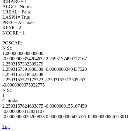
ICHARG= 1
ALGO= Normal
LREAL= False
LASPH= True
PREC= Accurate
KPAR= 2
NCORE= 1
POSCAR:
N Sc
1.0000000000000000
-0.0000000354204632 2.2593157490777167
2.2593157332309279
2.2593157391680339 -0.0000000240437520
2.2593157218542208
2.2593157527175523 2.2593157512505253
-0.0000000375932775
N Sc
1 1
Cartesian
2.2593157624633875 -0.0000000155167459
-0.0000000312831107
-0.0000000029260828 0.0000000006475571 0.0000000066773011
Top