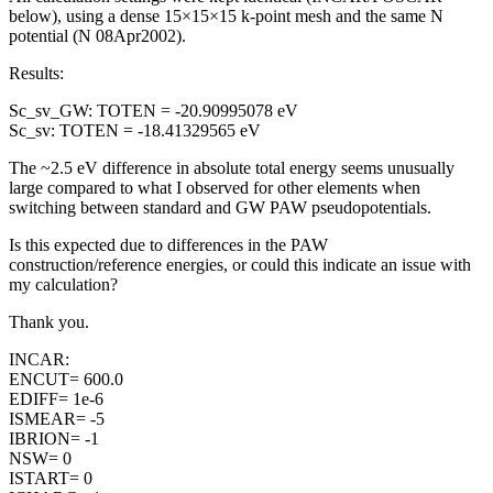
below), using a dense 15×15×15 k-point mesh and the same N
potential (N 08Apr2002).
Results:
Sc_sv_GW: TOTEN = -20.90995078 eV
Sc_sv: TOTEN = -18.41329565 eV
The ~2.5 eV difference in absolute total energy seems unusually
large compared to what I observed for other elements when
switching between standard and GW PAW pseudopotentials.
Is this expected due to differences in the PAW
construction/reference energies, or could this indicate an issue with
my calculation?
Thank you.
INCAR:
ENCUT= 600.0
EDIFF= 1e-6
ISMEAR= -5
IBRION= -1
NSW= 0
ISTART= 0