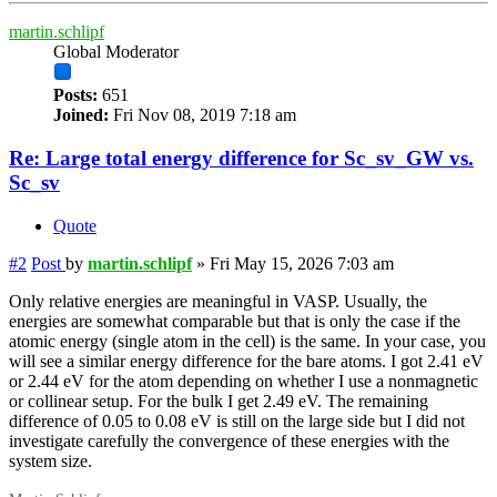
martin.schlipf
Global Moderator
Posts:
651
Joined:
Fri Nov 08, 2019 7:18 am
Re: Large total energy difference for Sc_sv_GW vs.
Sc_sv
Quote
#2
Post
by
martin.schlipf
»
Fri May 15, 2026 7:03 am
Only relative energies are meaningful in VASP. Usually, the
energies are somewhat comparable but that is only the case if the
atomic energy (single atom in the cell) is the same. In your case, you
will see a similar energy difference for the bare atoms. I got 2.41 eV
or 2.44 eV for the atom depending on whether I use a nonmagnetic
or collinear setup. For the bulk I get 2.49 eV. The remaining
difference of 0.05 to 0.08 eV is still on the large side but I did not
investigate carefully the convergence of these energies with the
system size.