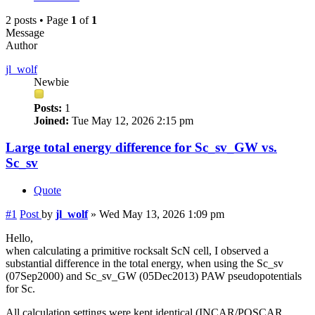
2 posts • Page
1
of
1
Message
Author
jl_wolf
Newbie
Posts:
1
Joined:
Tue May 12, 2026 2:15 pm
Large total energy difference for Sc_sv_GW vs.
Sc_sv
Quote
#1
Post
by
jl_wolf
»
Wed May 13, 2026 1:09 pm
Hello,
when calculating a primitive rocksalt ScN cell, I observed a
substantial difference in the total energy, when using the Sc_sv
(07Sep2000) and Sc_sv_GW (05Dec2013) PAW pseudopotentials
for Sc.
All calculation settings were kept identical (INCAR/POSCAR