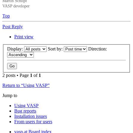
Martin Schlipf
VASP developer
Top
Post Reply
Print view
Display:
Sort by:
Direction:
2 posts • Page
1
of
1
Return to “Using VASP”
Jump to
Using VASP
Bug reports
Installation issues
From users for users
vasp.at
Board index