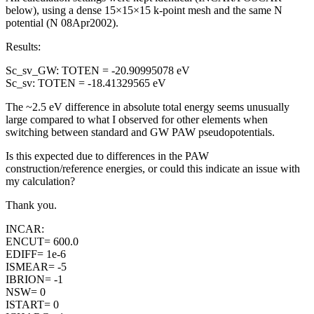
below), using a dense 15×15×15 k-point mesh and the same N
potential (N 08Apr2002).
Results:
Sc_sv_GW: TOTEN = -20.90995078 eV
Sc_sv: TOTEN = -18.41329565 eV
The ~2.5 eV difference in absolute total energy seems unusually
large compared to what I observed for other elements when
switching between standard and GW PAW pseudopotentials.
Is this expected due to differences in the PAW
construction/reference energies, or could this indicate an issue with
my calculation?
Thank you.
INCAR:
ENCUT= 600.0
EDIFF= 1e-6
ISMEAR= -5
IBRION= -1
NSW= 0
ISTART= 0