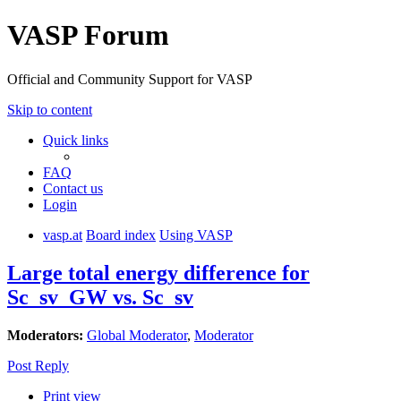
VASP Forum
Official and Community Support for VASP
Skip to content
Quick links
FAQ
Contact us
Login
vasp.at
Board index
Using VASP
Large total energy difference for
Sc_sv_GW vs. Sc_sv
Moderators:
Global Moderator
,
Moderator
Post Reply
Print view