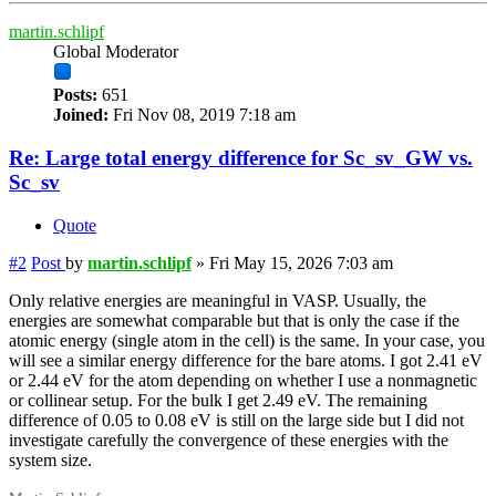
martin.schlipf
Global Moderator
Posts:
651
Joined:
Fri Nov 08, 2019 7:18 am
Re: Large total energy difference for Sc_sv_GW vs.
Sc_sv
Quote
#2
Post
by
martin.schlipf
»
Fri May 15, 2026 7:03 am
Only relative energies are meaningful in VASP. Usually, the
energies are somewhat comparable but that is only the case if the
atomic energy (single atom in the cell) is the same. In your case, you
will see a similar energy difference for the bare atoms. I got 2.41 eV
or 2.44 eV for the atom depending on whether I use a nonmagnetic
or collinear setup. For the bulk I get 2.49 eV. The remaining
difference of 0.05 to 0.08 eV is still on the large side but I did not
investigate carefully the convergence of these energies with the
system size.