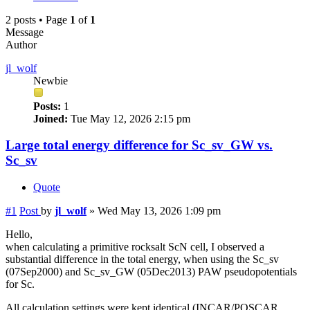
2 posts • Page
1
of
1
Message
Author
jl_wolf
Newbie
Posts:
1
Joined:
Tue May 12, 2026 2:15 pm
Large total energy difference for Sc_sv_GW vs.
Sc_sv
Quote
#1
Post
by
jl_wolf
»
Wed May 13, 2026 1:09 pm
Hello,
when calculating a primitive rocksalt ScN cell, I observed a
substantial difference in the total energy, when using the Sc_sv
(07Sep2000) and Sc_sv_GW (05Dec2013) PAW pseudopotentials
for Sc.
All calculation settings were kept identical (INCAR/POSCAR