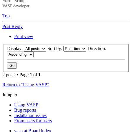
Martin Schlipf
VASP developer
Top
Post Reply
Print view
Display:
Sort by:
Direction:
2 posts • Page
1
of
1
Return to “Using VASP”
Jump to
Using VASP
Bug reports
Installation issues
From users for users
vasp.at
Board index