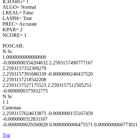
ICHARG= 1
ALGO= Normal
LREAL= False
LASPH= True
PREC= Accurate
KPAR= 2
NCORE= 1
POSCAR:
N Sc
1.0000000000000000
-0.0000000354204632 2.2593157490777167
2.2593157332309279
2.2593157391680339 -0.0000000240437520
2.2593157218542208
2.2593157527175523 2.2593157512505253
-0.0000000375932775
N Sc
1 1
Cartesian
2.2593157624633875 -0.0000000155167459
-0.0000000312831107
-0.0000000029260828 0.0000000006475571 0.0000000066773011
Top