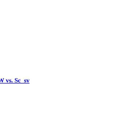
W vs. Sc_sv