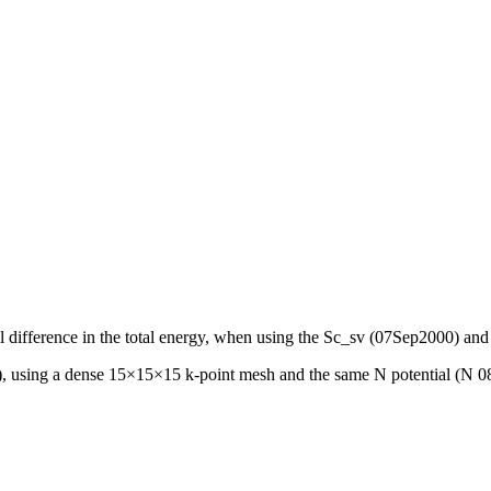
ntial difference in the total energy, when using the Sc_sv (07Sep2000
, using a dense 15×15×15 k-point mesh and the same N potential (N 