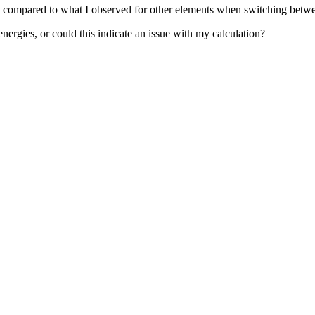
rge compared to what I observed for other elements when switching be
nergies, or could this indicate an issue with my calculation?