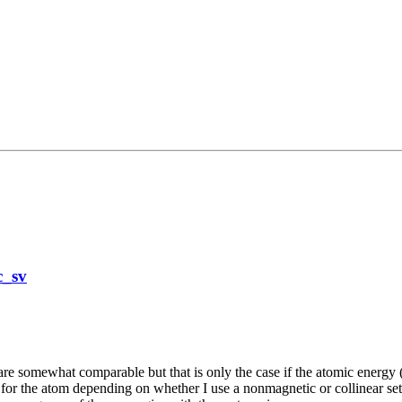
c_sv
re somewhat comparable but that is only the case if the atomic energy (si
 for the atom depending on whether I use a nonmagnetic or collinear set