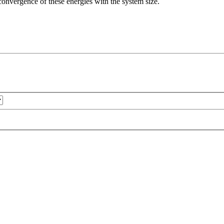
e convergence of these energies with the system size.