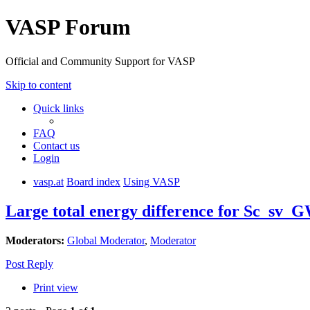
VASP Forum
Official and Community Support for VASP
Skip to content
Quick links
FAQ
Contact us
Login
vasp.at
Board index
Using VASP
Large total energy difference for Sc_sv_G
Moderators:
Global Moderator
,
Moderator
Post Reply
Print view