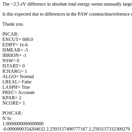
The ~2.5 eV difference in absolute total energy seems unusually la
Is this expected due to differences in the PAW construction/reference e
Thank you.
INCAR:
ENCUT= 600.0
EDIFF= 1e-6
ISMEAR= -5
IBRION= -1
NSW= 0
ISTART= 0
ICHARG= 1
ALGO= Normal
LREAL= False
LASPH= True
PREC= Accurate
KPAR= 2
NCORE= 1
POSCAR:
N Sc
1.0000000000000000
-0.0000000354204632 2.2593157490777167 2.2593157332309279