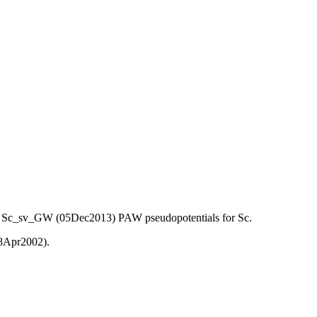
) and Sc_sv_GW (05Dec2013) PAW pseudopotentials for Sc.
08Apr2002).