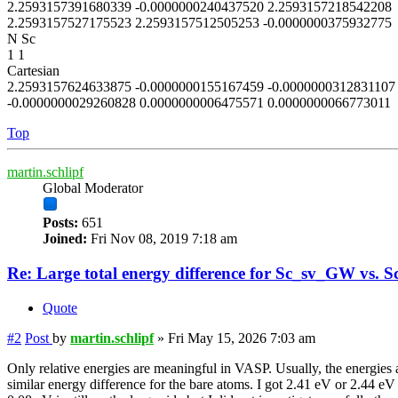
2.2593157391680339 -0.0000000240437520 2.2593157218542208
2.2593157527175523 2.2593157512505253 -0.0000000375932775
N Sc
1 1
Cartesian
2.2593157624633875 -0.0000000155167459 -0.0000000312831107
-0.0000000029260828 0.0000000006475571 0.0000000066773011
Top
martin.schlipf
Global Moderator
Posts:
651
Joined:
Fri Nov 08, 2019 7:18 am
Re: Large total energy difference for Sc_sv_GW vs. S
Quote
#2
Post
by
martin.schlipf
»
Fri May 15, 2026 7:03 am
Only relative energies are meaningful in VASP. Usually, the energies a
similar energy difference for the bare atoms. I got 2.41 eV or 2.44 eV