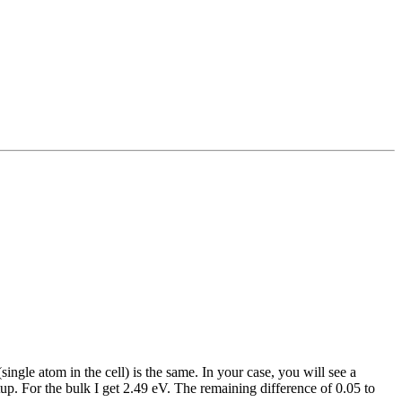
ngle atom in the cell) is the same. In your case, you will see a
up. For the bulk I get 2.49 eV. The remaining difference of 0.05 to