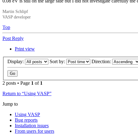
0.08 eV is still on the large side but I did not investigate carefully th
Martin Schlipf
VASP developer
Top
Post Reply
Print view
Display:
Sort by:
Direction:
2 posts • Page
1
of
1
Return to “Using VASP”
Jump to
Using VASP
Bug reports
Installation issues
From users for users