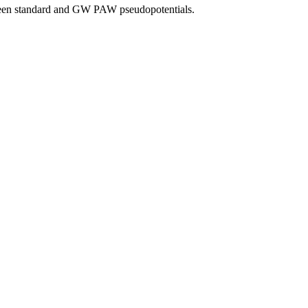
tween standard and GW PAW pseudopotentials.