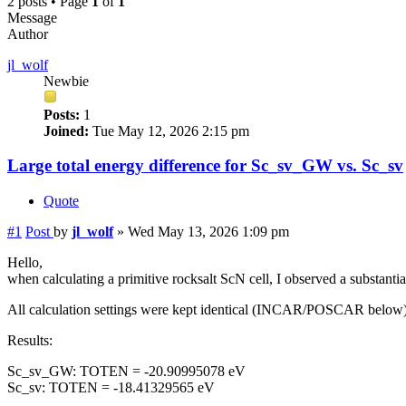
2 posts • Page
1
of
1
Message
Author
jl_wolf
Newbie
Posts:
1
Joined:
Tue May 12, 2026 2:15 pm
Large total energy difference for Sc_sv_GW vs. Sc_sv
Quote
#1
Post
by
jl_wolf
»
Wed May 13, 2026 1:09 pm
Hello,
when calculating a primitive rocksalt ScN cell, I observed a substa
All calculation settings were kept identical (INCAR/POSCAR below)
Results:
Sc_sv_GW: TOTEN = -20.90995078 eV
Sc_sv: TOTEN = -18.41329565 eV