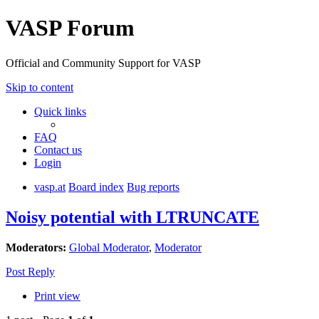
VASP Forum
Official and Community Support for VASP
Skip to content
Quick links
FAQ
Contact us
Login
vasp.at
Board index
Bug reports
Noisy potential with LTRUNCATE
Moderators:
Global Moderator
,
Moderator
Post Reply
Print view