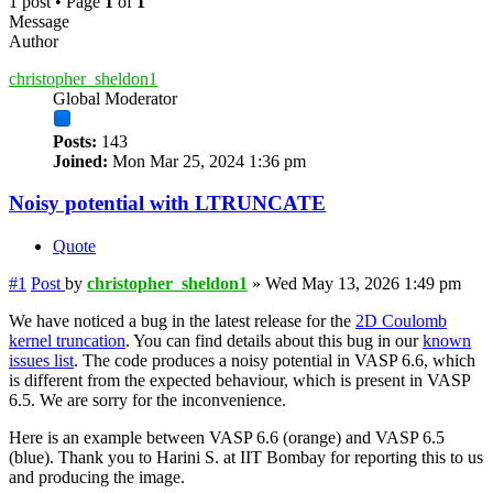
1 post • Page
1
of
1
Message
Author
christopher_sheldon1
Global Moderator
Posts:
143
Joined:
Mon Mar 25, 2024 1:36 pm
Noisy potential with LTRUNCATE
Quote
#1
Post
by
christopher_sheldon1
»
Wed May 13, 2026 1:49 pm
We have noticed a bug in the latest release for the
2D Coulomb
kernel truncation
. You can find details about this bug in our
known
issues list
. The code produces a noisy potential in VASP 6.6, which
is different from the expected behaviour, which is present in VASP
6.5. We are sorry for the inconvenience.
Here is an example between VASP 6.6 (orange) and VASP 6.5
(blue). Thank you to Harini S. at IIT Bombay for reporting this to us
and producing the image.