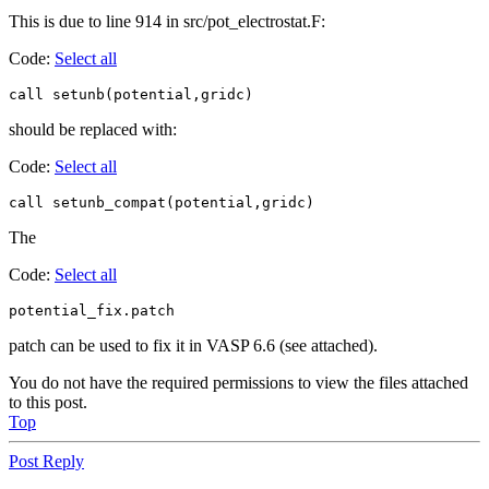
This is due to line 914 in src/pot_electrostat.F:
Code:
Select all
call setunb(potential,gridc)
should be replaced with:
Code:
Select all
call setunb_compat(potential,gridc)
The
Code:
Select all
potential_fix.patch
patch can be used to fix it in VASP 6.6 (see attached).
You do not have the required permissions to view the files attached
to this post.
Top
Post Reply