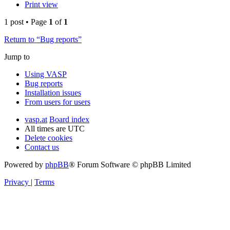
Print view
1 post • Page
1
of
1
Return to “Bug reports”
Jump to
Using VASP
Bug reports
Installation issues
From users for users
vasp.at
Board index
All times are
UTC
Delete cookies
Contact us
Powered by
phpBB
® Forum Software © phpBB Limited
Privacy
|
Terms