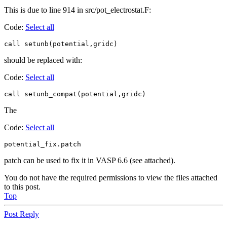
This is due to line 914 in src/pot_electrostat.F:
Code:
Select all
call setunb(potential,gridc)
should be replaced with:
Code:
Select all
call setunb_compat(potential,gridc)
The
Code:
Select all
potential_fix.patch
patch can be used to fix it in VASP 6.6 (see attached).
You do not have the required permissions to view the files attached
to this post.
Top
Post Reply