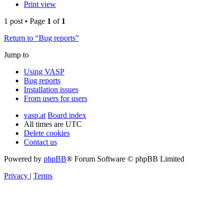
Print view
1 post • Page
1
of
1
Return to “Bug reports”
Jump to
Using VASP
Bug reports
Installation issues
From users for users
vasp.at
Board index
All times are
UTC
Delete cookies
Contact us
Powered by
phpBB
® Forum Software © phpBB Limited
Privacy
|
Terms