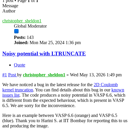
1 post • Page
1
of
1
Message
Author
christopher_sheldon1
Global Moderator
Posts:
143
Joined:
Mon Mar 25, 2024 1:36 pm
Noisy potential with LTRUNCATE
Quote
#1
Post
by
christopher_sheldon1
»
Wed May 13, 2026 1:49 pm
We have noticed a bug in the latest release for the
2D Coulomb
kernel truncation
. You can find details about this bug in our
known
issues list
. The code produces a noisy potential in VASP 6.6, which
is different from the expected behaviour, which is present in VASP
6.5. We are sorry for the inconvenience.
Here is an example between VASP 6.6 (orange) and VASP 6.5
(blue). Thank you to Harini S. at IIT Bombay for reporting this to us
and producing the image.