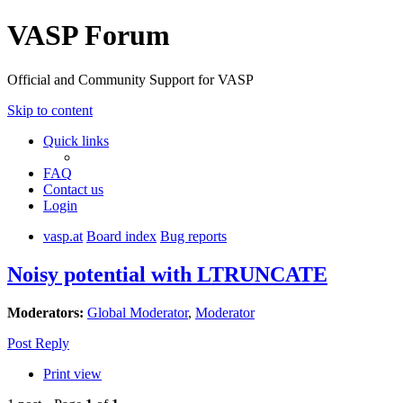
VASP Forum
Official and Community Support for VASP
Skip to content
Quick links
FAQ
Contact us
Login
vasp.at
Board index
Bug reports
Noisy potential with LTRUNCATE
Moderators:
Global Moderator
,
Moderator
Post Reply
Print view