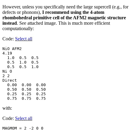
However, unless you specifically need the large supercell (e.g., for
defects or phonons),
I recommend using the 4-atom
rhombohedral primitive cell of the AFM2 magnetic structure
instead
. See attached image. This is much more efficient
computationally:
Code:
Select all
NiO AFM2

4.19

  1.0  0.5  0.5

  0.5  1.0  0.5

  0.5  0.5  1.0

Ni O

2 2

Direct

  0.00  0.00  0.00

  0.50  0.50  0.50

  0.25  0.25  0.25

  0.75  0.75  0.75
with:
Code:
Select all
MAGMOM = 2 -2 0 0