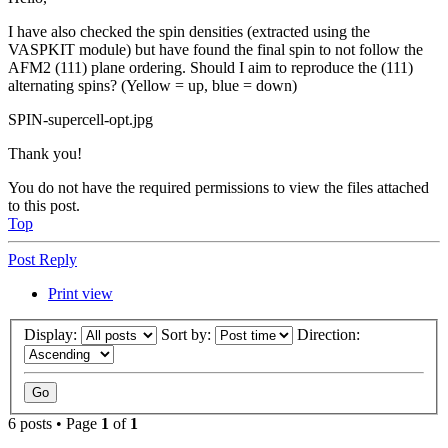
I have also checked the spin densities (extracted using the
VASPKIT module) but have found the final spin to not follow the
AFM2 (111) plane ordering. Should I aim to reproduce the (111)
alternating spins? (Yellow = up, blue = down)
SPIN-supercell-opt.jpg
Thank you!
You do not have the required permissions to view the files attached
to this post.
Top
Post Reply
Print view
Display:
Sort by:
Direction:
6 posts • Page
1
of
1