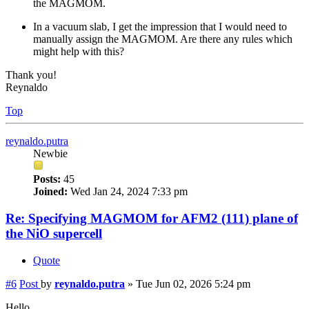
the MAGMOM.
In a vacuum slab, I get the impression that I would need to
manually assign the MAGMOM. Are there any rules which
might help with this?
Thank you!
Reynaldo
Top
reynaldo.putra
Newbie
Posts:
45
Joined:
Wed Jan 24, 2024 7:33 pm
Re: Specifying MAGMOM for AFM2 (111) plane of
the NiO supercell
Quote
#6
Post
by
reynaldo.putra
»
Tue Jun 02, 2026 5:24 pm
Hello,