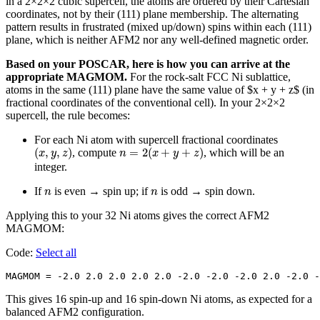
in a 2×2×2 cubic supercell, the atoms are ordered by their Cartesian
coordinates, not by their (111) plane membership. The alternating
pattern results in frustrated (mixed up/down) spins within each (111)
plane, which is neither AFM2 nor any well-defined magnetic order.
Based on your POSCAR, here is how you can arrive at the
appropriate MAGMOM.
For the rock-salt FCC Ni sublattice,
atoms in the same (111) plane have the same value of $x + y + z$ (in
fractional coordinates of the conventional cell). In your 2×2×2
supercell, the rule becomes:
For each Ni atom with supercell fractional coordinates
(
x
,
y
,
z
)
n
=
2
(
x
+
y
+
z
)
(
,
,
)
=
2
(
+
+
)
, compute
, which will be an
x
y
z
n
x
y
z
integer.
n
n
If
is even → spin up; if
is odd → spin down.
n
n
Applying this to your 32 Ni atoms gives the correct AFM2
MAGMOM:
Code:
Select all
MAGMOM = -2.0 2.0 2.0 2.0 2.0 -2.0 -2.0 -2.0 2.0 -2.0 -
This gives 16 spin-up and 16 spin-down Ni atoms, as expected for a
balanced AFM2 configuration.