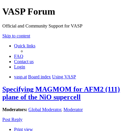
VASP Forum
Official and Community Support for VASP
Skip to content
Quick links
FAQ
Contact us
Login
vasp.at
Board index
Using VASP
Specifying MAGMOM for AFM2 (111)
plane of the NiO supercell
Moderators:
Global Moderator
,
Moderator
Post Reply
Print view