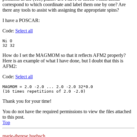
correspond to which coordinate and label them one by one? Are
there any tools to assist with assigning the appropriate spins?
I have a POSCAR:
Code:
Select all
Ni O

32 32
How do I set the MAGMOM so that it reflects AFM2 properly?
Here is an example of what I have done, but I doubt that this is
AFM2:
Code:
Select all
MAGMOM = 2.0 -2.0 ... 2.0 -2.0 32*0.0

(16 times repetitions of 2.0 -2.0) 
Thank you for your time!
You do not have the required permissions to view the files attached
to this post.
Top
marie-therese.huebsch