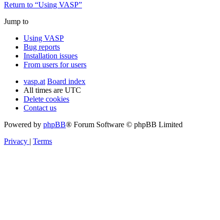
Return to “Using VASP”
Jump to
Using VASP
Bug reports
Installation issues
From users for users
vasp.at
Board index
All times are
UTC
Delete cookies
Contact us
Powered by
phpBB
® Forum Software © phpBB Limited
Privacy
|
Terms