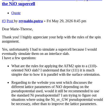
the NiO supercell
Quote
#3
Post
by
reynaldo.putra
»
Fri May 29, 2026 8:45 pm
Dear Marie-Therese,
Thank you! I highly appreciate your help with the rules of the spin
assignment.
Yes, unfortunately I had to simulate a supercell because I would
eventually simulate them on an interface slab.
I have a few questions:
What are the rules for applying the AFM2 spin to a (110)-
oriented NiO slab? I understand that for (111) it is much
simpler due to how it is parallel with the surface orientation.
Regarding to the website you sent which discusses the
different lattice parameters of NiO depending on the
pseudopotential used, would it still be recommended to use
the standard Ni pseudopotential? I am trying to figure out
situations where using the Ni_sv_GW pseudopotential would
be necessary, other than to improve the lattice parameters.