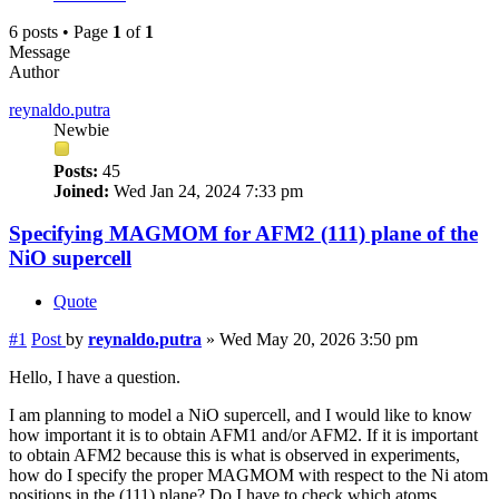
6 posts • Page
1
of
1
Message
Author
reynaldo.putra
Newbie
Posts:
45
Joined:
Wed Jan 24, 2024 7:33 pm
Specifying MAGMOM for AFM2 (111) plane of the
NiO supercell
Quote
#1
Post
by
reynaldo.putra
»
Wed May 20, 2026 3:50 pm
Hello, I have a question.
I am planning to model a NiO supercell, and I would like to know
how important it is to obtain AFM1 and/or AFM2. If it is important
to obtain AFM2 because this is what is observed in experiments,
how do I specify the proper MAGMOM with respect to the Ni atom
positions in the (111) plane? Do I have to check which atoms