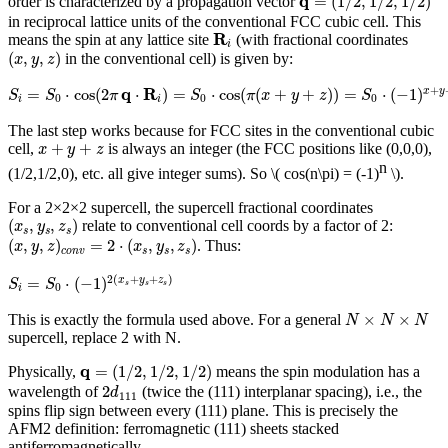
q
=
(
1
/
2
,
1
/
2
,
1
/
2
)
order is characterized by a propagation vector
in reciprocal lattice units of the conventional FCC cubic cell. This
R
i
R
means the spin at any lattice site
(with fractional coordinates
i
(
x
,
y
,
z
)
(
,
,
)
in the conventional cell) is given by:
x
y
z
S
i
=
S
0
⋅
cos
(
2
π
q
⋅
R
i
)
=
S
0
⋅
cos
(
π
(
x
+
y
+
z
)
)
=
S
0
⋅
(
−
1
)
x
+
y
+
z
q
R
+
=
⋅
cos
(
2
⋅
)
=
⋅
cos
(
(
+
+
)
)
=
⋅
(
−
1
)
x
y
S
S
π
S
π
x
y
z
S
0
0
0
i
i
The last step works because for FCC sites in the conventional cubic
x
+
y
+
z
+
+
cell,
is always an integer (the FCC positions like (0,0,0),
x
y
z
n
(1/2,1/2,0), etc. all give integer sums). So
\( cos(n\pi) = (-1)
\)
.
For a 2×2×2 supercell, the supercell fractional coordinates
(
x
s
,
y
s
,
z
s
)
(
,
,
)
relate to conventional cell coords by a factor of 2:
x
y
z
s
s
s
(
x
,
y
,
z
)
c
o
n
v
=
2
⋅
(
x
s
,
y
s
,
z
s
)
(
,
,
)
=
2
⋅
(
,
,
)
. Thus:
x
y
z
x
y
z
c
o
n
v
s
s
s
S
i
=
S
0
⋅
(
−
1
)
2
(
x
s
+
y
s
+
z
s
)
2
(
+
+
)
=
⋅
(
−
1
)
x
y
z
S
S
s
s
s
0
i
N
×
N
×
N
×
×
This is exactly the formula used above. For a general
N
N
N
supercell, replace 2 with N.
q
=
(
1
/
2
,
1
/
2
,
1
/
2
)
q
=
(
1
/
2
,
1
/
2
,
1
/
2
)
Physically,
means the spin modulation has a
2
d
111
2
wavelength of
(twice the (111) interplanar spacing), i.e., the
d
111
spins flip sign between every (111) plane. This is precisely the
AFM2 definition: ferromagnetic (111) sheets stacked
antiferromagnetically.