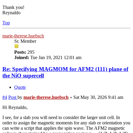
Thank you!
Reynaldo
Top
marie-therese.huebsch
Sr. Member
Posts:
295
Joined:
Tue Jan 19, 2021 12:01 am
Re: Specifying MAGMOM for AFM2 (111) plane of
the NiO supercell
Quote
#4
Post
by
marie-therese.huebsch
»
Sat May 30, 2026 9:41 am
Hi Reynaldo,
I see, for a slab you will need to consider the larger unit cell. In
order to assign the magnetic moments for any slab or orientation you
can write a script that applies the spin wave. The AFM2 magnetic
q
=
(
1
/
2
,
1
/
2
,
1
/
2
)