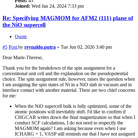
Posts:
45
Joined:
Wed Jan 24, 2024 7:33 pm
Re: Specifying MAGMOM for AFM2 (111) plane of
the NiO supercell
Quote
#5
Post
by
reynaldo.putra
»
Tue Jun 02, 2026 3:40 pm
Dear Marie-Therese,
Thank you for the breakdown of the spin assignment for a
conventional unit cell and the explanation on the pseudopotential
choice. The spin assignment rule, however, raises the question when
I am assigning the spin states of Ni in a NiO slab in vacuum and in
interface contact with another material. There are two chief concerns
for me:
When the NiO supercell bulk is fully optimized, some of the
atomic positions will inevitably shift. I'd like to confirm if
CHGCAR writes down the final magnetization so that when I
conduct SCF calculations, I do not need to respecify the
MAGMOM again? I am asking because even when I use
ICHARG = 1, VASP still reminds me that I have not assigned