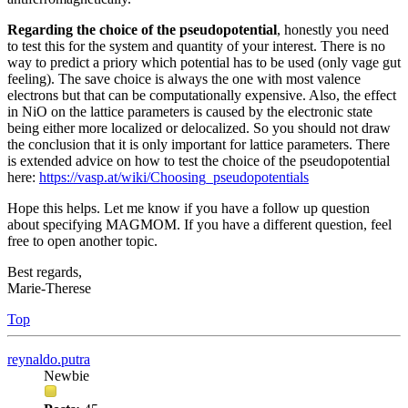
Regarding the choice of the pseudopotential
, honestly you need
to test this for the system and quantity of your interest. There is no
way to predict a priory which potential has to be used (only vage gut
feeling). The save choice is always the one with most valence
electrons but that can be computationally expensive. Also, the effect
in NiO on the lattice parameters is caused by the electronic state
being either more localized or delocalized. So you should not draw
the conclusion that it is only important for lattice parameters. There
is extended advice on how to test the choice of the pseudopotential
here:
https://vasp.at/wiki/Choosing_pseudopotentials
Hope this helps. Let me know if you have a follow up question
about specifying MAGMOM. If you have a different question, feel
free to open another topic.
Best regards,
Marie-Therese
Top
reynaldo.putra
Newbie