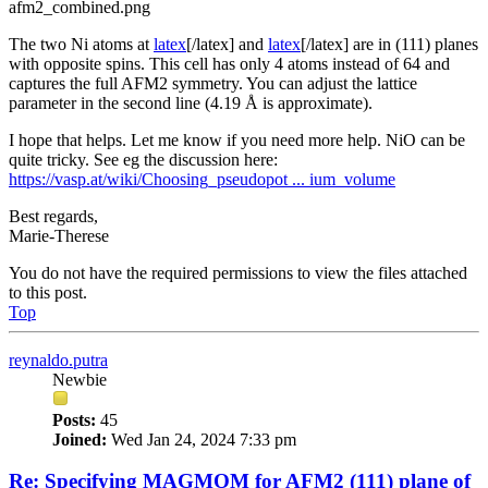
afm2_combined.png
The two Ni atoms at
latex
[/latex] and
latex
[/latex] are in (111) planes
with opposite spins. This cell has only 4 atoms instead of 64 and
captures the full AFM2 symmetry. You can adjust the lattice
parameter in the second line (4.19 Å is approximate).
I hope that helps. Let me know if you need more help. NiO can be
quite tricky. See eg the discussion here:
https://vasp.at/wiki/Choosing_pseudopot ... ium_volume
Best regards,
Marie-Therese
You do not have the required permissions to view the files attached
to this post.
Top
reynaldo.putra
Newbie
Posts:
45
Joined:
Wed Jan 24, 2024 7:33 pm
Re: Specifying MAGMOM for AFM2 (111) plane of