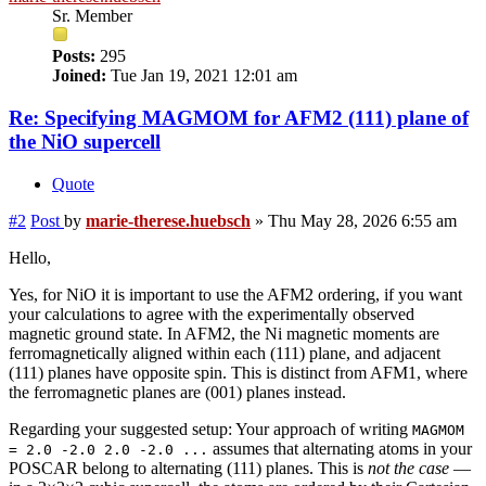
Sr. Member
Posts:
295
Joined:
Tue Jan 19, 2021 12:01 am
Re: Specifying MAGMOM for AFM2 (111) plane of
the NiO supercell
Quote
#2
Post
by
marie-therese.huebsch
»
Thu May 28, 2026 6:55 am
Hello,
Yes, for NiO it is important to use the AFM2 ordering, if you want
your calculations to agree with the experimentally observed
magnetic ground state. In AFM2, the Ni magnetic moments are
ferromagnetically aligned within each (111) plane, and adjacent
(111) planes have opposite spin. This is distinct from AFM1, where
the ferromagnetic planes are (001) planes instead.
Regarding your suggested setup: Your approach of writing
MAGMOM
assumes that alternating atoms in your
= 2.0 -2.0 2.0 -2.0 ...
POSCAR belong to alternating (111) planes. This is
not the case
—