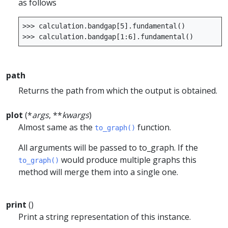
as follows
>>>
calculation
.
bandgap
[
5
]
.
fundamental
()
>>>
calculation
.
bandgap
[
1
:
6
]
.
fundamental
()
path
Returns the path from which the output is obtained.
plot
(*
args
, **
kwargs
)
Almost same as the
function.
to_graph()
All arguments will be passed to to_graph. If the
would produce multiple graphs this
to_graph()
method will merge them into a single one.
print
()
Print a string representation of this instance.