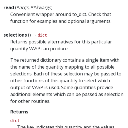
read
(*
args
, **
kwargs
)
Convenient wrapper around to_dict. Check that
function for examples and optional arguments.
selections
() →
dict
Returns possible alternatives for this particular
quantity VASP can produce.
The returned dictionary contains a single item with
the name of the quantity mapping to all possible
selections. Each of these selection may be passed to
other functions of this quantity to select which
output of VASP is used. Some quantities provide
additional elements which can be passed as selection
for other routines.
Returns
dict
The key indicates this quantity and the values