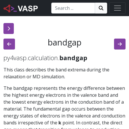
Search:
Search
Search!
bandgap
py4vasp.calculation.
bandgap
This class describes the band extrema during the
relaxation or MD simulation.
The bandgap represents the energy difference between
the highest energy electrons in the valence band and
the lowest energy electrons in the conduction band of a
material. The fundamental gap occurs between the
energy states of electrons in the valence and conduction
bands irrespective of the
k
point. In contrast, the direct