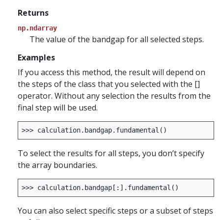
Returns
np.ndarray
The value of the bandgap for all selected steps.
Examples
If you access this method, the result will depend on
the steps of the class that you selected with the []
operator. Without any selection the results from the
final step will be used.
>>>
calculation
.
bandgap
.
fundamental
()
To select the results for all steps, you don’t specify
the array boundaries.
>>>
calculation
.
bandgap
[:]
.
fundamental
()
You can also select specific steps or a subset of steps