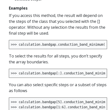
Examples
If you access this method, the result will depend on
the steps of the class that you selected with the []
operator. Without any selection the results from the
final step will be used.
>>>
calculation
.
bandgap
.
conduction_band_minimum
()
To select the results for all steps, you don’t specify
the array boundaries.
>>>
calculation
.
bandgap
[:]
.
conduction_band_minimum
You can also select specific steps or a subset of steps
as follows
>>>
calculation
.
bandgap
[
5
]
.
conduction_band_minimum
>>>
calculation
.
bandgap
[
1
:
6
]
.
conduction_band_minim