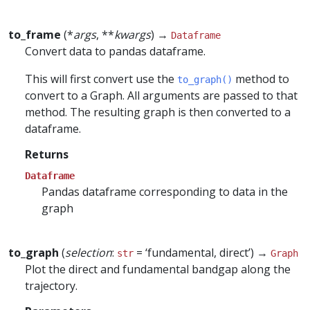
to_frame
(*
args
, **
kwargs
) →
Dataframe
Convert data to pandas dataframe.
This will first convert use the
method to
to_graph()
convert to a Graph. All arguments are passed to that
method. The resulting graph is then converted to a
dataframe.
Returns
Dataframe
Pandas dataframe corresponding to data in the
graph
to_graph
(
selection
:
= ‘fundamental, direct’) →
str
Graph
Plot the direct and fundamental bandgap along the
trajectory.