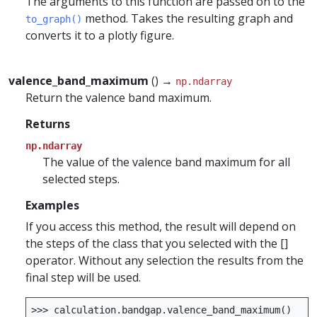
The arguments to this function are passed on to the
method. Takes the resulting graph and
to_graph()
converts it to a plotly figure.
valence_band_maximum
() →
np.ndarray
Return the valence band maximum.
Returns
np.ndarray
The value of the valence band maximum for all
selected steps.
Examples
If you access this method, the result will depend on
the steps of the class that you selected with the []
operator. Without any selection the results from the
final step will be used.
>>>
calculation
.
bandgap
.
valence_band_maximum
()