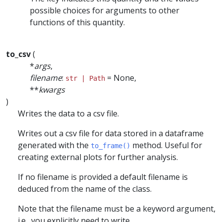
possible choices for arguments to other
functions of this quantity.
to_csv
(
*
args
,
filename
:
= None,
str | Path
**
kwargs
)
Writes the data to a csv file.
Writes out a csv file for data stored in a dataframe
generated with the
method. Useful for
to_frame()
creating external plots for further analysis.
If no filename is provided a default filename is
deduced from the name of the class.
Note that the filename must be a keyword argument,
i.e., you explicitly need to write