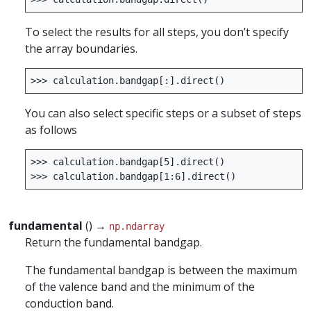
To select the results for all steps, you don’t specify
the array boundaries.
>>>
calculation
.
bandgap
[:]
.
direct
()
You can also select specific steps or a subset of steps
as follows
>>>
calculation
.
bandgap
[
5
]
.
direct
()
>>>
calculation
.
bandgap
[
1
:
6
]
.
direct
()
fundamental
() →
np.ndarray
Return the fundamental bandgap.
The fundamental bandgap is between the maximum
of the valence band and the minimum of the
conduction band.