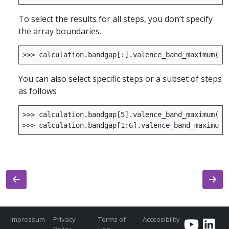
To select the results for all steps, you don’t specify
the array boundaries.
>>>
calculation
.
bandgap
[:]
.
valence_band_maximum
()
You can also select specific steps or a subset of steps
as follows
>>>
calculation
.
bandgap
[
5
]
.
valence_band_maximum
()
>>>
calculation
.
bandgap
[
1
:
6
]
.
valence_band_maximum
(
Impressum
Privacy
Terms of
Accessibility