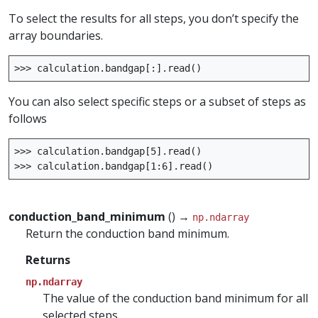
To select the results for all steps, you don’t specify the
array boundaries.
>>>
calculation
.
bandgap
[:]
.
read
()
You can also select specific steps or a subset of steps as
follows
>>>
calculation
.
bandgap
[
5
]
.
read
()
>>>
calculation
.
bandgap
[
1
:
6
]
.
read
()
conduction_band_minimum
() →
np.ndarray
Return the conduction band minimum.
Returns
np.ndarray
The value of the conduction band minimum for all
selected steps.