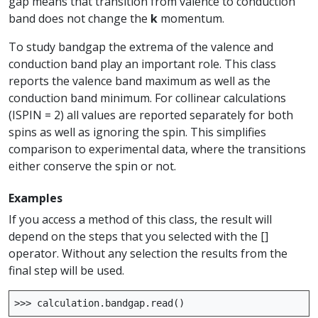
gap means that transition from valence to conduction
band does not change the
k
momentum.
To study bandgap the extrema of the valence and
conduction band play an important role. This class
reports the valence band maximum as well as the
conduction band minimum. For collinear calculations
(ISPIN = 2) all values are reported separately for both
spins as well as ignoring the spin. This simplifies
comparison to experimental data, where the transitions
either conserve the spin or not.
Examples
If you access a method of this class, the result will
depend on the steps that you selected with the []
operator. Without any selection the results from the
final step will be used.
>>>
calculation
.
bandgap
.
read
()