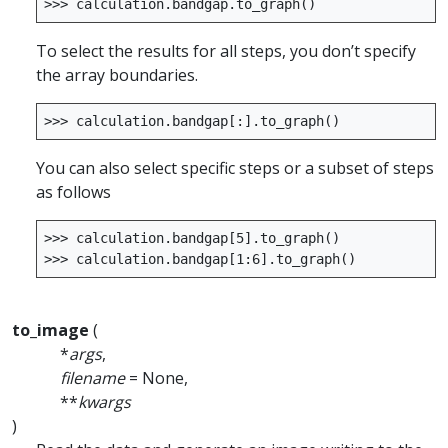
>>>
calculation
.
bandgap
.
to_graph
()
To select the results for all steps, you don’t specify
the array boundaries.
>>>
calculation
.
bandgap
[:]
.
to_graph
()
You can also select specific steps or a subset of steps
as follows
>>>
calculation
.
bandgap
[
5
]
.
to_graph
()
>>>
calculation
.
bandgap
[
1
:
6
]
.
to_graph
()
to_image
(
*
args
,
filename
= None,
**
kwargs
)