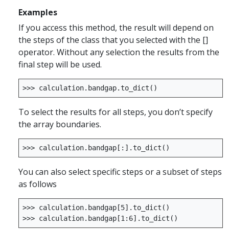
Examples
If you access this method, the result will depend on
the steps of the class that you selected with the []
operator. Without any selection the results from the
final step will be used.
>>>
calculation
.
bandgap
.
to_dict
()
To select the results for all steps, you don’t specify
the array boundaries.
>>>
calculation
.
bandgap
[:]
.
to_dict
()
You can also select specific steps or a subset of steps
as follows
>>>
calculation
.
bandgap
[
5
]
.
to_dict
()
>>>
calculation
.
bandgap
[
1
:
6
]
.
to_dict
()