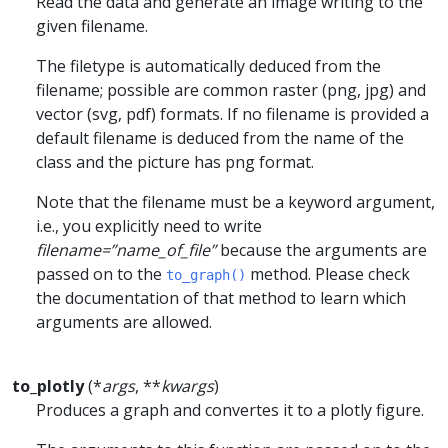
Read the data and generate an image writing to the
given filename.
The filetype is automatically deduced from the
filename; possible are common raster (png, jpg) and
vector (svg, pdf) formats. If no filename is provided a
default filename is deduced from the name of the
class and the picture has png format.
Note that the filename must be a keyword argument,
i.e., you explicitly need to write
filename=”name_of_file”
because the arguments are
passed on to the
method. Please check
to_graph()
the documentation of that method to learn which
arguments are allowed.
to_plotly
(*
args
, **
kwargs
)
Produces a graph and convertes it to a plotly figure.