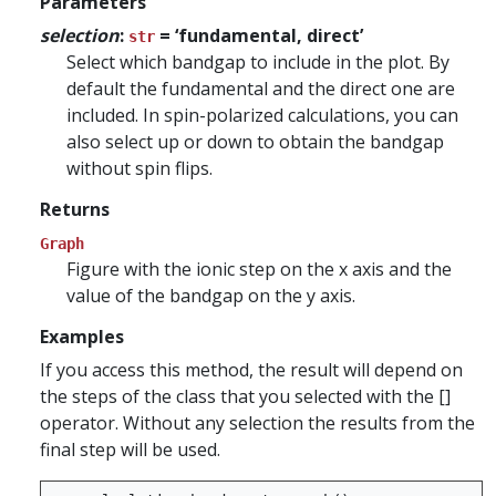
Parameters
selection
:
= ‘fundamental, direct’
str
Select which bandgap to include in the plot. By
default the fundamental and the direct one are
included. In spin-polarized calculations, you can
also select up or down to obtain the bandgap
without spin flips.
Returns
Graph
Figure with the ionic step on the x axis and the
value of the bandgap on the y axis.
Examples
If you access this method, the result will depend on
the steps of the class that you selected with the []
operator. Without any selection the results from the
final step will be used.