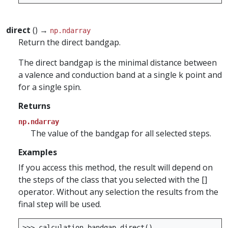
direct
() →
np.ndarray
Return the direct bandgap.
The direct bandgap is the minimal distance between
a valence and conduction band at a single k point and
for a single spin.
Returns
np.ndarray
The value of the bandgap for all selected steps.
Examples
If you access this method, the result will depend on
the steps of the class that you selected with the []
operator. Without any selection the results from the
final step will be used.
>>>
calculation
.
bandgap
.
direct
()