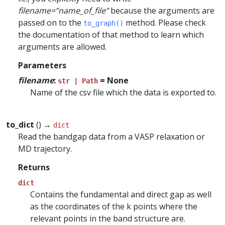
filename=”name_of_file”
because the arguments are
passed on to the
method. Please check
to_graph()
the documentation of that method to learn which
arguments are allowed.
Parameters
filename
:
= None
str | Path
Name of the csv file which the data is exported to.
to_dict
() →
dict
Read the bandgap data from a VASP relaxation or
MD trajectory.
Returns
dict
Contains the fundamental and direct gap as well
as the coordinates of the k points where the
relevant points in the band structure are.