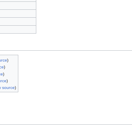
urce
)
ce
)
ce
)
urce
)
w source
)