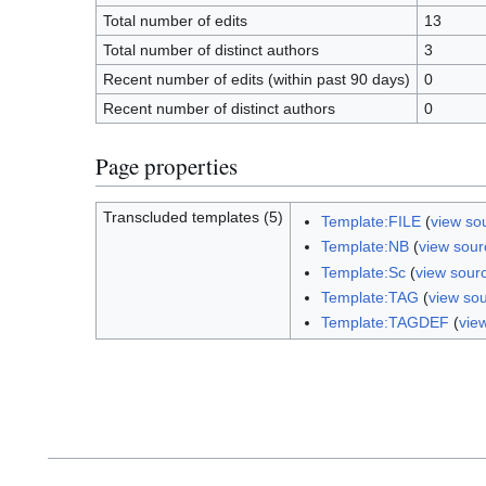
Total number of edits
13
Total number of distinct authors
3
Recent number of edits (within past 90 days)
0
Recent number of distinct authors
0
Page properties
Transcluded templates (5)
Template:FILE
(
view so
Template:NB
(
view sour
Template:Sc
(
view sour
Template:TAG
(
view so
Template:TAGDEF
(
vie