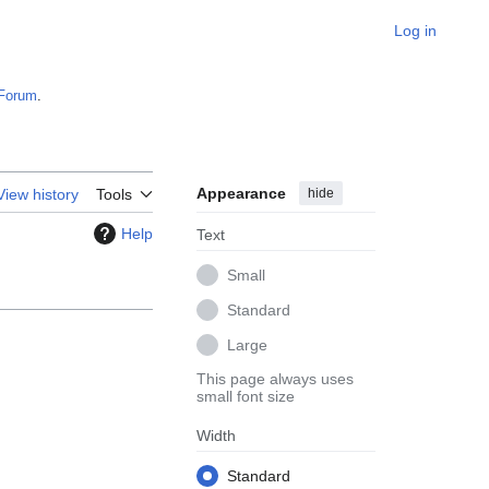
Log in
Forum
.
Appearance
hide
View history
Tools
Help
Text
Small
Standard
Large
This page always uses
small font size
Width
Standard