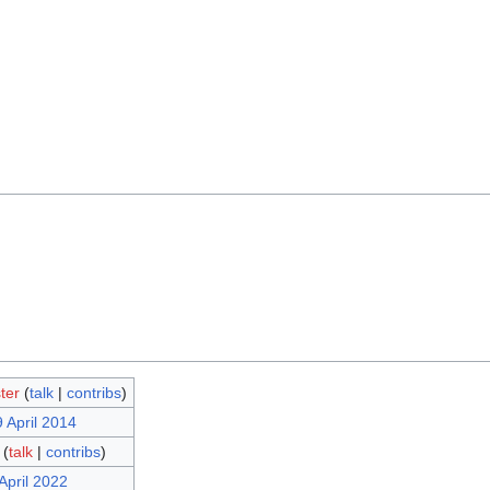
ter
(
talk
|
contribs
)
 April 2014
(
talk
|
contribs
)
April 2022