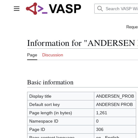
Jump
to
Main menu
content
Reques
Information for "ANDERSEN
Page
Discussion
Basic information
Display title
ANDERSEN_PROB
Default sort key
ANDERSEN PROB
Page length (in bytes)
1,261
Namespace ID
0
Page ID
306
Page content language
en - English