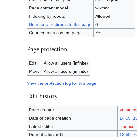
Page content model
wikitext
Indexing by robots
Allowed
Number of redirects to this page
0
Counted as a content page
Yes
Page protection
Edit
Allow all users (infinite)
Move
Allow all users (infinite)
View the protection log for this page.
Edit history
Page creator
Vaspmas
Date of page creation
14:59, 19
Latest editor
Huebsch
Date of latest edit
13:50, 7 