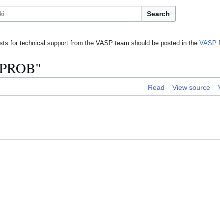
Search
ts for technical support from the VASP team should be posted in the
VASP 
 PROB"
Read
View source