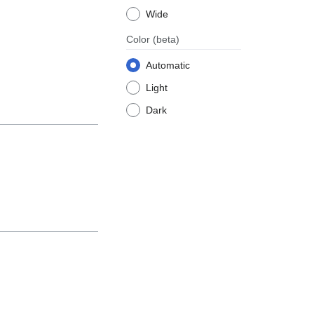
Wide
Color
(beta)
Automatic
Light
Dark