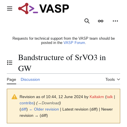
Jump
to
Main menu
content
Search
Appearance
Person
Requests for technical support from the VASP team should be
posted in the
VASP Forum
.
Bandstructure of SrVO3 in
Toggle the table of contents
GW
Page
Discussion
Tools
Revision as of 10:44, 12 June 2024 by
Kaltakm
(
talk
|
contribs
)
(
→
Download
)
(
diff
)
← Older revision
| Latest revision (diff) | Newer
revision → (diff)