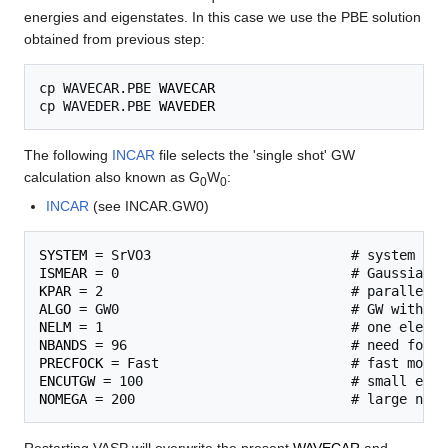
energies and eigenstates. In this case we use the PBE solution
obtained from previous step:
cp WAVECAR.PBE 
WAVECAR
cp WAVEDER.PBE 
WAVEDER
The following
INCAR
file selects the 'single shot' GW
calculation also known as G
W
:
0
0
INCAR
(see INCAR.GW0)
SYSTEM
ISMEAR
KPAR
ALGO
NELM
NBANDS
PRECFOCK
ENCUTGW
NOMEGA
Restarting VASP will overwrite the present
WAVECAR
and