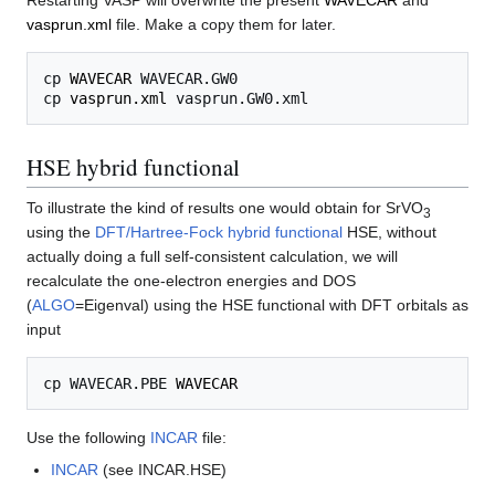
vasprun.xml
file. Make a copy them for later.
cp 
WAVECAR
 WAVECAR.GW0

cp 
vasprun.xml
HSE hybrid functional
To illustrate the kind of results one would obtain for SrVO
3
using the
DFT/Hartree-Fock hybrid functional
HSE, without
actually doing a full self-consistent calculation, we will
recalculate the one-electron energies and DOS
(
ALGO
=Eigenval) using the HSE functional with DFT orbitals as
input
cp WAVECAR.PBE 
WAVECAR
Use the following
INCAR
file:
INCAR
(see INCAR.HSE)