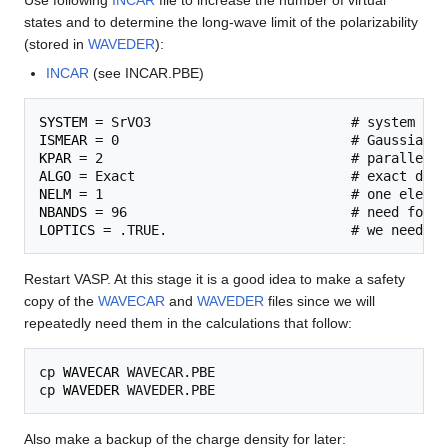
Use following
INCAR
file to increase the number of virtual
states and to determine the long-wave limit of the polarizability
(stored in
WAVEDER
):
INCAR
(see INCAR.PBE)
SYSTEM
ISMEAR
KPAR
ALGO
NELM
NBANDS
LOPTICS
Restart VASP. At this stage it is a good idea to make a safety
copy of the
WAVECAR
and
WAVEDER
files since we will
repeatedly need them in the calculations that follow:
cp 
WAVECAR
 WAVECAR.PBE

cp 
WAVEDER
Also make a backup of the charge density for later: