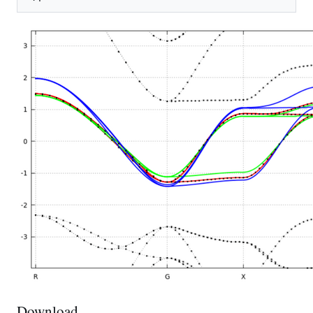
Download