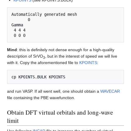
KPOINTS
(see KPOINTS.BULK)
Automatically generated mesh

       0

Gamma

 4 4 4

Mind
: this is definitely not dense enough for a high-quality
description of SrVO
, but in the interest of speed we will live
3
with it. Copy the aforementioned file to
KPOINTS
:
and run VASP. If all went well, one should obtain a
WAVECAR
file containing the PBE wavefunction.
Obtain DFT virtual orbitals and long-wave
limit