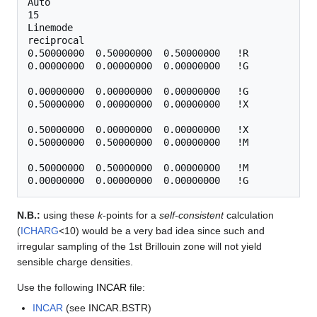
Auto

15

Linemode

reciprocal

0.50000000  0.50000000  0.50000000   !R

0.00000000  0.00000000  0.00000000   !G

0.00000000  0.00000000  0.00000000   !G

0.50000000  0.00000000  0.00000000   !X

0.50000000  0.00000000  0.00000000   !X

0.50000000  0.50000000  0.00000000   !M 

0.50000000  0.50000000  0.00000000   !M

N.B.:
using these
k
-points for a
self-consistent
calculation
(
ICHARG
<10) would be a very bad idea since such and
irregular sampling of the 1st Brillouin zone will not yield
sensible charge densities.
Use the following
INCAR
file:
INCAR
(see INCAR.BSTR)