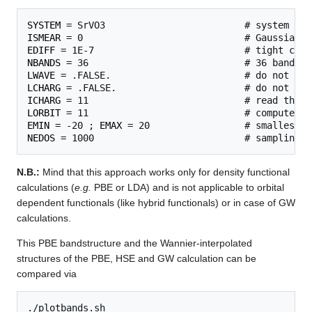
SYSTEM
ISMEAR
EDIFF
NBANDS
LWAVE
LCHARG
ICHARG
LORBIT
EMIN
 = -20 ; 
EMAX
NEDOS
N.B.:
Mind that this approach works only for density functional
calculations (
e.g.
PBE or LDA) and is not applicable to orbital
dependent functionals (like hybrid functionals) or in case of GW
calculations.
This PBE bandstructure and the Wannier-interpolated
structures of the PBE, HSE and GW calculation can be
compared via