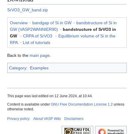
SrVO3_GW_band.zip
Overview
>
bandgap of Si in GW
>
bandstructure of Si in
GW (VASP2WANNIER90)
>
bandstructure of SrVO3 in
GW
>
CRPA of SrVO3
>
Equilibrium volume of Si in the
RPA
>
List of tutorials
Back to the
main page
.
Category
:
Examples
This page was last edited on 12 June 2024, at 10:44.
Content is available under
GNU Free Documentation License 1.2
unless
otherwise noted.
Privacy policy
About VASP Wiki
Disclaimers