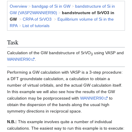
Overview
>
bandgap of Si in GW
>
bandstructure of Si in
GW (VASP2WANNIER90)
>
bandstructure of SrVO3 in
GW
>
CRPA of SrVO3
>
Equilibrium volume of Si in the
RPA
>
List of tutorials
Task
Calculation of the GW bandstructure of SrVO
using VASP and
3
WANNIER90
.
Performing a GW calculation with VASP is a 3-step procedure:
a DFT groundstate calculation, a calculation to obtain a
number of virtual orbitals, and the actual GW calculation itself.
In this example we will also see how the results of the GW
calculation may be postprocessed with
WANNIER90
to
obtain the dispersion of the bands along the usual high
symmetry directions in reciprocal space.
N.B.:
This example involves quite a number of individual
calculations. The easiest way to run this example is to execute: