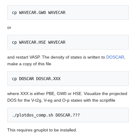
or
and restart VASP. The density of states is written to
DOSCAR
,
make a copy of this file
cp 
DOSCAR
where XXX is either PBE, GW0 or HSE. Visualize the projected
DOS for the V-t2g, V-eg and O-p states with the scriptfile
This requires gnuplot to be installed.