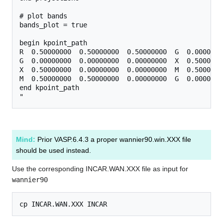
# plot bands

bands_plot = true

begin kpoint_path

R  0.50000000  0.50000000  0.50000000  G  0.0000000
G  0.00000000  0.00000000  0.00000000  X  0.5000000
X  0.50000000  0.00000000  0.00000000  M  0.5000000
M  0.50000000  0.50000000  0.00000000  G  0.0000000
end kpoint_path

Mind:
Prior VASP.6.4.3 a proper wannier90.win.XXX file
should be used instead.
Use the corresponding INCAR.WAN.XXX file as input for
wannier90