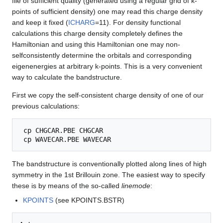
file of sufficient quality (generated using a regular grid of k-
points of sufficient density) one may read this charge density
and keep it fixed (
ICHARG
=11). For density functional
calculations this charge density completely defines the
Hamiltonian and using this Hamiltonian one may non-
selfconsistently determine the orbitals and corresponding
eigenenergies at arbitrary k-points. This is a very convenient
way to calculate the bandstructure.
First we copy the self-consistent charge density of one of our
previous calculations:
 cp CHGCAR.PBE CHGCAR

The bandstructure is conventionally plotted along lines of high
symmetry in the 1st Brillouin zone. The easiest way to specify
these is by means of the so-called
linemode
:
KPOINTS
(see KPOINTS.BSTR)