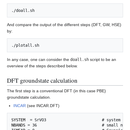
And compare the output of the different steps (DFT, GW, HSE)
by:
In any case, one can consider the
doall.sh
script to be an
overview of the steps described below.
DFT groundstate calculation
The first step is a conventional DFT (in this case PBE)
groundstate calculation.
INCAR
(see INCAR.DFT)
SYSTEM
NBANDS