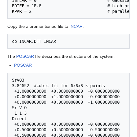
ISMEAR
EDIFF
KPAR
Copy the aforementioned file to
INCAR
:
The
POSCAR
file describes the structure of the system:
POSCAR
SrVO3

3.84652  #cubic fit for 6x6x6 k-points

 +1.0000000000  +0.0000000000  +0.0000000000 

 +0.0000000000  +1.0000000000  +0.0000000000 

 +0.0000000000  +0.0000000000  +1.0000000000 

Sr V O

 1 1 3

Direct

 +0.0000000000  +0.0000000000  +0.0000000000 

 +0.5000000000  +0.5000000000  +0.5000000000 

 +0.5000000000  +0.5000000000  +0.0000000000 
