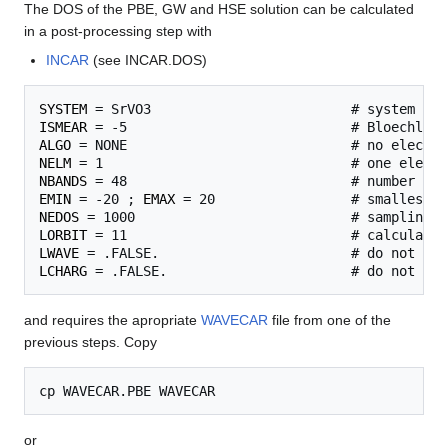
The DOS of the PBE, GW and HSE solution can be calculated
in a post-processing step with
INCAR
(see INCAR.DOS)
SYSTEM
ISMEAR
ALGO
NELM
NBANDS
EMIN
 = -20 ; 
EMAX
NEDOS
LORBIT
LWAVE
LCHARG
and requires the apropriate
WAVECAR
file from one of the
previous steps. Copy
or