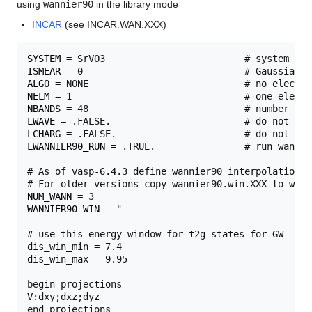
using
wannier90
in the library mode
INCAR
(see INCAR.WAN.XXX)
SYSTEM
ISMEAR
ALGO
NELM
NBANDS
LWAVE
LCHARG
LWANNIER90_RUN
 = .TRUE.                # run wannie
# As of vasp-6.4.3 define wannier90 interpolation f
NUM_WANN
WANNIER90_WIN
 = "

# use this energy window for t2g states for GW

dis_win_min = 7.4

dis_win_max = 9.95

begin projections

V:dxy;dxz;dyz

end projections
