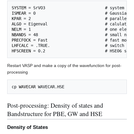
SYSTEM
ISMEAR
KPAR
ALGO
NELM
NBANDS
PRECFOCK
LHFCALC
HFSCREEN
Restart VASP and make a copy of the wavefunction for post-
processing
cp 
WAVECAR
Post-processing: Density of states and
Bandstructure for PBE, GW and HSE
Density of States