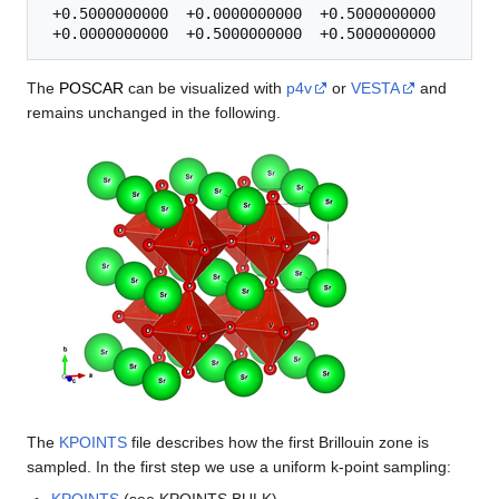
 +0.5000000000  +0.0000000000  +0.5000000000 

The
POSCAR
can be visualized with
p4v
or
VESTA
and
remains unchanged in the following.
The
KPOINTS
file describes how the first Brillouin zone is
sampled. In the first step we use a uniform k-point sampling: