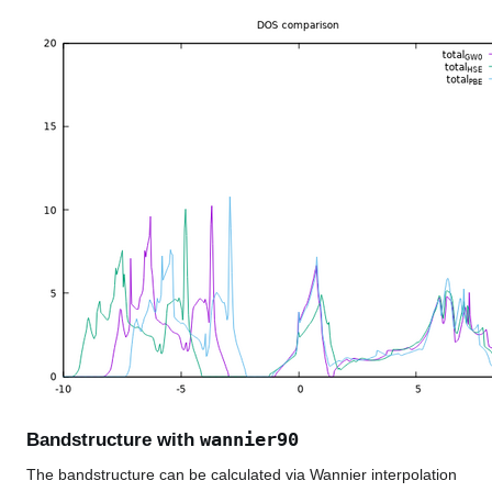
wannier90
Bandstructure with
The bandstructure can be calculated via Wannier interpolation