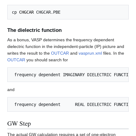
cp 
CHGCAR
The dielectric function
As a bonus, VASP determines the frequency dependent
dielectric function in the independent-particle (IP) picture and
writes the result to the
OUTCAR
and
vasprun.xml
files. In the
OUTCAR
you should search for
and
GW Step
The actual GW calculation requires a set of one-electron