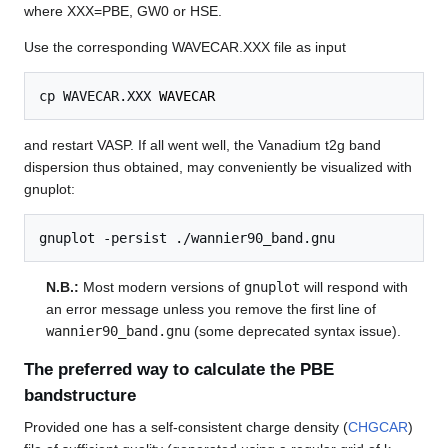
where XXX=PBE, GW0 or HSE.
Use the corresponding WAVECAR.XXX file as input
cp WAVECAR.XXX 
WAVECAR
and restart VASP. If all went well, the Vanadium t2g band
dispersion thus obtained, may conveniently be visualized with
gnuplot:
N.B.:
Most modern versions of
gnuplot
will respond with
an error message unless you remove the first line of
wannier90_band.gnu
(some deprecated syntax issue).
The preferred way to calculate the PBE
bandstructure
Provided one has a self-consistent charge density (
CHGCAR
)