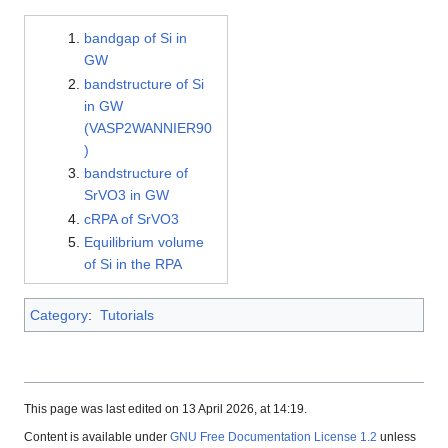
bandgap of Si in
GW
bandstructure of Si
in GW
(VASP2WANNIER90
)
bandstructure of
SrVO3 in GW
cRPA of SrVO3
Equilibrium volume
of Si in the RPA
Category
:
Tutorials
This page was last edited on 13 April 2026, at 14:19.
Content is available under
GNU Free Documentation License 1.2
unless