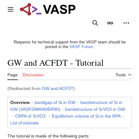
Jump
to
Main menu
content
Search
Appearance
Person
Requests for technical support from the VASP team should be
posted in the
VASP Forum
.
GW and ACFDT - Tutorial
Page
Discussion
Tools
(Redirected from
GW and ACFDT
)
Overview
>
bandgap of Si in GW
>
bandstructure of Si in
GW (VASP2WANNIER90)
>
bandstructure of SrVO3 in GW
>
CRPA of SrVO3
>
Equilibrium volume of Si in the RPA
>
List of tutorials
The tutorial is made of the following parts: