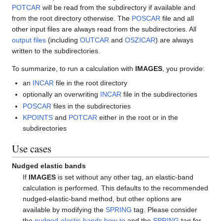
POTCAR
will be read from the subdirectory if available and
from the root directory otherwise. The
POSCAR
file and all
other input files are always read from the subdirectories. All
output files
(including
OUTCAR
and
OSZICAR
) are always
written to the subdirectories.
To summarize, to run a calculation with
IMAGES
, you provide:
an
INCAR
file in the root directory
optionally an overwriting
INCAR
file in the subdirectories
POSCAR
files in the subdirectories
KPOINTS
and
POTCAR
either in the root or in the
subdirectories
Use cases
Nudged elastic bands
If
IMAGES
is set without any other tag, an elastic-band
calculation is performed. This defaults to the recommended
nudged-elastic-band method, but other options are
available by modifying the
SPRING
tag. Please consider
the
nudged-elastic-bands how-to
and the
SPRING
tag for