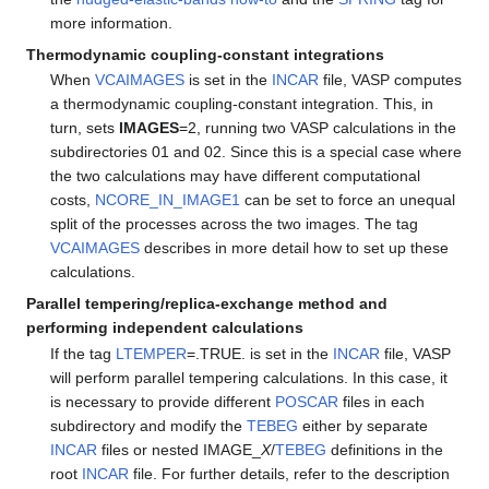
more information.
Thermodynamic coupling-constant integrations
When
VCAIMAGES
is set in the
INCAR
file, VASP computes
a thermodynamic coupling-constant integration. This, in
turn, sets
IMAGES
=2, running two VASP calculations in the
subdirectories 01 and 02. Since this is a special case where
the two calculations may have different computational
costs,
NCORE_IN_IMAGE1
can be set to force an unequal
split of the processes across the two images. The tag
VCAIMAGES
describes in more detail how to set up these
calculations.
Parallel tempering/replica-exchange method and
performing independent calculations
If the tag
LTEMPER
=.TRUE. is set in the
INCAR
file, VASP
will perform parallel tempering calculations. In this case, it
is necessary to provide different
POSCAR
files in each
subdirectory and modify the
TEBEG
either by separate
INCAR
files or nested IMAGE_
X
/
TEBEG
definitions in the
root
INCAR
file. For further details, refer to the description