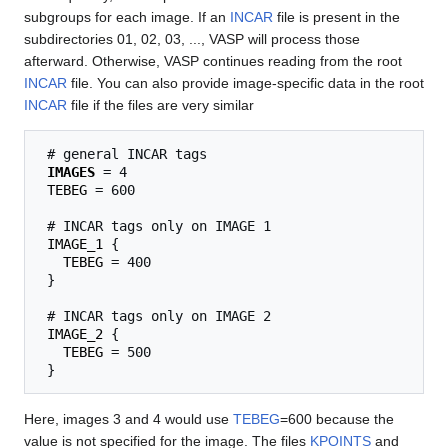
subgroups for each image. If an
INCAR
file is present in the
subdirectories 01, 02, 03, ..., VASP will process those
afterward. Otherwise, VASP continues reading from the root
INCAR
file. You can also provide image-specific data in the root
INCAR
file if the files are very similar
 # general INCAR tags

IMAGES
 = 4

TEBEG
 = 600

 # INCAR tags only on IMAGE 1

IMAGE_1
 {

TEBEG
 = 400

 }

 # INCAR tags only on IMAGE 2

IMAGE_2
 {

TEBEG
 = 500

Here, images 3 and 4 would use
TEBEG
=600 because the
value is not specified for the image. The files
KPOINTS
and