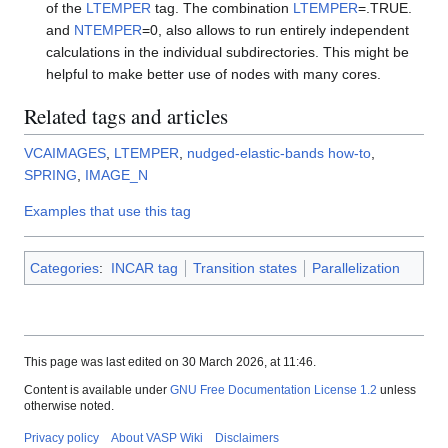
of the
LTEMPER
tag. The combination
LTEMPER
=.TRUE.
and
NTEMPER
=0, also allows to run entirely independent
calculations in the individual subdirectories. This might be
helpful to make better use of nodes with many cores.
Related tags and articles
VCAIMAGES
,
LTEMPER
,
nudged-elastic-bands how-to
,
SPRING
,
IMAGE_N
Examples that use this tag
Categories
:
INCAR tag
Transition states
Parallelization
This page was last edited on 30 March 2026, at 11:46.
Content is available under
GNU Free Documentation License 1.2
unless
otherwise noted.
Privacy policy
About VASP Wiki
Disclaimers