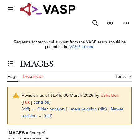
Jump
to
Main menu
content
Search
Appearance
Person
Requests for technical support from the VASP team should be
posted in the
VASP Forum
.
IMAGES
Toggle the table of contents
Page
Discussion
Tools
Revision as of 11:46, 30 March 2026 by
Csheldon
(
talk
|
contribs
)
(
diff
)
← Older revision
|
Latest revision
(
diff
) |
Newer
revision →
(
diff
)
IMAGES
= [integer]