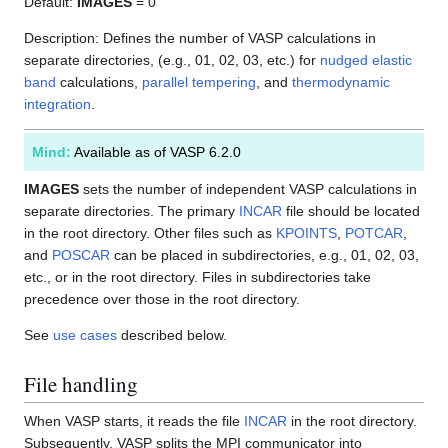
Default:
IMAGES
= 0
Description: Defines the number of VASP calculations in
separate directories, (e.g., 01, 02, 03, etc.) for
nudged elastic
band
calculations,
parallel tempering
, and
thermodynamic
integration
.
Mind:
Available as of VASP 6.2.0
IMAGES
sets the number of independent VASP calculations in
separate directories. The primary
INCAR
file should be located
in the root directory. Other files such as
KPOINTS
,
POTCAR
,
and
POSCAR
can be placed in subdirectories, e.g., 01, 02, 03,
etc., or in the root directory. Files in subdirectories take
precedence over those in the root directory.
See
use cases
described below.
File handling
When VASP starts, it reads the file
INCAR
in the root directory.
Subsequently, VASP splits the MPI communicator into