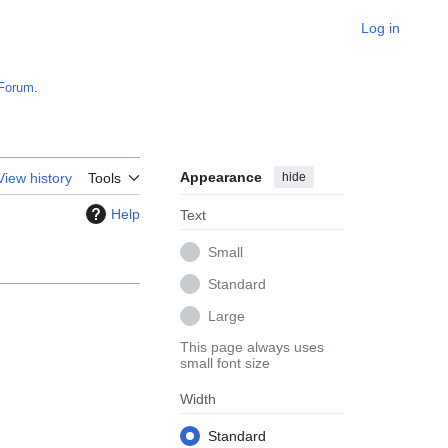
Log in
Forum
.
Appearance
hide
View history
Tools
Help
Text
Small
Standard
Large
This page always uses
small font size
Width
Standard