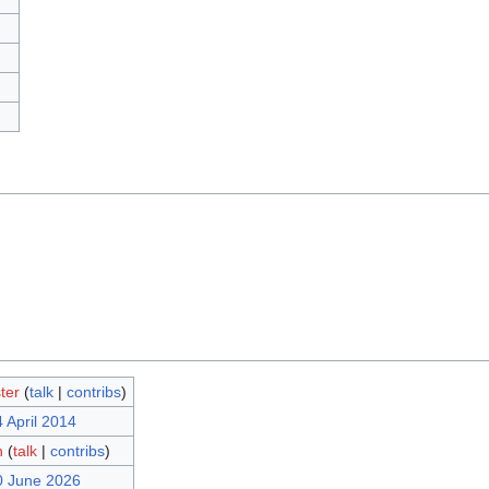
ter
(
talk
|
contribs
)
 April 2014
n
(
talk
|
contribs
)
0 June 2026