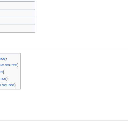
rce
)
ew source
)
ce
)
urce
)
w source
)