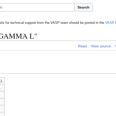
Search
ts for technical support from the VASP team should be posted in the
VASP 
N GAMMA L"
Read
View source
_L
L