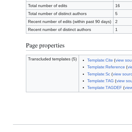
Total number of edits
16
Total number of distinct authors
5
Recent number of edits (within past 90 days)
2
Recent number of distinct authors
1
Page properties
Transcluded templates (5)
Template:Cite
(
view sou
Template:Reference
(
vi
Template:Sc
(
view sour
Template:TAG
(
view so
Template:TAGDEF
(
vie