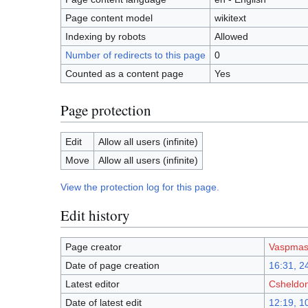
Page content model
wikitext
Indexing by robots
Allowed
Number of redirects to this page
0
Counted as a content page
Yes
Page protection
Edit
Allow all users (infinite)
Move
Allow all users (infinite)
View the protection log for this page.
Edit history
Page creator
Vaspmas
Date of page creation
16:31, 24
Latest editor
Csheldo
Date of latest edit
12:19, 1