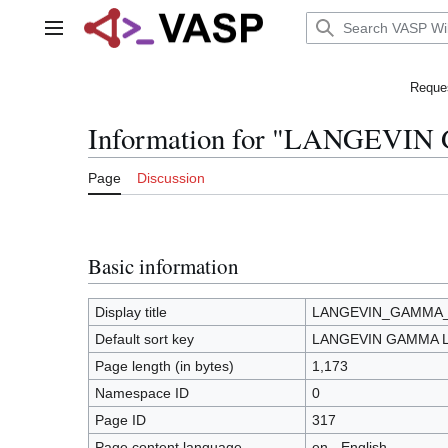
Jump
to
Main menu
content
Reques
Information for "LANGEVI
Page
Discussion
Basic information
Display title
LANGEVIN_GAMMA
Default sort key
LANGEVIN GAMMA 
Page length (in bytes)
1,173
Namespace ID
0
Page ID
317
Page content language
en - English