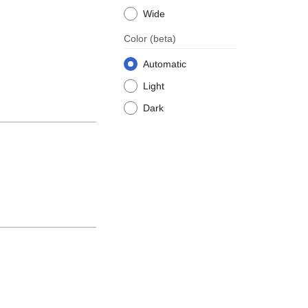
Wide
Color
(beta)
Automatic
Light
Dark