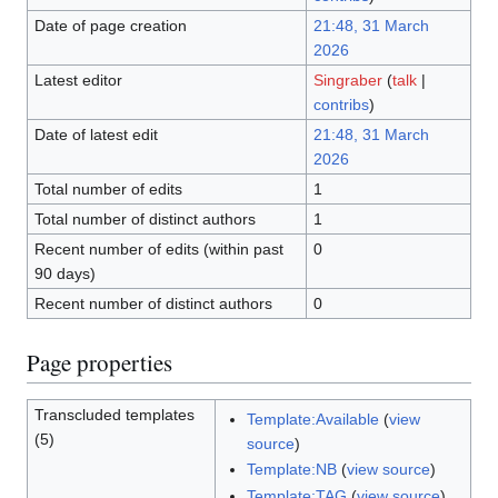
Date of page creation
21:48, 31 March
2026
Latest editor
Singraber
(
talk
|
contribs
)
Date of latest edit
21:48, 31 March
2026
Total number of edits
1
Total number of distinct authors
1
Recent number of edits (within past
0
90 days)
Recent number of distinct authors
0
Page properties
Transcluded templates
Template:Available
(
view
(5)
source
)
Template:NB
(
view source
)
Template:TAG
(
view source
)