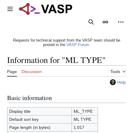
Jump
to
Main menu
content
Search
Appearance
Person
Requests for technical support from the VASP team should be
posted in the
VASP Forum
.
Information for "ML TYPE"
Page
Discussion
Tools
Help
Basic information
Display title
ML_TYPE
Default sort key
ML TYPE
Page length (in bytes)
1,017