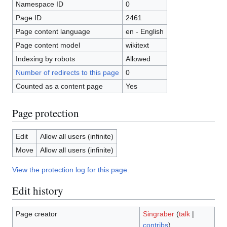
Namespace ID
0
Page ID
2461
Page content language
en - English
Page content model
wikitext
Indexing by robots
Allowed
Number of redirects to this page
0
Counted as a content page
Yes
Page protection
Edit
Allow all users (infinite)
Move
Allow all users (infinite)
View the protection log for this page.
Edit history
Page creator
Singraber
(
talk
|
contribs
)