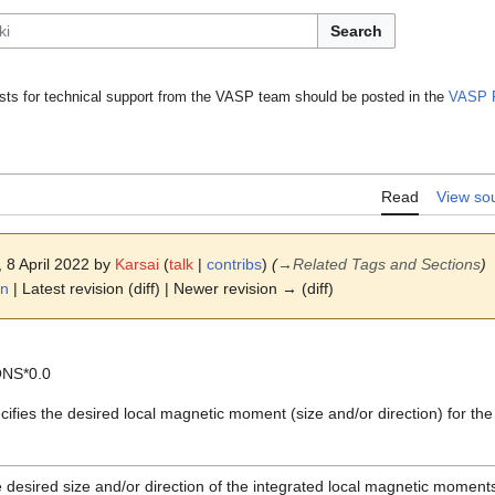
Search
ts for technical support from the VASP team should be posted in the
VASP 
Read
View so
, 8 April 2022 by
Karsai
(
talk
|
contribs
)
(
→
Related Tags and Sections
)
on
| Latest revision (diff) | Newer revision → (diff)
ONS*0.0
ifies the desired local magnetic moment (size and/or direction) for th
 desired size and/or direction of the integrated local magnetic moments