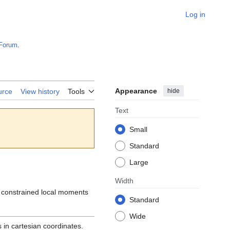
Log in
Forum
.
Appearance
hide
urce
View history
Tools
Text
Small
Standard
Large
Width
e constrained local moments
Standard
Wide
 in cartesian coordinates.