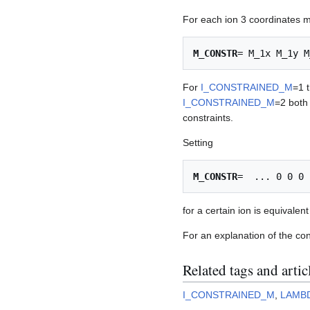
For each ion 3 coordinates mu
M_CONSTR
For
I_CONSTRAINED_M
=1 t
I_CONSTRAINED_M
=2 both
constraints.
Setting
M_CONSTR
for a certain ion is equivalen
For an explanation of the co
Related tags and artic
I_CONSTRAINED_M
,
LAMB