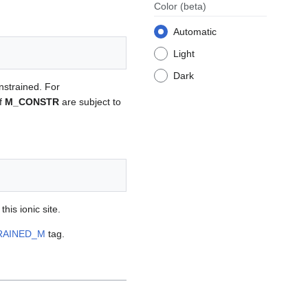
Color
(beta)
Automatic
Light
Dark
onstrained. For
of
M_CONSTR
are subject to
his ionic site.
RAINED_M
tag.