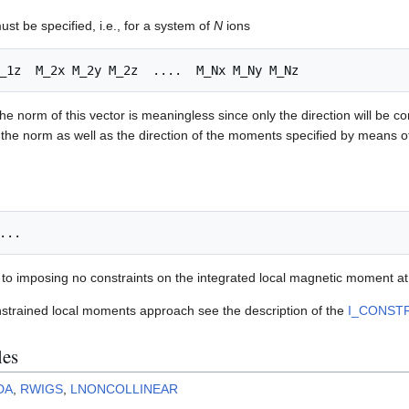
st be specified, i.e., for a system of
N
ions
he norm of this vector is meaningless since only the direction will be c
 the norm as well as the direction of the moments specified by means 
t to imposing no constraints on the integrated local magnetic moment at t
nstrained local moments approach see the description of the
I_CONST
les
DA
,
RWIGS
,
LNONCOLLINEAR