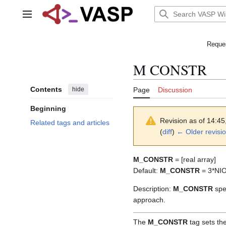
Jump
to
Main menu
content
Reques
M CONSTR
Contents
hide
Page
Discussion
Beginning
Revision as of 14:45
Related tags and articles
(
diff
)
← Older revisi
M_CONSTR
= [real array]
Default:
M_CONSTR
= 3*NI
Description:
M_CONSTR
spec
approach.
The
M_CONSTR
tag sets the