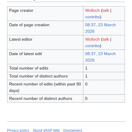
Page creator
Wolloch
(
talk
|
contribs
)
Date of page creation
08:37, 23 March
2026
Latest editor
Wolloch
(
talk
|
contribs
)
Date of latest edit
08:37, 23 March
2026
Total number of edits
1
Total number of distinct authors
1
Recent number of edits (within past 90
0
days)
Recent number of distinct authors
0
Privacy policy
About VASP Wiki
Disclaimers