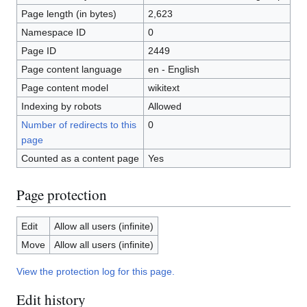
Page length (in bytes)
2,623
Namespace ID
0
Page ID
2449
Page content language
en - English
Page content model
wikitext
Indexing by robots
Allowed
Number of redirects to this
0
page
Counted as a content page
Yes
Page protection
Edit
Allow all users (infinite)
Move
Allow all users (infinite)
View the protection log for this page.
Edit history