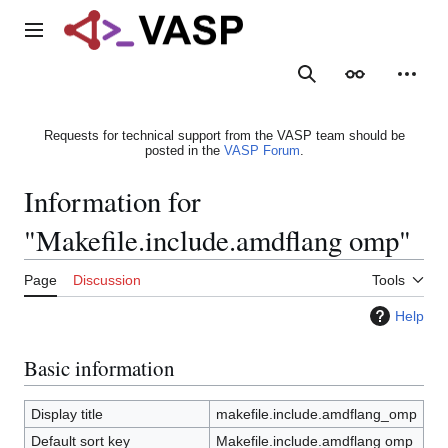
Jump
to
Main menu
content
Search
Appearance
Person
Requests for technical support from the VASP team should be
posted in the
VASP Forum
.
Information for
"Makefile.include.amdflang omp"
Page
Discussion
Tools
Help
Basic information
Display title
makefile.include.amdflang_omp
Default sort key
Makefile.include.amdflang omp