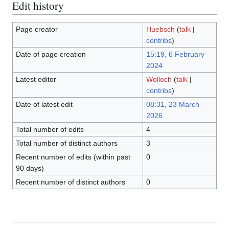
Edit history
Page creator
Huebsch
(
talk
|
contribs
)
Date of page creation
15:19, 6 February
2024
Latest editor
Wolloch
(
talk
|
contribs
)
Date of latest edit
08:31, 23 March
2026
Total number of edits
4
Total number of distinct authors
3
Recent number of edits (within past
0
90 days)
Recent number of distinct authors
0