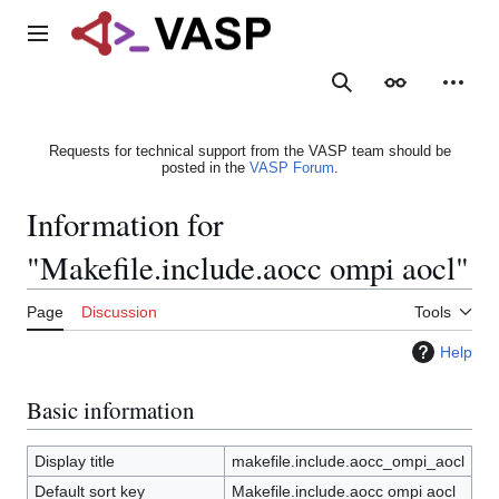
Jump
to
Main menu
content
Search
Appearance
Person
Requests for technical support from the VASP team should be
posted in the
VASP Forum
.
Information for
"Makefile.include.aocc ompi aocl"
Page
Discussion
Tools
Help
Basic information
Display title
makefile.include.aocc_ompi_aocl
Default sort key
Makefile.include.aocc ompi aocl