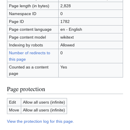
Page length (in bytes)
2,828
Namespace ID
0
Page ID
1782
Page content language
en - English
Page content model
wikitext
Indexing by robots
Allowed
Number of redirects to
0
this page
Counted as a content
Yes
page
Page protection
Edit
Allow all users (infinite)
Move
Allow all users (infinite)
View the protection log for this page.