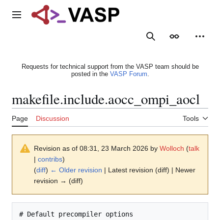
Jump
to
Main menu
content
Search
Appearance
Person
Requests for technical support from the VASP team should be
posted in the
VASP Forum
.
makefile.include.aocc_ompi_aocl
Page
Discussion
Tools
Revision as of 08:31, 23 March 2026 by
Wolloch
(
talk
|
contribs
)
(
diff
)
← Older revision
| Latest revision (diff) | Newer
revision → (diff)
# Default precompiler options
