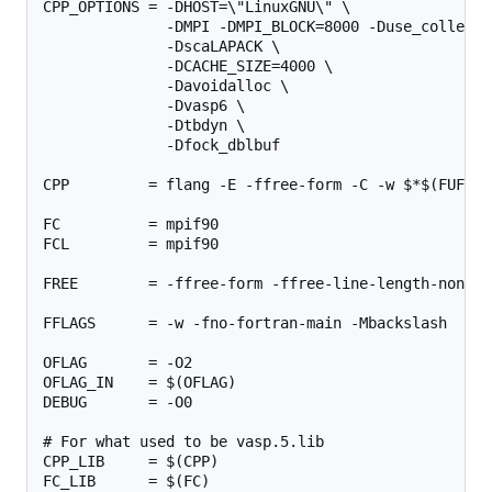
CPP_OPTIONS = -DHOST=\"LinuxGNU\" \

              -DMPI -DMPI_BLOCK=8000 -Duse_collectiv
              -DscaLAPACK \

              -DCACHE_SIZE=4000 \

              -Davoidalloc \

              -Dvasp6 \

              -Dtbdyn \

              -Dfock_dblbuf

CPP         = flang -E -ffree-form -C -w $*$(FUFFIX
FC          = mpif90

FCL         = mpif90

FREE        = -ffree-form -ffree-line-length-none

FFLAGS      = -w -fno-fortran-main -Mbackslash

OFLAG       = -O2

OFLAG_IN    = $(OFLAG)

DEBUG       = -O0

# For what used to be vasp.5.lib

CPP_LIB     = $(CPP)

FC_LIB      = $(FC)
