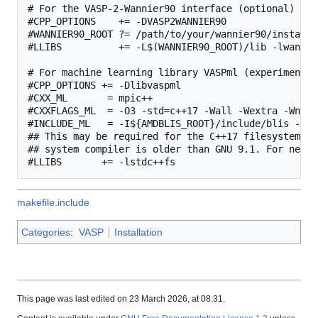
# For the VASP-2-Wannier90 interface (optional)

#CPP_OPTIONS    += -DVASP2WANNIER90

#WANNIER90_ROOT ?= /path/to/your/wannier90/installat
#LLIBS          += -L$(WANNIER90_ROOT)/lib -lwannier
# For machine learning library VASPml (experimental)
#CPP_OPTIONS += -Dlibvaspml

#CXX_ML       = mpic++

#CXXFLAGS_ML  = -O3 -std=c++17 -Wall -Wextra -Wno-c
#INCLUDE_ML   = -I${AMDBLIS_ROOT}/include/blis -I${
## This may be required for the C++17 filesystem li
## system compiler is older than GNU 9.1. For newer
makefile.include
Categories
:
VASP
Installation
This page was last edited on 23 March 2026, at 08:31.