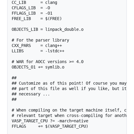
CC_LIB      = clang

CFLAGS_LIB  = -O

FFLAGS_LIB  = -O1

FREE_LIB    = $(FREE)

OBJECTS_LIB = linpack_double.o

# For the parser library

CXX_PARS    = clang++

LLIBS       = -lstdc++

# WAR for AOCC versions >= 4.0

OBJECTS_O1 += symlib.o

##

## Customize as of this point! Of course you may ch
## part of this file as well if you like, but it sh
## necessary ...

##

# When compiling on the target machine itself, chan
# relevant target when cross-compiling for another 
VASP_TARGET_CPU ?= -march=native

FFLAGS     += $(VASP_TARGET_CPU)
