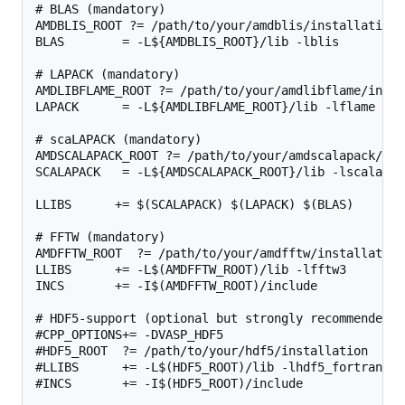
# BLAS (mandatory)

AMDBLIS_ROOT ?= /path/to/your/amdblis/installation

BLAS        = -L${AMDBLIS_ROOT}/lib -lblis

# LAPACK (mandatory)

AMDLIBFLAME_ROOT ?= /path/to/your/amdlibflame/instal
LAPACK      = -L${AMDLIBFLAME_ROOT}/lib -lflame

# scaLAPACK (mandatory)

AMDSCALAPACK_ROOT ?= /path/to/your/amdscalapack/ins
SCALAPACK   = -L${AMDSCALAPACK_ROOT}/lib -lscalapack
LLIBS      += $(SCALAPACK) $(LAPACK) $(BLAS)

# FFTW (mandatory)

AMDFFTW_ROOT  ?= /path/to/your/amdfftw/installation

LLIBS      += -L$(AMDFFTW_ROOT)/lib -lfftw3

INCS       += -I$(AMDFFTW_ROOT)/include

# HDF5-support (optional but strongly recommended, 
#CPP_OPTIONS+= -DVASP_HDF5

#HDF5_ROOT  ?= /path/to/your/hdf5/installation

#LLIBS      += -L$(HDF5_ROOT)/lib -lhdf5_fortran

#INCS       += -I$(HDF5_ROOT)/include
