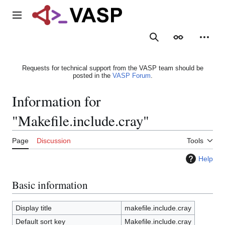
Jump
to
Main menu
content
Search
Appearance
Person
Requests for technical support from the VASP team should be
posted in the
VASP Forum
.
Information for
"Makefile.include.cray"
Page
Discussion
Tools
Help
Basic information
Display title
makefile.include.cray
Default sort key
Makefile.include.cray