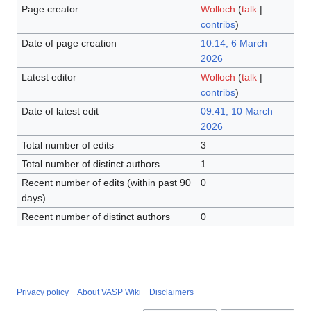
Page creator
Wolloch
(
talk
|
contribs
)
Date of page creation
10:14, 6 March
2026
Latest editor
Wolloch
(
talk
|
contribs
)
Date of latest edit
09:41, 10 March
2026
Total number of edits
3
Total number of distinct authors
1
Recent number of edits (within past 90
0
days)
Recent number of distinct authors
0
Privacy policy
About VASP Wiki
Disclaimers