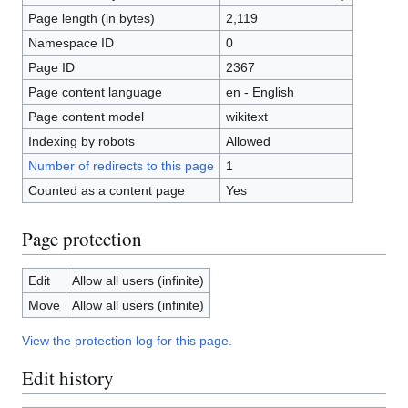
Page length (in bytes)
2,119
Namespace ID
0
Page ID
2367
Page content language
en - English
Page content model
wikitext
Indexing by robots
Allowed
Number of redirects to this page
1
Counted as a content page
Yes
Page protection
Edit
Allow all users (infinite)
Move
Allow all users (infinite)
View the protection log for this page.
Edit history