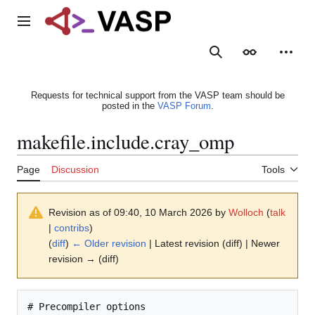
Jump
to
Main menu
content
Search
Appearance
Person
Requests for technical support from the VASP team should be
posted in the
VASP Forum
.
makefile.include.cray_omp
Page
Discussion
Tools
Revision as of 09:40, 10 March 2026 by
Wolloch
(
talk
|
contribs
)
(
diff
)
← Older revision
| Latest revision (diff) | Newer
revision → (diff)
# Precompiler options
