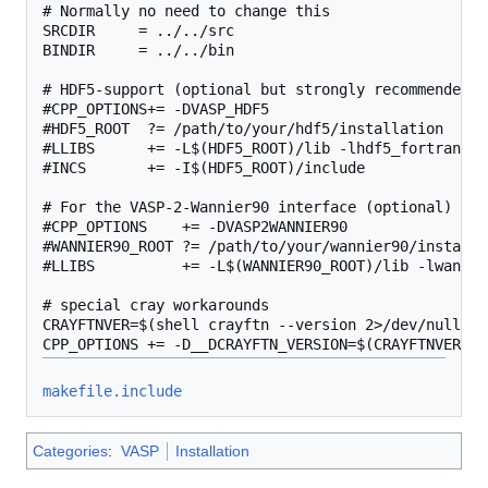
# Normally no need to change this

SRCDIR     = ../../src

BINDIR     = ../../bin

# HDF5-support (optional but strongly recommended, 
#CPP_OPTIONS+= -DVASP_HDF5

#HDF5_ROOT  ?= /path/to/your/hdf5/installation

#LLIBS      += -L$(HDF5_ROOT)/lib -lhdf5_fortran

#INCS       += -I$(HDF5_ROOT)/include

# For the VASP-2-Wannier90 interface (optional)

#CPP_OPTIONS    += -DVASP2WANNIER90

#WANNIER90_ROOT ?= /path/to/your/wannier90/installat
#LLIBS          += -L$(WANNIER90_ROOT)/lib -lwannier
# special cray workarounds

CRAYFTNVER=$(shell crayftn --version 2>/dev/null | 
makefile.include
Categories
:
VASP
Installation