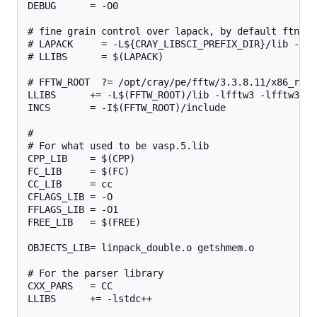
DEBUG      = -O0

# fine grain control over lapack, by default ftn wi
# LAPACK     = -L${CRAY_LIBSCI_PREFIX_DIR}/lib -lsc
# LLIBS      = $(LAPACK)

# FFTW_ROOT  ?= /opt/cray/pe/fftw/3.3.8.11/x86_rome

LLIBS      += -L$(FFTW_ROOT)/lib -lfftw3 -lfftw3_omp
INCS       = -I$(FFTW_ROOT)/include

#

# For what used to be vasp.5.lib

CPP_LIB    = $(CPP)

FC_LIB     = $(FC)

CC_LIB     = cc

CFLAGS_LIB = -O

FFLAGS_LIB = -O1

FREE_LIB   = $(FREE)

OBJECTS_LIB= linpack_double.o getshmem.o

# For the parser library

CXX_PARS   = CC

LLIBS      += -lstdc++
