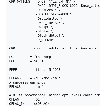
CPP_OPTIONS = -DHOST=\"LinuxFTN\" \

              -DMPI -DMPI_BLOCK=8000 -Duse_collectiv
              -DscaLAPACK \

              -DCACHE_SIZE=4000 \

              -Davoidalloc \

              -DMPI_INPLACE \

              -Dvasp6 \

              -Dtbdyn \

              -Dfock_dblbuf \

              -D_OPENMP

CPP        = cpp --traditional -E -P -Wno-endif-lab
FC         = ftn -homp

FCL        = $(FC)

FREE       = -ffree -N 1023

FFLAGS     = -dC -rmo -emEb

# suppress warnings

FFLAGS     += -m 4 

# O1 is recommended, higher opt levels cause compil
OFLAG      = -O1

OFLAG_IN   = $(OFLAG)
