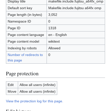
Display title
makefile.include.fujitsu_a64fx_omp
Default sort key
Makefile.include.fujitsu a64fx omp
Page length (in bytes)
3,052
Namespace ID
0
Page ID
1318
Page content language
en - English
Page content model
wikitext
Indexing by robots
Allowed
Number of redirects to
0
this page
Page protection
Edit
Allow all users (infinite)
Move
Allow all users (infinite)
View the protection log for this page.