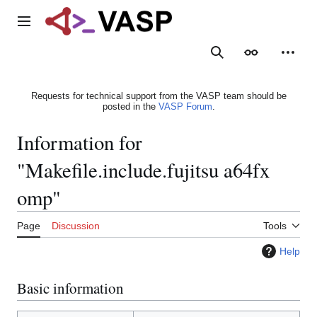
Jump
to
Main menu
content
Search
Appearance
Person
Requests for technical support from the VASP team should be
posted in the
VASP Forum
.
Information for
"Makefile.include.fujitsu a64fx
omp"
Page
Discussion
Tools
Help
Basic information