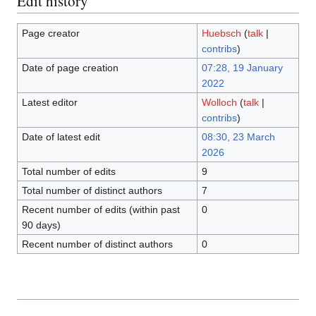
Edit history
Page creator
Huebsch
(
talk
|
contribs
)
Date of page creation
07:28, 19 January
2022
Latest editor
Wolloch
(
talk
|
contribs
)
Date of latest edit
08:30, 23 March
2026
Total number of edits
9
Total number of distinct authors
7
Recent number of edits (within past
0
90 days)
Recent number of distinct authors
0