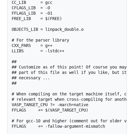
CC_LIB      = gcc

CFLAGS_LIB  = -O

FFLAGS_LIB  = -O1

FREE_LIB    = $(FREE)

OBJECTS_LIB = linpack_double.o

# For the parser library

CXX_PARS    = g++

LLIBS       = -lstdc++

##

## Customize as of this point! Of course you may ch
## part of this file as well if you like, but it sh
## necessary ...

##

# When compiling on the target machine itself, chan
# relevant target when cross-compiling for another 
VASP_TARGET_CPU ?= -march=native

FFLAGS     += $(VASP_TARGET_CPU)

# For gcc-10 and higher (comment out for older versi
FFLAGS     += -fallow-argument-mismatch
