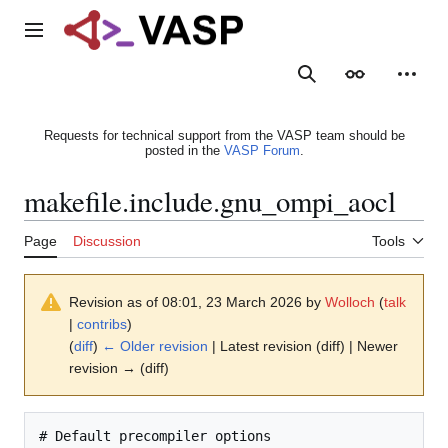
Jump
to
Main menu
content
Search
Appearance
Person
Requests for technical support from the VASP team should be
posted in the
VASP Forum
.
makefile.include.gnu_ompi_aocl
Page
Discussion
Tools
Revision as of 08:01, 23 March 2026 by
Wolloch
(
talk
|
contribs
)
(
diff
)
← Older revision
| Latest revision (diff) | Newer
revision → (diff)
# Default precompiler options
