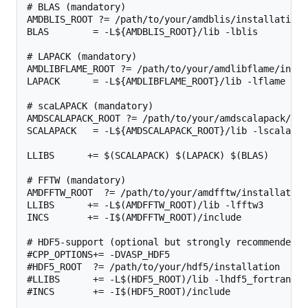
# BLAS (mandatory)

AMDBLIS_ROOT ?= /path/to/your/amdblis/installation

BLAS        = -L${AMDBLIS_ROOT}/lib -lblis

# LAPACK (mandatory)

AMDLIBFLAME_ROOT ?= /path/to/your/amdlibflame/instal
LAPACK      = -L${AMDLIBFLAME_ROOT}/lib -lflame

# scaLAPACK (mandatory)

AMDSCALAPACK_ROOT ?= /path/to/your/amdscalapack/ins
SCALAPACK   = -L${AMDSCALAPACK_ROOT}/lib -lscalapack
LLIBS      += $(SCALAPACK) $(LAPACK) $(BLAS)

# FFTW (mandatory)

AMDFFTW_ROOT  ?= /path/to/your/amdfftw/installation

LLIBS      += -L$(AMDFFTW_ROOT)/lib -lfftw3

INCS       += -I$(AMDFFTW_ROOT)/include

# HDF5-support (optional but strongly recommended, 
#CPP_OPTIONS+= -DVASP_HDF5

#HDF5_ROOT  ?= /path/to/your/hdf5/installation

#LLIBS      += -L$(HDF5_ROOT)/lib -lhdf5_fortran

#INCS       += -I$(HDF5_ROOT)/include
