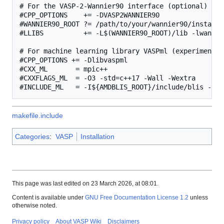
# For the VASP-2-Wannier90 interface (optional)

#CPP_OPTIONS    += -DVASP2WANNIER90

#WANNIER90_ROOT ?= /path/to/your/wannier90/installat
#LLIBS          += -L$(WANNIER90_ROOT)/lib -lwannier
# For machine learning library VASPml (experimental)
#CPP_OPTIONS += -Dlibvaspml

#CXX_ML       = mpic++

#CXXFLAGS_ML  = -O3 -std=c++17 -Wall -Wextra

makefile.include
Categories
:
VASP
Installation
This page was last edited on 23 March 2026, at 08:01.
Content is available under
GNU Free Documentation License 1.2
unless
otherwise noted.
Privacy policy
About VASP Wiki
Disclaimers