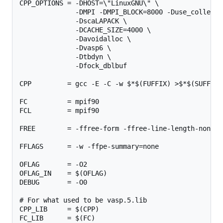
CPP_OPTIONS = -DHOST=\"LinuxGNU\" \

              -DMPI -DMPI_BLOCK=8000 -Duse_collectiv
              -DscaLAPACK \

              -DCACHE_SIZE=4000 \

              -Davoidalloc \

              -Dvasp6 \

              -Dtbdyn \

              -Dfock_dblbuf

CPP         = gcc -E -C -w $*$(FUFFIX) >$*$(SUFFIX)
FC          = mpif90

FCL         = mpif90

FREE        = -ffree-form -ffree-line-length-none

FFLAGS      = -w -ffpe-summary=none

OFLAG       = -O2

OFLAG_IN    = $(OFLAG)

DEBUG       = -O0

# For what used to be vasp.5.lib

CPP_LIB     = $(CPP)

FC_LIB      = $(FC)
