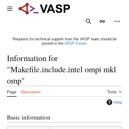
Jump
to
Main menu
content
Search
Appearance
Person
Requests for technical support from the VASP team should be
posted in the
VASP Forum
.
Information for
"Makefile.include.intel ompi mkl
omp"
Page
Discussion
Tools
Help
Basic information