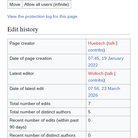
Move
Allow all users (infinite)
View the protection log for this page.
Edit history
Page creator
Huebsch
(
talk
|
contribs
)
Date of page creation
07:45, 19 January
2022
Latest editor
Wolloch
(
talk
|
contribs
)
Date of latest edit
07:56, 23 March
2026
Total number of edits
7
Total number of distinct authors
5
Recent number of edits (within past
0
90 days)
Recent number of distinct authors
0