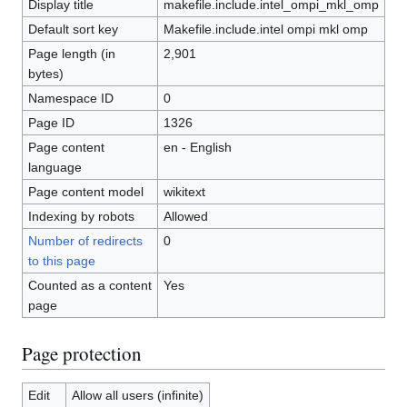
Display title
makefile.include.intel_ompi_mkl_omp
Default sort key
Makefile.include.intel ompi mkl omp
Page length (in
2,901
bytes)
Namespace ID
0
Page ID
1326
Page content
en - English
language
Page content model
wikitext
Indexing by robots
Allowed
Number of redirects
0
to this page
Counted as a content
Yes
page
Page protection
Edit
Allow all users (infinite)