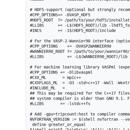
# HDF5-support (optional but strongly recom
#CPP_OPTIONS+= -DVASP_HDF5

#HDF5_ROOT  ?= /path/to/your/hdf5/installati
#LLIBS      += -L$(HDF5_ROOT)/lib -lhdf5_for
#INCS       += -I$(HDF5_ROOT)/include

# For the VASP-2-Wannier90 interface (option
#CPP_OPTIONS    += -DVASP2WANNIER90

#WANNIER90_ROOT ?= /path/to/your/wannier90/
#LLIBS          += -L$(WANNIER90_ROOT)/lib 
# For machine learning library VASPml (expe
#CPP_OPTIONS += -Dlibvaspml

#CXX_ML       = mpic++

#CXXFLAGS_ML  = -O3 -std=c++17 -Wall -Wextra
#INCLUDE_ML   =

## This may be required for the C++17 files
## system compiler is older than GNU 9.1. F
#LLIBS       += -lstdc++fs

# Add -gpu=tripcount:host to compiler comma
NVFORTRAN_VERSION := $(shell nvfortran --ve
 define greater_or_equal

$(shell printf '%s\n%s\n' '$(1)' '$(2)' | s