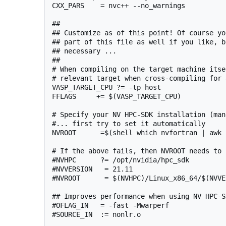
CXX_PARS    = nvc++ --no_warnings

##

## Customize as of this point! Of course yo
## part of this file as well if you like, b
## necessary ...

##

# When compiling on the target machine itse
# relevant target when cross-compiling for 
VASP_TARGET_CPU ?= -tp host

FFLAGS     += $(VASP_TARGET_CPU)

# Specify your NV HPC-SDK installation (man
#... first try to set it automatically

NVROOT      =$(shell which nvfortran | awk 
# If the above fails, then NVROOT needs to 
#NVHPC      ?= /opt/nvidia/hpc_sdk

#NVVERSION   = 21.11

#NVROOT      = $(NVHPC)/Linux_x86_64/$(NVVER
## Improves performance when using NV HPC-S
#OFLAG_IN   = -fast -Mwarperf

#SOURCE_IN  := nonlr.o
