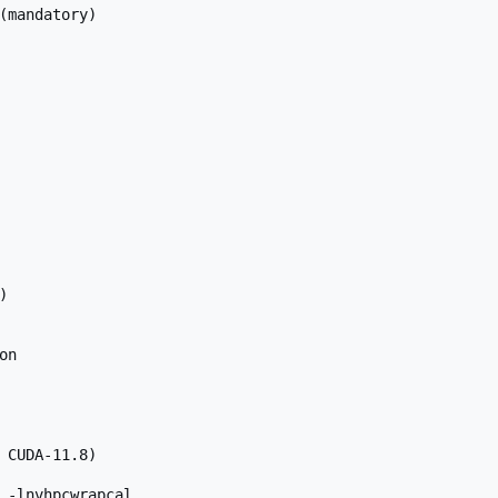
(mandatory)



n

 CUDA-11.8)

 -lnvhpcwrapcal
