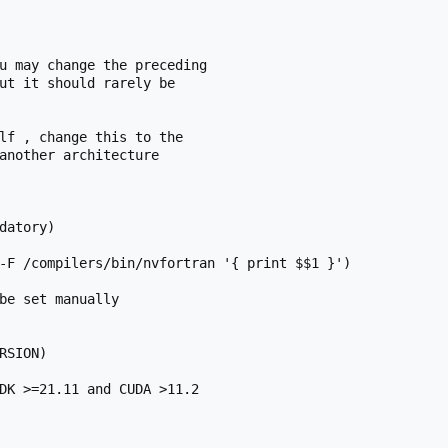
u may change the preceding

ut it should rarely be

lf , change this to the

another architecture

datory)

-F /compilers/bin/nvfortran '{ print $$1 }')

be set manually

SION)

DK >=21.11 and CUDA >11.2
