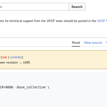
Search
ts for technical support from the VASP team should be posted in the
VASP 
Read
View source
(
talk
|
contribs
)
ewer revision → (diff)
CK=8000 -Duse_collective \
