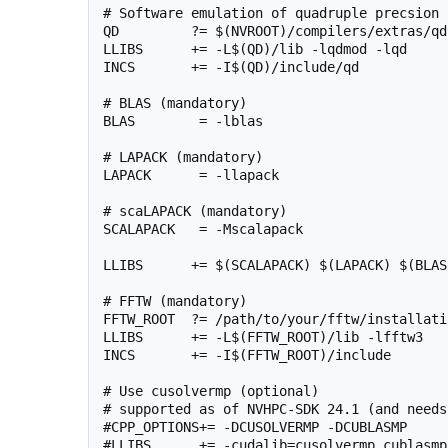
# Software emulation of quadruple precsion 
QD         ?= $(NVROOT)/compilers/extras/qd

LLIBS      += -L$(QD)/lib -lqdmod -lqd

INCS       += -I$(QD)/include/qd

# BLAS (mandatory)

BLAS        = -lblas

# LAPACK (mandatory)

LAPACK      = -llapack

# scaLAPACK (mandatory)

SCALAPACK   = -Mscalapack

LLIBS      += $(SCALAPACK) $(LAPACK) $(BLAS)
# FFTW (mandatory)

FFTW_ROOT  ?= /path/to/your/fftw/installatio
LLIBS      += -L$(FFTW_ROOT)/lib -lfftw3

INCS       += -I$(FFTW_ROOT)/include

# Use cusolvermp (optional)

# supported as of NVHPC-SDK 24.1 (and needs
#CPP_OPTIONS+= -DCUSOLVERMP -DCUBLASMP

#LLIBS      += -cudalib=cusolvermp,cublasmp