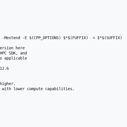
 -Mextend -E $(CPP_OPTIONS) $*$(FUFFIX)  > $*$(SUFFIX)

ersion here

HPC SDK, and

s applicable

2.6

higher.

 with lower compute capabilities.
