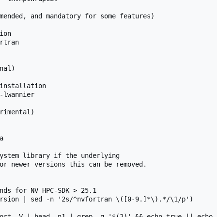
mended, and mandatory for some features)

on

tran

al)

installation

-lwannier

rimental)



ystem library if the underlying

or newer versions this can be removed.

nds for NV HPC-SDK > 25.1

rsion | sed -n '2s/^nvfortran \([0-9.]*\).*/\1/p')

ort -V | head -n1 | grep -q '$(2)' && echo true || echo f