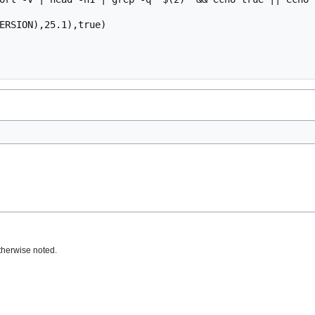
ERSION),25.1),true)

therwise noted.