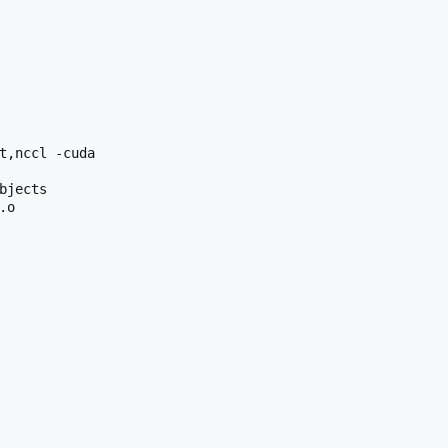
t,nccl -cuda

jects

o
