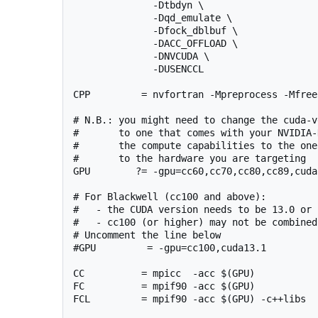
              -Dtbdyn \

              -Dqd_emulate \

              -Dfock_dblbuf \

              -DACC_OFFLOAD \

              -DNVCUDA \

              -DUSENCCL

CPP         = nvfortran -Mpreprocess -Mfree
# N.B.: you might need to change the cuda-v
#       to one that comes with your NVIDIA-
#       the compute capabilities to the one
#       to the hardware you are targeting

GPU        ?= -gpu=cc60,cc70,cc80,cc89,cuda1
# For Blackwell (cc100 and above):

#   - the CUDA version needs to be 13.0 or 
#   - cc100 (or higher) may not be combined
# Uncomment the line below

#GPU         = -gpu=cc100,cuda13.1

CC          = mpicc  -acc $(GPU)

FC          = mpif90 -acc $(GPU)

FCL         = mpif90 -acc $(GPU) -c++libs
