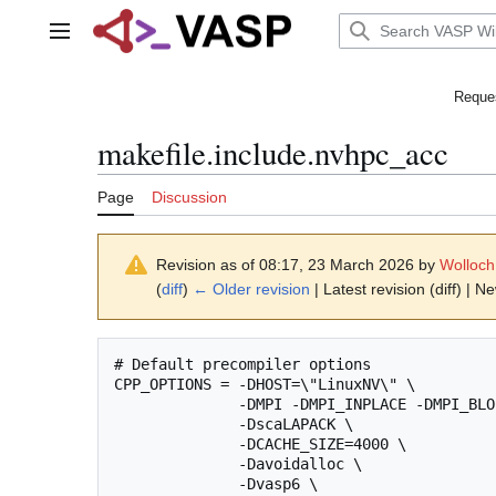
Jump
to
Main menu
content
Reques
makefile.include.nvhpc_acc
Page
Discussion
Revision as of 08:17, 23 March 2026 by
Wolloch
(
diff
)
← Older revision
| Latest revision (diff) | N
# Default precompiler options

CPP_OPTIONS = -DHOST=\"LinuxNV\" \

              -DMPI -DMPI_INPLACE -DMPI_BLO
              -DscaLAPACK \

              -DCACHE_SIZE=4000 \

              -Davoidalloc \

              -Dvasp6 \
