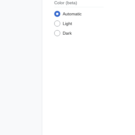
Color
(beta)
Automatic
Light
Dark