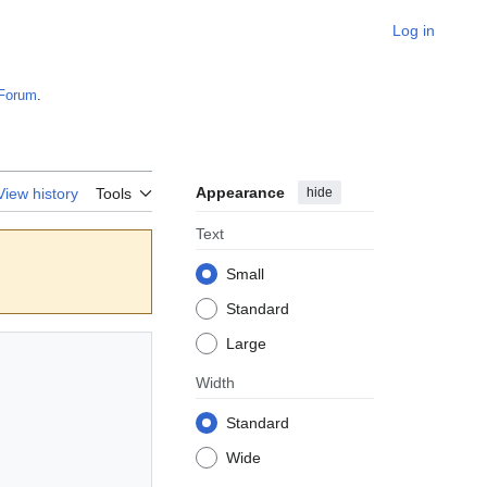
Log in
Forum
.
Appearance
hide
View history
Tools
Text
Small
Standard
Large
Width
Standard
Wide