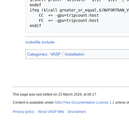
endef

ifeq ($(call greater_or_equal,$(NVFORTRAN_V
    CC  += -gpu=tripcount:host

    FC  += -gpu=tripcount:host

makefile.include
Categories
:
VASP
Installation
This page was last edited on 23 March 2026, at 08:17.
Content is available under
GNU Free Documentation License 1.2
unless o
Privacy policy
About VASP Wiki
Disclaimers