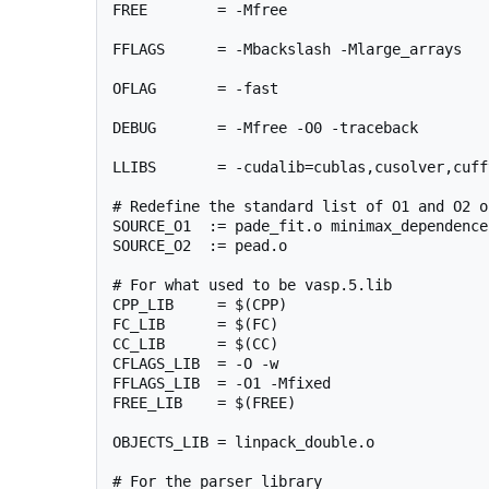
FREE        = -Mfree

FFLAGS      = -Mbackslash -Mlarge_arrays

OFLAG       = -fast

DEBUG       = -Mfree -O0 -traceback

LLIBS       = -cudalib=cublas,cusolver,cuff
# Redefine the standard list of O1 and O2 ob
SOURCE_O1  := pade_fit.o minimax_dependence.
SOURCE_O2  := pead.o

# For what used to be vasp.5.lib

CPP_LIB     = $(CPP)

FC_LIB      = $(FC)

CC_LIB      = $(CC)

CFLAGS_LIB  = -O -w

FFLAGS_LIB  = -O1 -Mfixed

FREE_LIB    = $(FREE)

OBJECTS_LIB = linpack_double.o

# For the parser library
