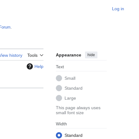
Log in
Forum
.
Appearance
hide
View history
Tools
Help
Text
Small
Standard
Large
This page always uses
small font size
Width
Standard