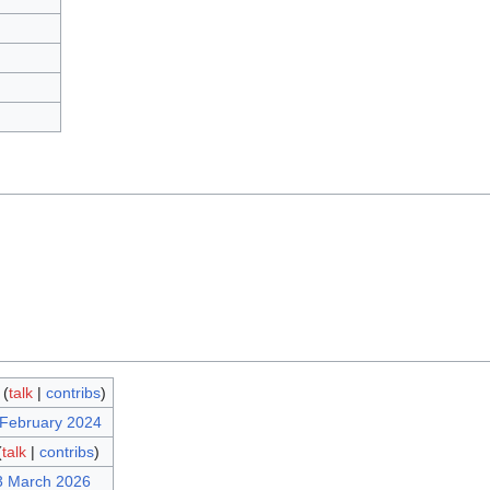
(
talk
|
contribs
)
 February 2024
(
talk
|
contribs
)
3 March 2026