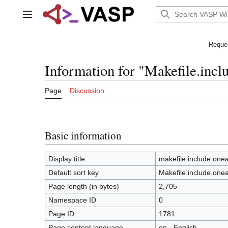
Jump
to
Main menu
content
Reques
Information for "Makefile.inc
Page
Discussion
Basic information
Display title
makefile.include.on
Default sort key
Makefile.include.one
Page length (in bytes)
2,705
Namespace ID
0
Page ID
1781
Page content language
en - English