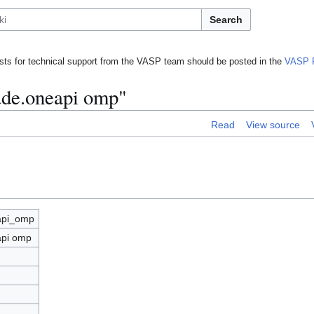
Search
ts for technical support from the VASP team should be posted in the
VASP 
lude.oneapi omp"
Read
View source
eapi_omp
api omp