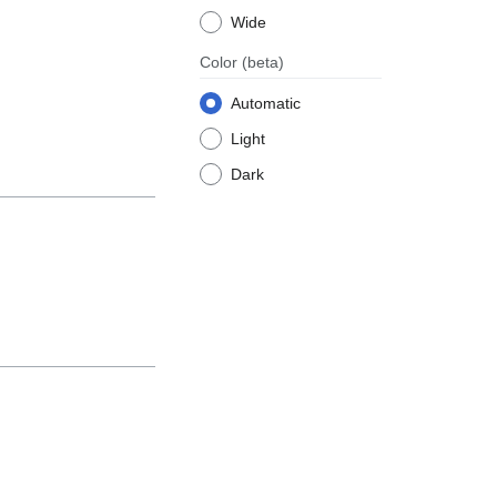
Wide
Color
(beta)
Automatic
Light
Dark