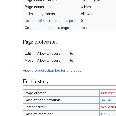
Page content model
wikitext
Indexing by robots
Allowed
Number of redirects to this page
0
Counted as a content page
Yes
Page protection
Edit
Allow all users (infinite)
Move
Allow all users (infinite)
View the protection log for this page.
Edit history
Page creator
Huebsch
Date of page creation
14:54, 6
Latest editor
Wolloch
Date of latest edit
07:52, 2