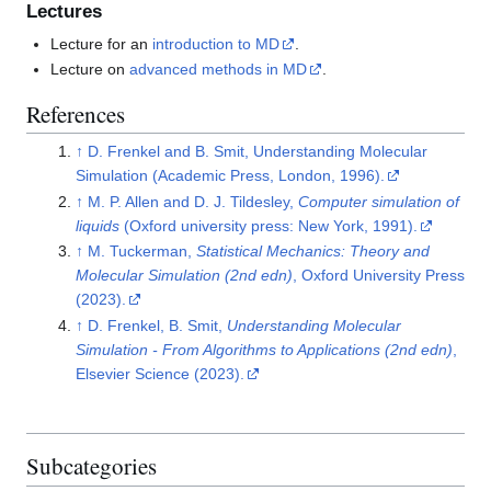
Lectures
Lecture for an
introduction to MD
.
Lecture on
advanced methods in MD
.
References
↑
D. Frenkel and B. Smit, Understanding Molecular
Simulation (Academic Press, London, 1996).
↑
M. P. Allen and D. J. Tildesley,
Computer simulation of
liquids
(Oxford university press: New York, 1991).
↑
M. Tuckerman,
Statistical Mechanics: Theory and
Molecular Simulation (2nd edn)
, Oxford University Press
(2023).
↑
D. Frenkel, B. Smit,
Understanding Molecular
Simulation - From Algorithms to Applications (2nd edn)
,
Elsevier Science (2023).
Subcategories