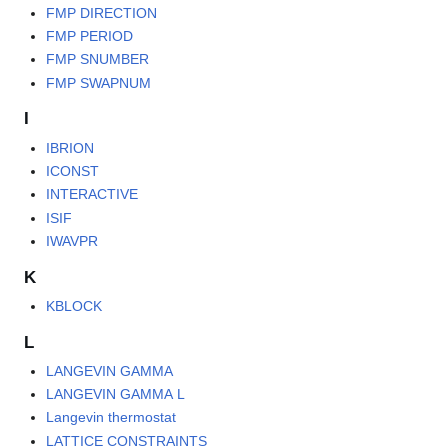
FMP DIRECTION
FMP PERIOD
FMP SNUMBER
FMP SWAPNUM
I
IBRION
ICONST
INTERACTIVE
ISIF
IWAVPR
K
KBLOCK
L
LANGEVIN GAMMA
LANGEVIN GAMMA L
Langevin thermostat
LATTICE CONSTRAINTS