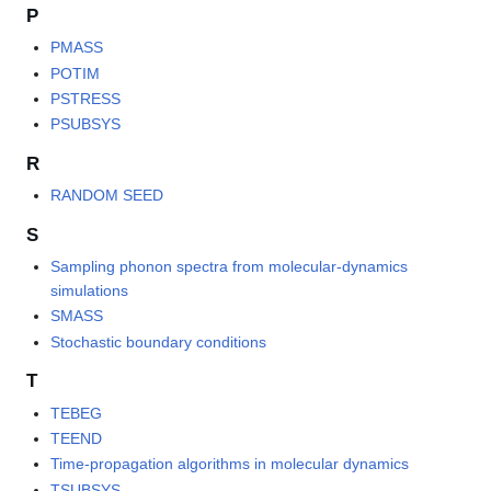
P
PMASS
POTIM
PSTRESS
PSUBSYS
R
RANDOM SEED
S
Sampling phonon spectra from molecular-dynamics
simulations
SMASS
Stochastic boundary conditions
T
TEBEG
TEEND
Time-propagation algorithms in molecular dynamics
TSUBSYS