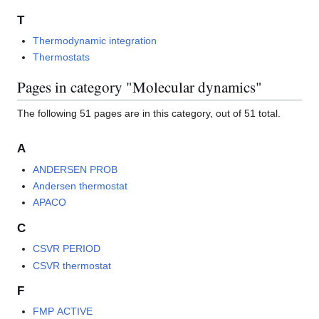
T
Thermodynamic integration
Thermostats
Pages in category "Molecular dynamics"
The following 51 pages are in this category, out of 51 total.
A
ANDERSEN PROB
Andersen thermostat
APACO
C
CSVR PERIOD
CSVR thermostat
F
FMP ACTIVE