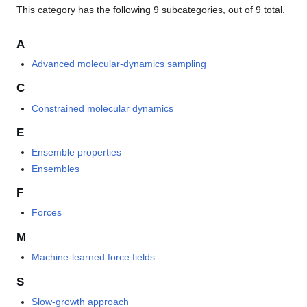
This category has the following 9 subcategories, out of 9 total.
A
Advanced molecular-dynamics sampling
C
Constrained molecular dynamics
E
Ensemble properties
Ensembles
F
Forces
M
Machine-learned force fields
S
Slow-growth approach