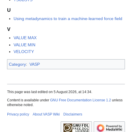
U
Using metadynamics to train a machine-learned force field
V
VALUE MAX
VALUE MIN
VELOCITY
Category
:
VASP
This page was last edited on 5 August 2026, at 14:34.
Content is available under
GNU Free Documentation License 1.2
unless
otherwise noted.
Privacy policy
About VASP Wiki
Disclaimers