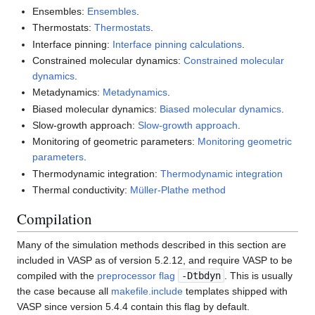
Ensembles:
Ensembles
.
Thermostats:
Thermostats
.
Interface pinning:
Interface pinning calculations
.
Constrained molecular dynamics:
Constrained molecular
dynamics
.
Metadynamics:
Metadynamics
.
Biased molecular dynamics:
Biased molecular dynamics
.
Slow-growth approach:
Slow-growth approach
.
Monitoring of geometric parameters:
Monitoring geometric
parameters
.
Thermodynamic integration:
Thermodynamic integration
Thermal conductivity:
Müller-Plathe method
Compilation
Many of the simulation methods described in this section are
included in VASP as of version 5.2.12, and require VASP to be
compiled with the
preprocessor flag
-Dtbdyn
. This is usually
the case because all
makefile.include
templates shipped with
VASP since version 5.4.4 contain this flag by default.