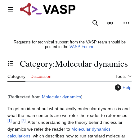
Jump
to
Main menu
content
Search
Appearance
Person
Requests for technical support from the VASP team should be
posted in the
VASP Forum
.
Category
:
Molecular dynamics
Toggle the table of contents
Category
Discussion
Tools
Help
(Redirected from
Molecular dynamics
)
To get an idea about what basically molecular dynamics is and
what the main contents are we refer the reader to references
[
1
]
[
2
]
and
. After understanding the theory behind molecular
dynamics we refer the reader to
Molecular dynamics
calculations
, which describes how to run standard molecular