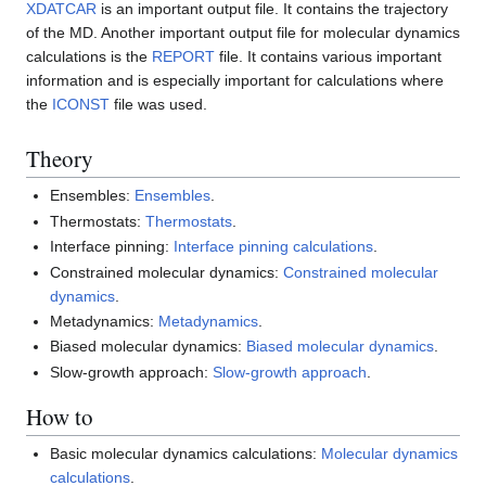
XDATCAR
is an important output file. It contains the trajectory
of the MD. Another important output file for molecular dynamics
calculations is the
REPORT
file. It contains various important
information and is especially important for calculations where
the
ICONST
file was used.
Theory
Ensembles:
Ensembles
.
Thermostats:
Thermostats
.
Interface pinning:
Interface pinning calculations
.
Constrained molecular dynamics:
Constrained molecular
dynamics
.
Metadynamics:
Metadynamics
.
Biased molecular dynamics:
Biased molecular dynamics
.
Slow-growth approach:
Slow-growth approach
.
How to
Basic molecular dynamics calculations:
Molecular dynamics
calculations
.