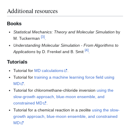
Additional resources
Books
Statistical Mechanics: Theory and Molecular Simulation
by
[
3
]
M. Tuckerman
.
Understanding Molecular Simulation - From Algorithms to
[
4
]
Applications
by D. Frenkel and B. Smit
.
Tutorials
Tutorial for
MD calculations
.
Tutorial for
training a machine learning force field using
MD
.
Tutorial for chloromethane-chloride inversion
using the
slow-growth approach, blue-moon ensemble, and
constrained MD
.
Tutorial for a chemical reaction in a zeolite
using the slow-
growth approach, blue-moon ensemble, and constrained
MD