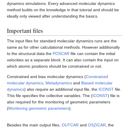
dynamics simulations. Every advanced molecular dynamics
method builds on the knowledge in that tutorial and should be
ideally only viewed after understanding the basics.
Important files
The input files for standard molecular dynamics runs are the
same as for other calculational methods. However additionally
to the structural data the
POSCAR
file can contain the initial
velocities as a separate block. It can also contain the input on
which atomic positions should be constrained or not.
Constrained and bias molecular dynamics (
Constrained
molecular dynamics
,
Metadynamics
and
Biased molecular
dynamics
) also require an additional input file, the
ICONST
file.
This file specifies the collective variables. The (
ICONST
) file is
also required for the monitoring of geometric parameters
(
Monitoring geometric parameters
).
Besides the main output files,
OUTCAR
and
OSZICAR
, the