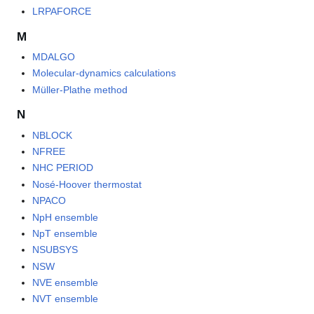
LRPAFORCE
M
MDALGO
Molecular-dynamics calculations
Müller-Plathe method
N
NBLOCK
NFREE
NHC PERIOD
Nosé-Hoover thermostat
NPACO
NpH ensemble
NpT ensemble
NSUBSYS
NSW
NVE ensemble
NVT ensemble