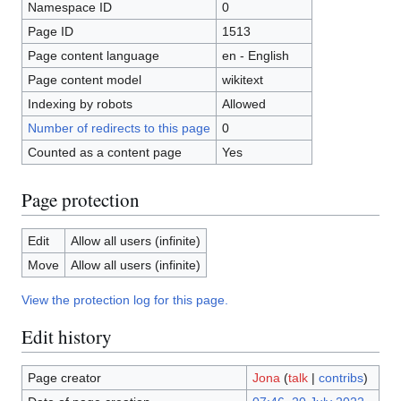
Namespace ID
0
Page ID
1513
Page content language
en - English
Page content model
wikitext
Indexing by robots
Allowed
Number of redirects to this page
0
Counted as a content page
Yes
Page protection
Edit
Allow all users (infinite)
Move
Allow all users (infinite)
View the protection log for this page.
Edit history
Page creator
Jona
(
talk
|
contribs
)