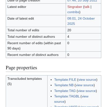
Date of page creation
07:46, 20 July 2022
Latest editor
Singraber
(
talk
|
contribs
)
Date of latest edit
08:01, 24 October
2025
Total number of edits
20
Total number of distinct authors
4
Recent number of edits (within past
0
90 days)
Recent number of distinct authors
0
Page properties
Transcluded templates
Template:FILE
(
view source
)
(5)
Template:NB
(
view source
)
Template:TAG
(
view source
)
Template:TAGBL
(
view
source
)