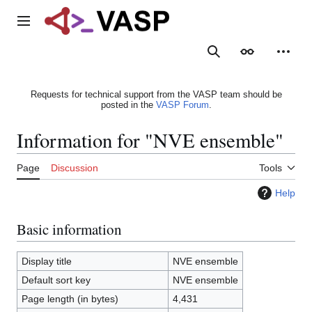
Jump
to
Main menu
content
Search
Appearance
Person
Requests for technical support from the VASP team should be
posted in the
VASP Forum
.
Information for "NVE ensemble"
Page
Discussion
Tools
Help
Basic information
Display title
NVE ensemble
Default sort key
NVE ensemble
Page length (in bytes)
4,431