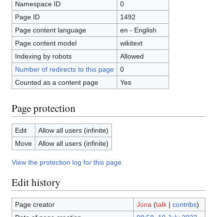
Namespace ID
0
Page ID
1492
Page content language
en - English
Page content model
wikitext
Indexing by robots
Allowed
Number of redirects to this page
0
Counted as a content page
Yes
Page protection
Edit
Allow all users (infinite)
Move
Allow all users (infinite)
View the protection log for this page.
Edit history
Page creator
Jona
(
talk
|
contribs
)