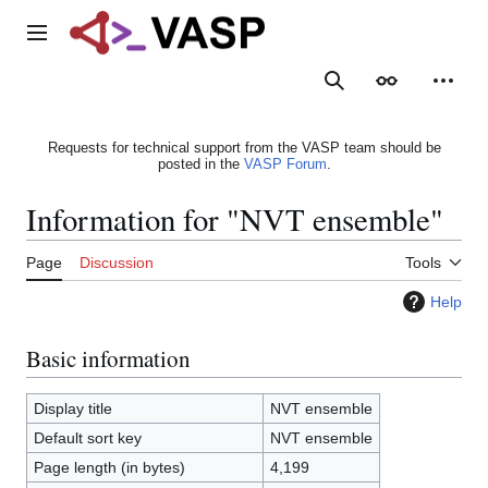
Jump
to
Main menu
content
Search
Appearance
Person
Requests for technical support from the VASP team should be
posted in the
VASP Forum
.
Information for "NVT ensemble"
Page
Discussion
Tools
Help
Basic information
Display title
NVT ensemble
Default sort key
NVT ensemble
Page length (in bytes)
4,199