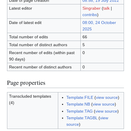
Date of page creation
08:58, 19 July 2022
Latest editor
Singraber
(
talk
|
contribs
)
Date of latest edit
08:00, 24 October
2025
Total number of edits
66
Total number of distinct authors
5
Recent number of edits (within past
0
90 days)
Recent number of distinct authors
0
Page properties
Transcluded templates
Template:FILE
(
view source
)
(4)
Template:NB
(
view source
)
Template:TAG
(
view source
)
Template:TAGBL
(
view
source
)